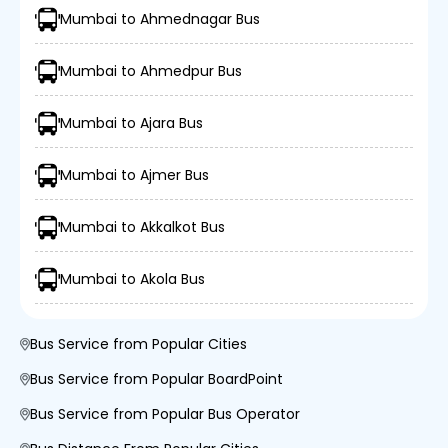
Mumbai to Ahmednagar Bus
Mumbai to Ahmedpur Bus
Mumbai to Ajara Bus
Mumbai to Ajmer Bus
Mumbai to Akkalkot Bus
Mumbai to Akola Bus
Bus Service from Popular Cities
Bus Service from Popular BoardPoint
Bus Service from Popular Bus Operator