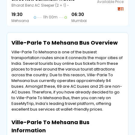
Available Price
Bharat Benz AC Sleeper (2 + 1) -
₹1111
19:30
06:30
11h 00m
Mehsana
Mumbai
Ville-Parle To Mehsana Bus Overview
Ville-Parle To Mehsana is one of the busiest
transportation routes since it connects the major cities of
India. Several tourists buy online bus tickets from these
places to travel around the various tourist attractions
across the country. Due to this reason, Ville-Parle To
Mehsana bus currently operates approximately 94
buses. Amongst these, 69 are AC buses and 25 are non-
AC buses. Therefore, if you have already decided to go
to Ville-Parle To Mehsana Bus, then you can rely on
EaseMyTrip, India’s leading travel platform, offering
excellent bus services at wallet-friendly prices.
Ville-Parle To Mehsana Bus
Information