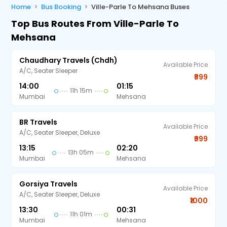
Home
Bus Booking
Ville-Parle To Mehsana Buses
Top Bus Routes From Ville-Parle To
Mehsana
Chaudhary Travels (chdh)
Available Price
A/C, Seater Sleeper
₹899
14:00
01:15
11h 15m
Mumbai
Mehsana
BR Travels
Available Price
A/C, Seater Sleeper, Deluxe
₹999
13:15
02:20
13h 05m
Mumbai
Mehsana
Gorsiya Travels
Available Price
A/C, Seater Sleeper, Deluxe
₹1000
13:30
00:31
11h 01m
Mumbai
Mehsana