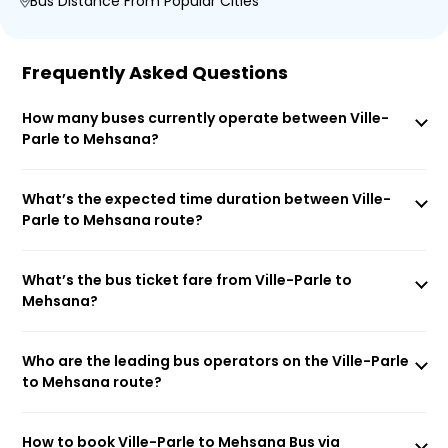
Bus Distance From Popular Cities
Frequently Asked Questions
How many buses currently operate between Ville-
Parle to Mehsana?
What’s the expected time duration between Ville-
Parle to Mehsana route?
What’s the bus ticket fare from Ville-Parle to
Mehsana?
Who are the leading bus operators on the Ville-Parle
to Mehsana route?
How to book Ville-Parle to Mehsana Bus via