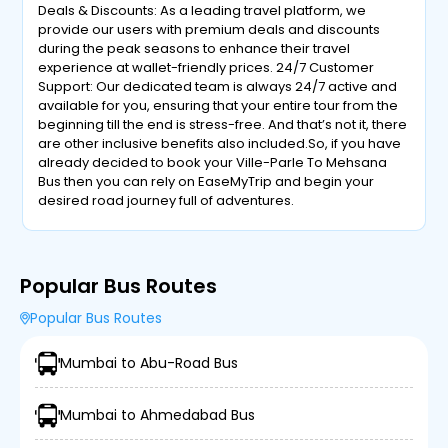
Deals & Discounts: As a leading travel platform, we
provide our users with premium deals and discounts
during the peak seasons to enhance their travel
experience at wallet-friendly prices. 24/7 Customer
Support: Our dedicated team is always 24/7 active and
available for you, ensuring that your entire tour from the
beginning till the end is stress-free. And that’s not it, there
are other inclusive benefits also included.So, if you have
already decided to book your Ville-Parle To Mehsana
Bus then you can rely on EaseMyTrip and begin your
desired road journey full of adventures.
Popular Bus Routes
Popular Bus Routes
Mumbai to Abu-Road Bus
Mumbai to Ahmedabad Bus