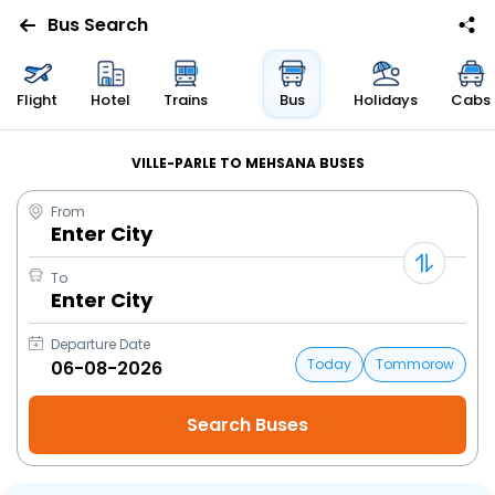
Bus Search
Flight
Hotel
Trains
Bus
Holidays
Cabs
VILLE-PARLE TO MEHSANA BUSES
From
Enter City
To
Enter City
Departure Date
Today
Tommorow