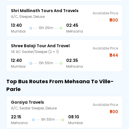
Shri Mallinath Tours And Travels
Available Price
A/C, Sleeper, Deluxe
₹1100
13:40
02:45
13h 05m
Mumbai
Mehsana
Shree Balaji Tour And Travel
Available Price
VE AC Seater/Sleeper (2 + 1)
₹1144
12:40
02:35
13h 55m
Mumbai
Mehsana
Top Bus Routes From Mehsana To Ville-
Parle
Gorsiya Travels
Available Price
A/C, Seater Sleeper, Deluxe
₹800
22:15
08:10
9h 55m
Mehsana
Mumbai