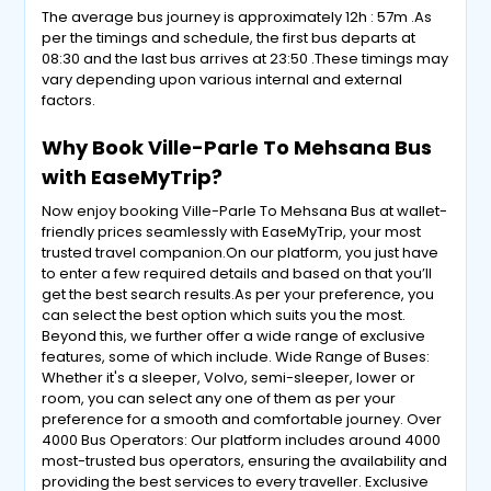
The average bus journey is approximately 12h : 57m .As
per the timings and schedule, the first bus departs at
08:30 and the last bus arrives at 23:50 .These timings may
vary depending upon various internal and external
factors.
Why Book Ville-Parle To Mehsana Bus
with EaseMyTrip?
Now enjoy booking Ville-Parle To Mehsana Bus at wallet-
friendly prices seamlessly with EaseMyTrip, your most
trusted travel companion.On our platform, you just have
to enter a few required details and based on that you’ll
get the best search results.As per your preference, you
can select the best option which suits you the most.
Beyond this, we further offer a wide range of exclusive
features, some of which include. Wide Range of Buses:
Whether it's a sleeper, Volvo, semi-sleeper, lower or
room, you can select any one of them as per your
preference for a smooth and comfortable journey. Over
4000 Bus Operators: Our platform includes around 4000
most-trusted bus operators, ensuring the availability and
providing the best services to every traveller. Exclusive