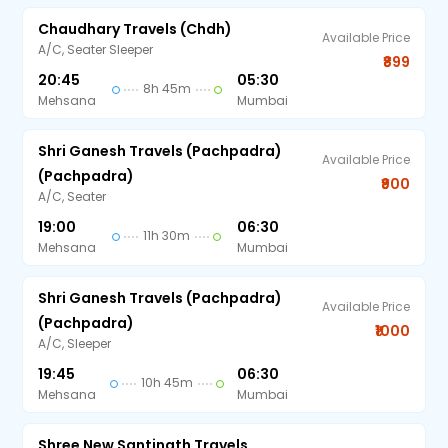
Chaudhary Travels (chdh)
Available Price
A/C, Seater Sleeper
₹899
20:45
05:30
8h 45m
Mehsana
Mumbai
Shri Ganesh Travels (Pachpadra)
Available Price
(Pachpadra)
₹900
A/C, Seater
19:00
06:30
11h 30m
Mehsana
Mumbai
Shri Ganesh Travels (Pachpadra)
Available Price
(Pachpadra)
₹1000
A/C, Sleeper
19:45
06:30
10h 45m
Mehsana
Mumbai
Shree New Santinath Travels