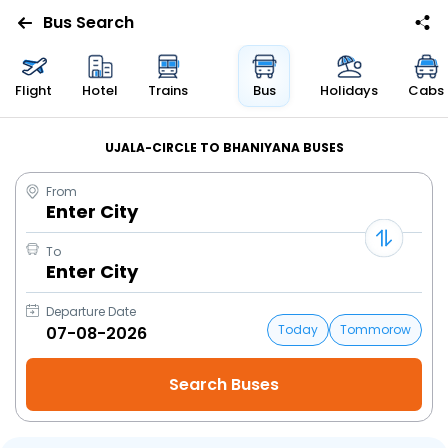
Bus Search
Flight
Hotel
Trains
Bus
Holidays
Cabs
UJALA-CIRCLE TO BHANIYANA BUSES
From
Enter City
To
Enter City
Departure Date
Today
Tommorow