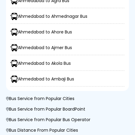
Ahmedabad to Agra Bus
Ahmedabad to Ahmednagar Bus
Ahmedabad to Ahore Bus
Ahmedabad to Ajmer Bus
Ahmedabad to Akola Bus
Ahmedabad to Ambaji Bus
Bus Service from Popular Cities
Bus Service from Popular BoardPoint
Bus Service from Popular Bus Operator
Bus Distance From Popular Cities