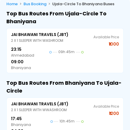
Home
Bus Booking
Ujala-Circle To Bhaniyana Buses
Top Bus Routes From Ujala-Circle To
Bhaniyana
JAI BHAWANI TRAVELS (JBT)
Available Price
2 X 1 SLEEPER WITH WASHROOM
₹1000
23:15
09h 45m
Ahmedabad
09:00
Bhaniyana
Top Bus Routes From Bhaniyana To Ujala-
Circle
JAI BHAWANI TRAVELS (JBT)
Available Price
2 X 1 SLEEPER WITH WWASHROOM
₹1200
17:45
10h 45m
Bhaniyana