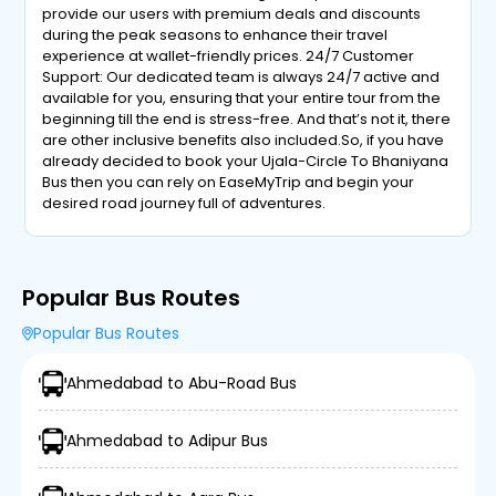
provide our users with premium deals and discounts
during the peak seasons to enhance their travel
experience at wallet-friendly prices. 24/7 Customer
Support: Our dedicated team is always 24/7 active and
available for you, ensuring that your entire tour from the
beginning till the end is stress-free. And that’s not it, there
are other inclusive benefits also included.So, if you have
already decided to book your Ujala-Circle To Bhaniyana
Bus then you can rely on EaseMyTrip and begin your
desired road journey full of adventures.
Popular Bus Routes
Popular Bus Routes
Ahmedabad to Abu-Road Bus
Ahmedabad to Adipur Bus