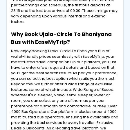
per the timings and schedule, the first bus departs at
23:15 and the last bus arrives at 09:00 .These timings may
vary depending upon various internal and external
factors.
Why Book Ujala-Circle To Bhaniyana
Bus with EaseMyTrip?
Now enjoy booking Ujala-Circle To Bhaniyana Bus at
wallet-friendly prices seamlessly with EaseMyTrip, your
most trusted travel companion.On our platform, you just
have to enter a few required details and based on that
you’ll get the best search results.As per your preference,
you can select the best option which suits you the most.
Beyond this, we further offer a wide range of exclusive
features, some of which include. Wide Range of Buses:
Whether it's a sleeper, Volvo, semi-sleeper, lower or
room, you can select any one of them as per your
preference for a smooth and comfortable journey. Over
4000 Bus Operators: Our platform includes around 4000
most-trusted bus operators, ensuring the availability and
providing the best services to every traveller. Exclusive
Deals & Discounts: As a leading travel platform, we