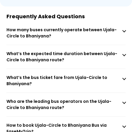
Frequently Asked Questions
How many buses currently operate between Ujala-
Circle to Bhaniyana?
What’s the expected time duration between Ujala-
Circle to Bhaniyana route?
What’s the bus ticket fare from Ujala-Circle to
Bhaniyana?
Who are the leading bus operators on the Ujala-
Circle to Bhaniyana route?
How to book Ujala-Circle to Bhaniyana Bus via
EaseMyTrip?