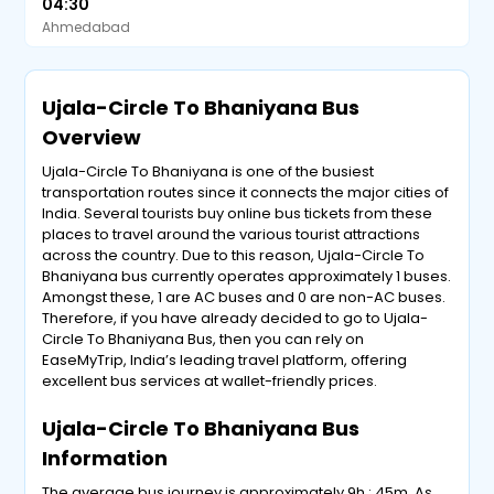
04:30
Ahmedabad
Ujala-Circle To Bhaniyana Bus
Overview
Ujala-Circle To Bhaniyana is one of the busiest
transportation routes since it connects the major cities of
India. Several tourists buy online bus tickets from these
places to travel around the various tourist attractions
across the country. Due to this reason, Ujala-Circle To
Bhaniyana bus currently operates approximately 1 buses.
Amongst these, 1 are AC buses and 0 are non-AC buses.
Therefore, if you have already decided to go to Ujala-
Circle To Bhaniyana Bus, then you can rely on
EaseMyTrip, India’s leading travel platform, offering
excellent bus services at wallet-friendly prices.
Ujala-Circle To Bhaniyana Bus
Information
The average bus journey is approximately 9h : 45m .As