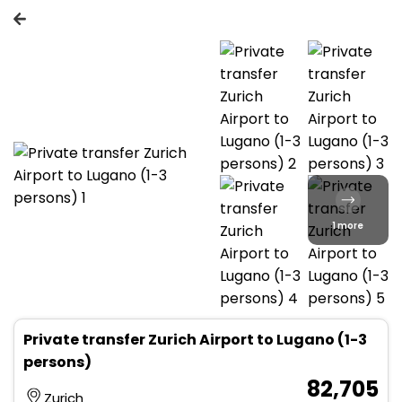
1 more
Private transfer Zurich Airport to Lugano (1-3
persons)
₹ 82,705
Zurich