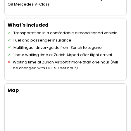
Q8 Mercedes V-Class
What's Included
Transportation in a comfortable airconditioned vehicle
Fuel and passenger insurance
Multilingual driver-guide from Zurich to Lugano
1 hour waiting time at Zurich Airport after flight arrival
Waiting time at Zurich Airport if more than one hour (will
be changed with CHF 90 per hour)
Map