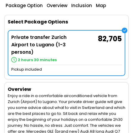
Package Option
Overview
Inclusion
Map
Select Package Options
Private transfer Zurich
82,705
Airport to Lugano (1-3
persons)
2 hours 30 minutes
Pickup included
Overview
Enjoy a ride in a comfortable airconditioned vehicle from
Zurich (Airport) to Lugano. Your private driver guide will give
you some advice about what to visit in Switzerland and which
are the best places to go to. Sit back and relax while you
enjoy the beginning of your holidays on a comfortable 2h30
journey. No hassle, no stress. Just comfort. The vehicles we
offer are: Mercedes GLE (brand new) Audi A8 long Audi Q7