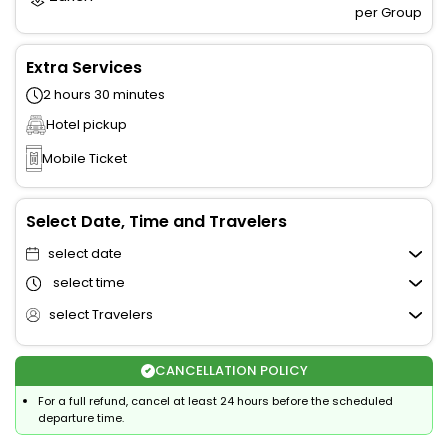
per Group
Extra Services
2 hours 30 minutes
Hotel pickup
Mobile Ticket
Select Date, Time and Travelers
select date
select time
select Travelers
CANCELLATION POLICY
For a full refund, cancel at least 24 hours before the scheduled
departure time.