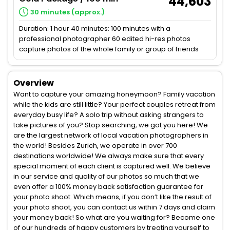
44,603
30 minutes (approx.)
Duration: 1 hour 40 minutes: 100 minutes with a
professional photographer 60 edited hi-res photos
capture photos of the whole family or group of friends
Overview
Want to capture your amazing honeymoon? Family vacation
while the kids are still little? Your perfect couples retreat from
everyday busy life? A solo trip without asking strangers to
take pictures of you? Stop searching, we got you here! We
are the largest network of local vacation photographers in
the world! Besides Zurich, we operate in over 700
destinations worldwide! We always make sure that every
special moment of each client is captured well. We believe
in our service and quality of our photos so much that we
even offer a 100% money back satisfaction guarantee for
your photo shoot. Which means, if you don’t like the result of
your photo shoot, you can contact us within 7 days and claim
your money back! So what are you waiting for? Become one
of our hundreds of happy customers by treating yourself to