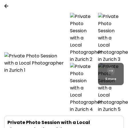
5 more
Private Photo Session with a Local