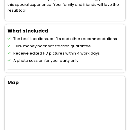
this special experience! Your family and friends will love the
result too!
What's Included
The best locations, outfits and other recommendations
100% money back satisfaction guarantee
Receive edited HD pictures within 4 work days
A photo session for your party only
Map