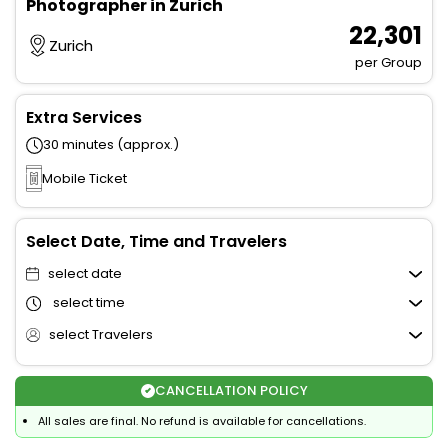
Photographer in Zurich
₹ 22,301
Zurich
per Group
Extra Services
30 minutes (approx.)
Mobile Ticket
Select Date, Time and Travelers
select date
select time
select Travelers
CANCELLATION POLICY
All sales are final. No refund is available for cancellations.