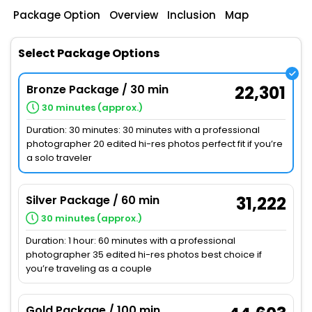
Package Option
Overview
Inclusion
Map
Select Package Options
Bronze Package / 30 min
22,301
30 minutes (approx.)
Duration: 30 minutes: 30 minutes with a professional
photographer 20 edited hi-res photos perfect fit if you’re
a solo traveler
Silver Package / 60 min
31,222
30 minutes (approx.)
Duration: 1 hour: 60 minutes with a professional
photographer 35 edited hi-res photos best choice if
you’re traveling as a couple
Gold Package / 100 min