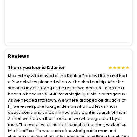
Reviews
Thank you Iconic & Junior
Me and my wife stayed at the Double Tree by Hilton and had
a few activities planned when we booked our trip. After the
second day of staying at the resort We decided to go on a
beer run because $15FJD for a single Fiji Gold is outrageous.
As we headed into town, We where dropped off at Jacks of
Fiji were we spoke to a gentleman who had let us know
about Iconic and so we immediately went in search of them.
A short walk down the street and we where greeted by a
man, The owner whos name I cannot remember, walked us
into his office. He was such a knowledgeable man and
showed us different activities and even bundled a bunch. We