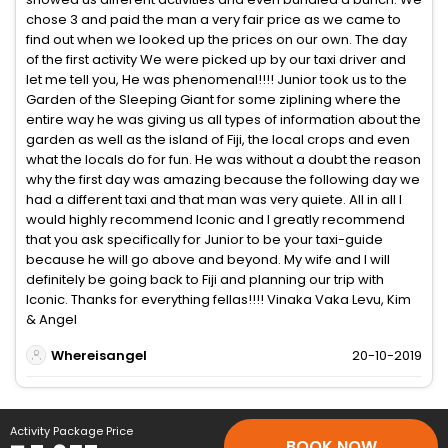
chose 3 and paid the man a very fair price as we came to
find out when we looked up the prices on our own. The day
of the first activity We were picked up by our taxi driver and
let me tell you, He was phenomenal!!!! Junior took us to the
Garden of the Sleeping Giant for some ziplining where the
entire way he was giving us all types of information about the
garden as well as the island of Fiji, the local crops and even
what the locals do for fun. He was without a doubt the reason
why the first day was amazing because the following day we
had a different taxi and that man was very quiete. All in all I
would highly recommend Iconic and I greatly recommend
that you ask specifically for Junior to be your taxi-guide
because he will go above and beyond. My wife and I will
definitely be going back to Fiji and planning our trip with
Iconic. Thanks for everything fellas!!!! Vinaka Vaka Levu, Kim
& Angel
Whereisangel
20-10-2019
Activity Package Price
BOOK NOW