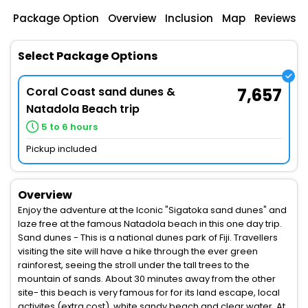
Package Option
Overview
Inclusion
Map
Reviews
Select Package Options
Coral Coast sand dunes &
7,657
Natadola Beach trip
5 to 6 hours
Pickup included
Overview
Enjoy the adventure at the Iconic "Sigatoka sand dunes" and
laze free at the famous Natadola beach in this one day trip.
Sand dunes - This is a national dunes park of Fiji. Travellers
visiting the site will have a hike through the ever green
rainforest, seeing the stroll under the tall trees to the
mountain of sands. About 30 minutes away from the other
site- this beach is very famous for for its land escape, local
activites (extra cost), white sandy beach and clear water. At