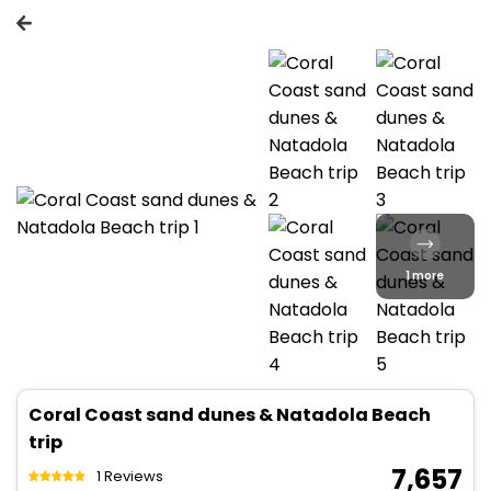
1 more
Coral Coast sand dunes & Natadola Beach
trip
₹ 7,657
1 Reviews