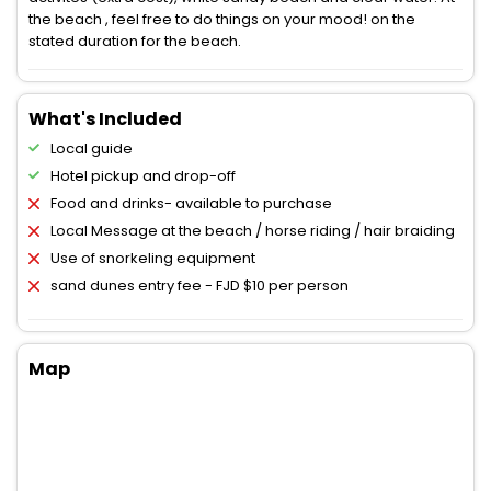
the beach , feel free to do things on your mood! on the
stated duration for the beach.
What's Included
Local guide
Hotel pickup and drop-off
Food and drinks- available to purchase
Local Message at the beach / horse riding / hair braiding
Use of snorkeling equipment
sand dunes entry fee - FJD $10 per person
Map