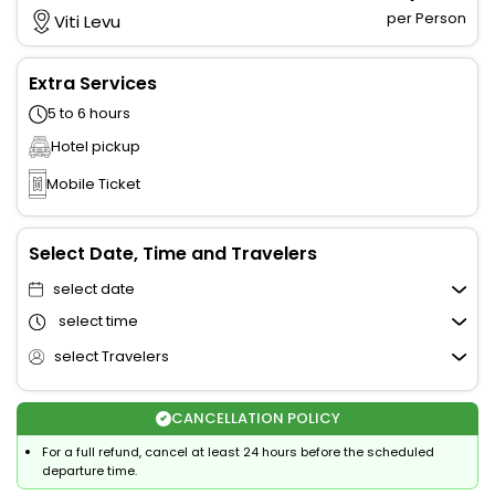
per Person
Viti Levu
Extra Services
5 to 6 hours
Hotel pickup
Mobile Ticket
Select Date, Time and Travelers
select date
select time
select Travelers
CANCELLATION POLICY
For a full refund, cancel at least 24 hours before the scheduled
departure time.