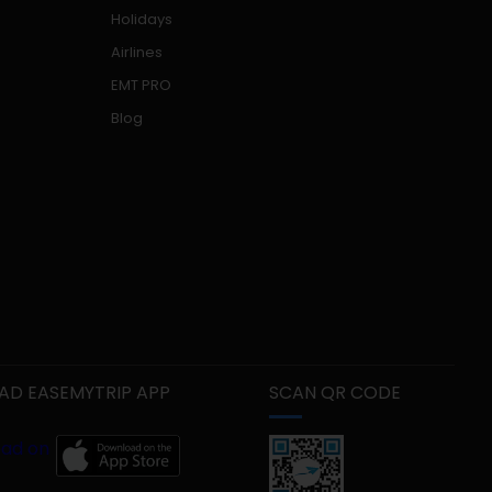
Holidays
Airlines
EMT PRO
Blog
D EASEMYTRIP APP
SCAN QR CODE