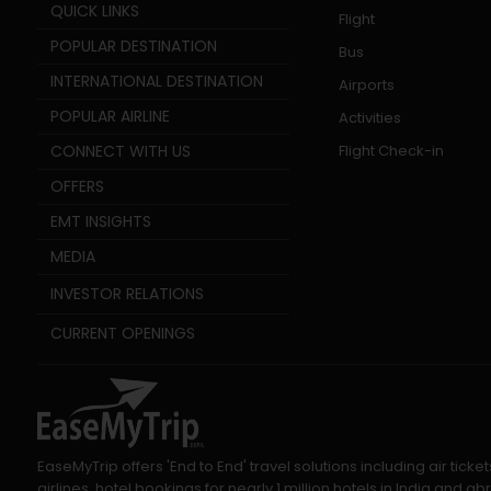
QUICK LINKS
Flight
POPULAR DESTINATION
Bus
INTERNATIONAL DESTINATION
Airports
POPULAR AIRLINE
Activities
CONNECT WITH US
Flight Check-in
OFFERS
EMT INSIGHTS
MEDIA
INVESTOR RELATIONS
CURRENT OPENINGS
EaseMyTrip offers 'End to End' travel solutions including air tic
airlines, hotel bookings for nearly 1 million hotels in India and