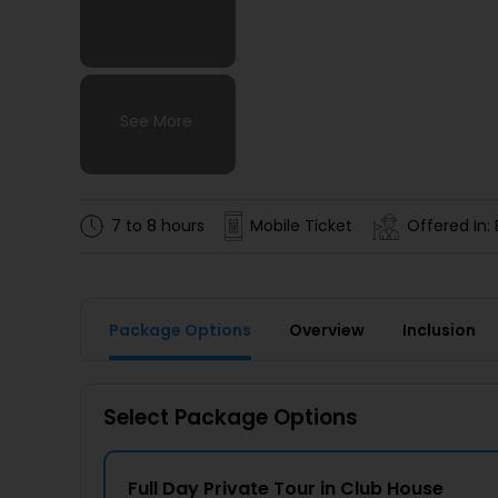
See More
See More
See More
See More
7 to 8 hours
Mobile Ticket
Offered In: 
Package Options
Overview
Inclusion
Select Package Options
Full Day Private Tour in Club House