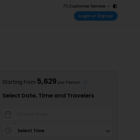
Customer Service
Login or Signup
Call Support
Tel : 011 - 43131313, 43030303
Customer Login
Login & check bookings
Mail Support
Care@easemytrip.com
Corporate Travel
Login corporate account
Agent Login
Login your agent account
5,629
Starting from
per Person
My Booking
Manage your bookings here
Select Date, Time and Travelers
Select Time