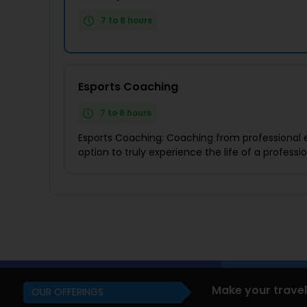
7 to 8 hours
Esports Coaching
7 to 8 hours
Esports Coaching: Coaching from professional e
option to truly experience the life of a profess
Make your travel
OUR OFFERINGS