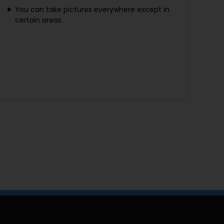
You can take pictures everywhere except in
certain areas.