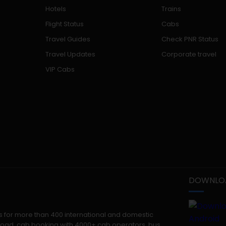
Hotels
Trains
Flight Status
Cabs
Travel Guides
Check PNR Status
Travel Updates
Corporate travel
VIP Cabs
DOWNLOA
kets for more than 400 international and domestic
 abroad, cab booking with 4000+ cab operators, bus