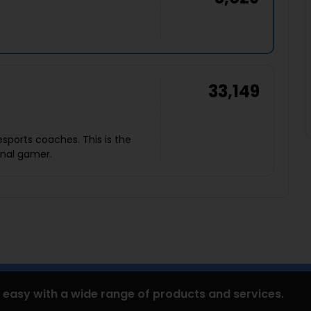
33,149
sports coaches. This is the
ional gamer.
 easy with a wide range of products and services.