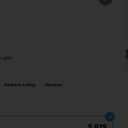
Buy giftcards here
EaseMy
Check Best latest offers
English
Address & Map
Reviews
5,629