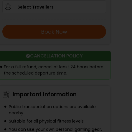
Select Travellers
Book Now
CANCELLATION POLICY
For a full refund, cancel at least 24 hours before
the scheduled departure time.
Important Information
Public transportation options are available
nearby
Suitable for all physical fitness levels
You can use your own personal gaming gear.