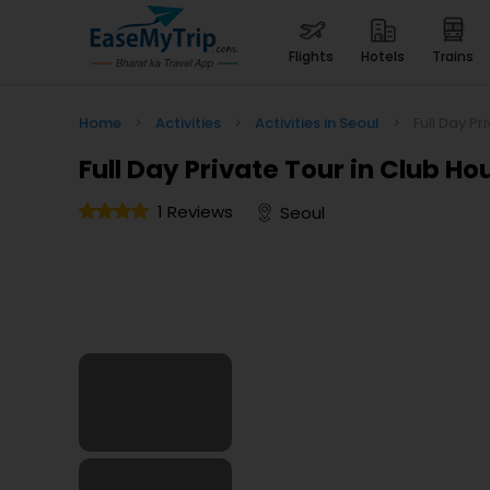
flights
hotels
trains
Home
>
Activities
>
Activities in Seoul
>
Full Day Pr
Full Day Private Tour in Club Ho
1 Reviews
Seoul