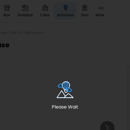
bus
holidays
cabs
activities
visa
more
Heritage & Events
Majestic Monuments of
India
ivate Tour in Club House
EaseMyTrip Cards
use
Apply now to get Rewards
EasyEloped
For Romantic Getaways
EasyDarshan
Spiritual Tours in India
Badrinath
For Divine Blessings
Please Wait
Airport service
Enjoy airport service
Gift Card