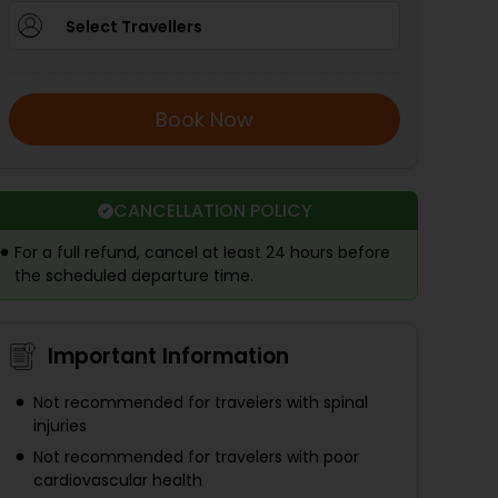
Select Travellers
Book Now
CANCELLATION POLICY
For a full refund, cancel at least 24 hours before
the scheduled departure time.
Important Information
Not recommended for travelers with spinal
injuries
Not recommended for travelers with poor
cardiovascular health