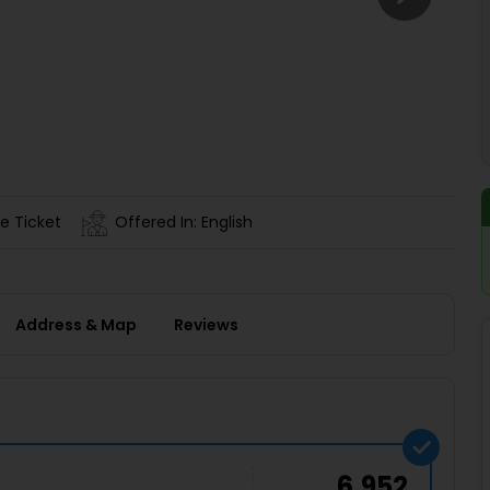
Buy giftcards here
EaseMy
Check Best latest offers
e Ticket
Offered In: English
Address & Map
Reviews
6,952