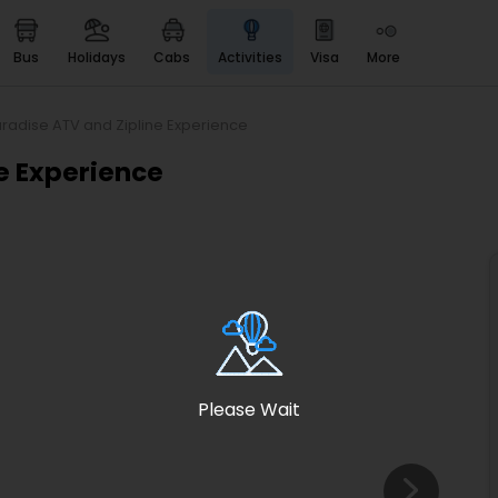
bus
holidays
cabs
activities
visa
more
Heritage & Events
Majestic Monuments of
India
radise ATV and Zipline Experience
EaseMyTrip Cards
e Experience
Apply now to get Rewards
EasyEloped
For Romantic Getaways
EasyDarshan
Spiritual Tours in India
Badrinath
For Divine Blessings
Please Wait
Airport service
Enjoy airport service
Gift Card