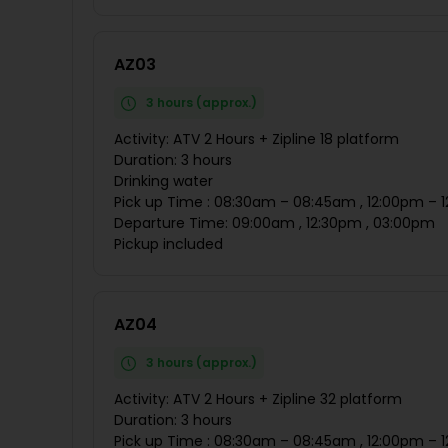
AZ03
3 hours (approx.)
Activity: ATV 2 Hours + Zipline 18 platform
Duration: 3 hours
Drinking water
Pick up Time : 08:30am – 08:45am , 12:00pm – 
Departure Time: 09:00am , 12:30pm , 03:00pm
Pickup included
AZ04
3 hours (approx.)
Activity: ATV 2 Hours + Zipline 32 platform
Duration: 3 hours
Pick up Time : 08:30am – 08:45am , 12:00pm – 