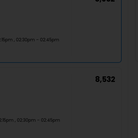
2:15pm , 02:30pm – 02:45pm
8,532
12:15pm , 02:30pm – 02:45pm