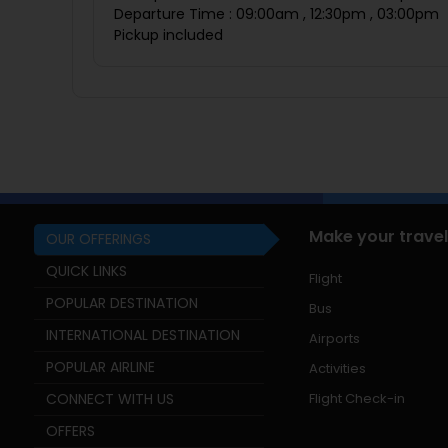
Departure Time : 09:00am , 12:30pm , 03:00pm
Pickup included
Make your travel
OUR OFFERINGS
QUICK LINKS
Flight
POPULAR DESTINATION
Bus
INTERNATIONAL DESTINATION
Airports
POPULAR AIRLINE
Activities
CONNECT WITH US
Flight Check-in
OFFERS