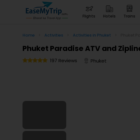
flights
hotels
trains
Home
>
Activities
>
Activities in Phuket
>
Phuket Pa
Phuket Paradise ATV and Ziplin
197 Reviews
Phuket