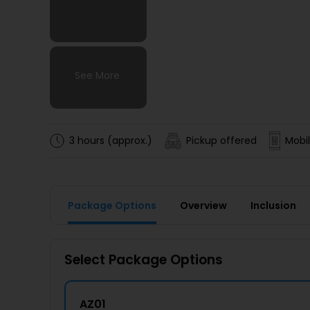
See More
See More
See More
See More
3 hours (approx.)
Pickup offered
Mobil
Package Options
Overview
Inclusion
Select Package Options
AZ01