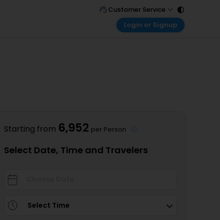
Customer Service
Login or Signup
Call Support
Tel : 011 - 43131313, 43030303
Customer Login
Login & check bookings
Mail Support
Care@easemytrip.com
Corporate Travel
Login corporate account
Agent Login
Login your agent account
6,952
Starting from
per Person
My Booking
Manage your bookings here
Select Date, Time and Travelers
Select Time