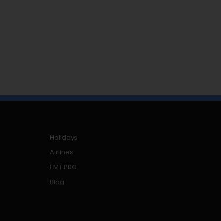
Holidays
Airlines
EMT PRO
Blog