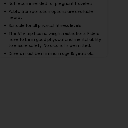
Not recommended for pregnant travelers
Public transportation options are available
nearby
Suitable for all physical fitness levels
The ATV trip has no weight restrictions. Riders
have to be in good physical and mental ability
to ensure safety. No alcohol is permitted.
Drivers must be minimum age 15 years old.
Passengers must be minimum age 5+ years
old. For passengers, make a reservation by
specifying a child ticket, and driving is not
allowed.
The zipline trip is not recommended for a
person with more than 120 kg.
Due to the nature of this activity, seniors aged
70+ are not recommended to participate
During the tour, strictly follow the tour
guide/instructor. The tour operator has the
authority to stop any risky riding or unpleasant