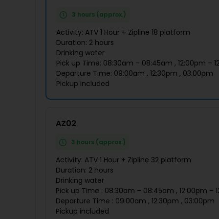
3 hours (approx.)
Activity: ATV 1 Hour + Zipline 18 platform
Duration: 2 hours
Drinking water
Pick up Time: 08:30am – 08:45am , 12:00pm – 1
Departure Time: 09:00am , 12:30pm , 03:00pm
Pickup included
AZ02
3 hours (approx.)
Activity: ATV 1 Hour + Zipline 32 platform
Duration: 2 hours
Drinking water
Pick up Time : 08:30am – 08:45am , 12:00pm – 
Departure Time : 09:00am , 12:30pm , 03:00pm
Pickup included