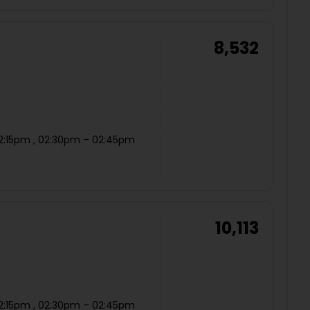
8,532
12:15pm , 02:30pm – 02:45pm
10,113
12:15pm , 02:30pm – 02:45pm