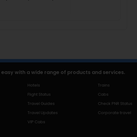
 easy with a wide range of products and services.
Hotels
Trains
Flight Status
Cabs
Travel Guides
Check PNR Status
Travel Updates
Corporate travel
VIP Cabs