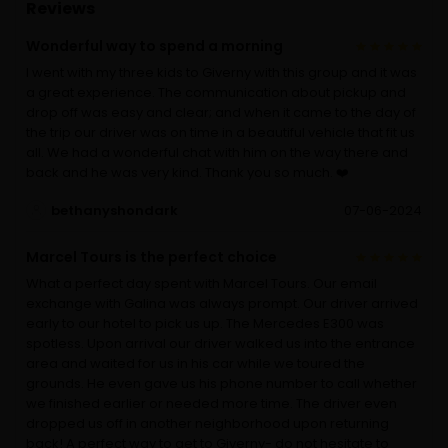
Reviews
Wonderful way to spend a morning
I went with my three kids to Giverny with this group and it was
a great experience. The communication about pickup and
drop off was easy and clear; and when it came to the day of
the trip our driver was on time in a beautiful vehicle that fit us
all. We had a wonderful chat with him on the way there and
back and he was very kind. Thank you so much. ❤️
bethanyshondark
07-06-2024
Marcel Tours is the perfect choice
What a perfect day spent with Marcel Tours. Our email
exchange with Galina was always prompt. Our driver arrived
early to our hotel to pick us up. The Mercedes E300 was
spotless. Upon arrival our driver walked us into the entrance
area and waited for us in his car while we toured the
grounds. He even gave us his phone number to call whether
we finished earlier or needed more time. The driver even
dropped us off in another neighborhood upon returning
back! A perfect way to get to Giverny- do not hesitate to