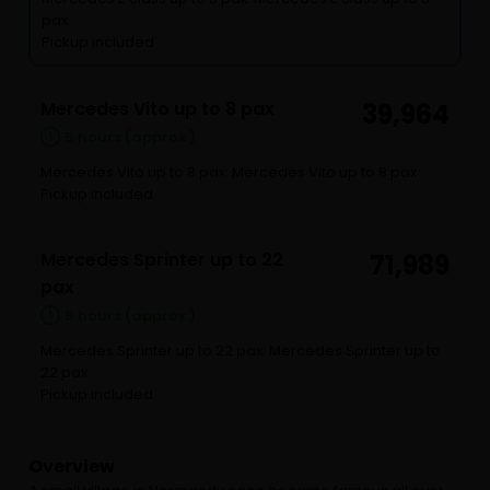
pax
Pickup included
Mercedes Vito up to 8 pax
39,964
5 hours (approx.)
Mercedes Vito up to 8 pax: Mercedes Vito up to 8 pax
Pickup included
Mercedes Sprinter up to 22
71,989
pax
5 hours (approx.)
Mercedes Sprinter up to 22 pax: Mercedes Sprinter up to
22 pax
Pickup included
Overview