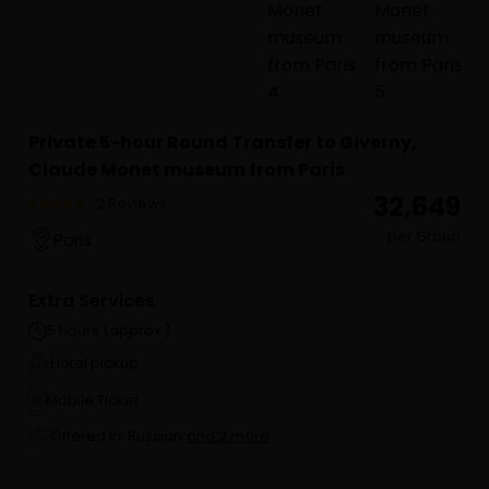
Private 5-hour Round Transfer to Giverny,
Claude Monet museum from Paris
₹ 32,649
2 Reviews
per Group
Paris
Extra Services
5 hours (approx.)
Hotel pickup
Mobile Ticket
Offered in: Russian
and 2 more