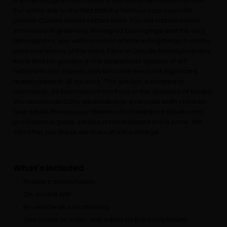
A small village in Normandy once became famous all over
the world due to the fact that the famous impressionist
painter Claude Monet settled here. You will visit his house,
immersed in greenery, storing his belongings and the very
atmosphere, you will learn a lot of interesting things from the
personal history of the artist. Fans of Claude Monet probably
know that his garden, in the unanimous opinion of art
historians and experts, has become the most significant
masterpiece in all his work. This garden is located in
Normandy, 65 kilometers from Paris in the direction of Rouen.
We recommend this destination to everyone both children
and adults. Please pay attention that entrance tickets and
professional guide service is not included in the price. We
can offer you these services at extra charge.
What's Included
Private transportation
On-board WiFi
In-vehicle air conditioning
One bottle of water, wet wipes as the compliment