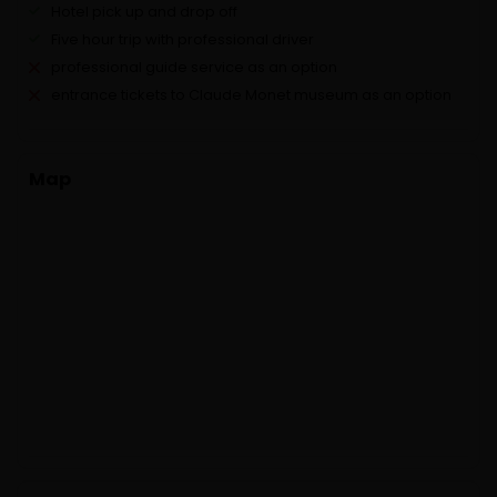
Hotel pick up and drop off
Five hour trip with professional driver
professional guide service as an option
entrance tickets to Claude Monet museum as an option
Map