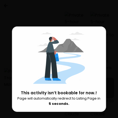
This activity isn’t bookable for now.!
1 more
Page will automatically redirect to Listing Page in
Please Wait
5
seconds.