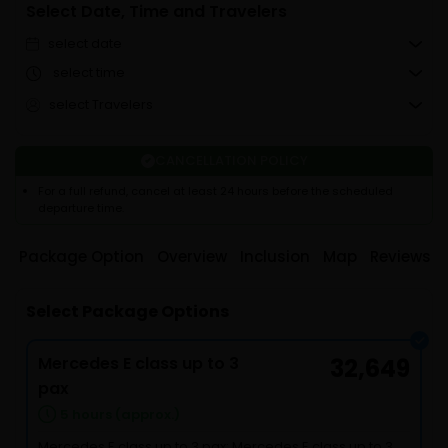
Select Date, Time and Travelers
select date
select time
select Travelers
CANCELLATION POLICY
For a full refund, cancel at least 24 hours before the scheduled
departure time.
Package Option
Overview
Inclusion
Map
Reviews
Select Package Options
Mercedes E class up to 3
32,649
pax
5 hours (approx.)
Mercedes E class up to 3 pax: Mercedes E class up to 3