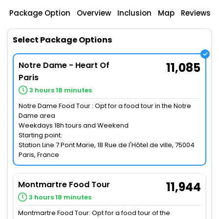
Package Option
Overview
Inclusion
Map
Reviews
Select Package Options
Notre Dame - Heart Of
11,085
Paris
3 hours 18 minutes
Notre Dame Food Tour : Opt for a food tour in the Notre
Dame area
Weekdays 18h tours and Weekend
Starting point:
Station Line 7 Pont Marie, 18 Rue de l'Hôtel de ville, 75004
Paris, France
Montmartre Food Tour
11,944
3 hours 18 minutes
Montmartre Food Tour: Opt for a food tour of the