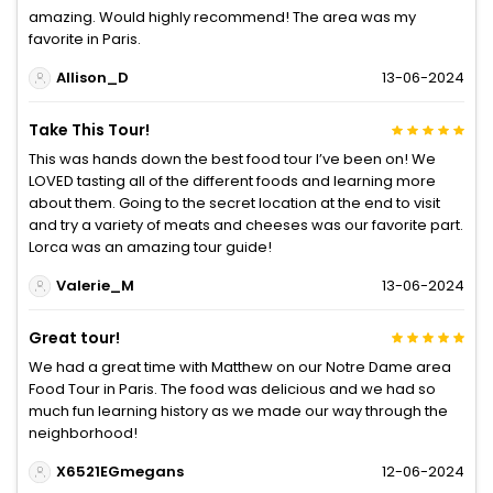
amazing. Would highly recommend! The area was my
favorite in Paris.
Allison_D
13-06-2024
Take This Tour!
This was hands down the best food tour I’ve been on! We
LOVED tasting all of the different foods and learning more
about them. Going to the secret location at the end to visit
and try a variety of meats and cheeses was our favorite part.
Lorca was an amazing tour guide!
Valerie_M
13-06-2024
Great tour!
We had a great time with Matthew on our Notre Dame area
Food Tour in Paris. The food was delicious and we had so
much fun learning history as we made our way through the
neighborhood!
X6521EGmegans
12-06-2024