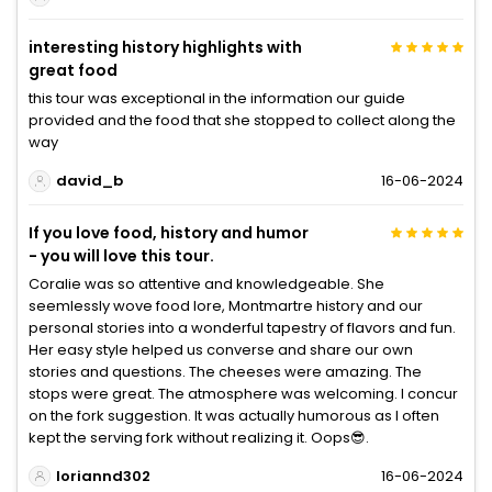
interesting history highlights with
great food
this tour was exceptional in the information our guide
provided and the food that she stopped to collect along the
way
david_b
16-06-2024
If you love food, history and humor
- you will love this tour.
Coralie was so attentive and knowledgeable. She
seemlessly wove food lore, Montmartre history and our
personal stories into a wonderful tapestry of flavors and fun.
Her easy style helped us converse and share our own
stories and questions. The cheeses were amazing. The
stops were great. The atmosphere was welcoming. I concur
on the fork suggestion. It was actually humorous as I often
kept the serving fork without realizing it. Oops😎.
loriannd302
16-06-2024