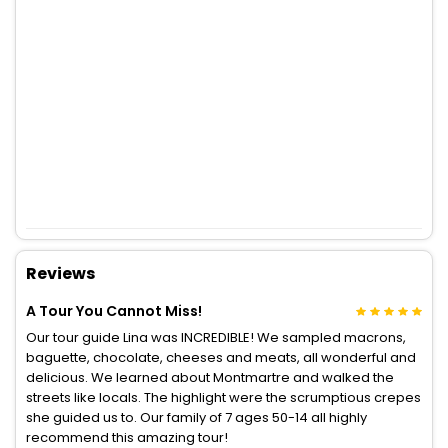
Reviews
A Tour You Cannot Miss!
Our tour guide Lina was INCREDIBLE! We sampled macrons,
baguette, chocolate, cheeses and meats, all wonderful and
delicious. We learned about Montmartre and walked the
streets like locals. The highlight were the scrumptious crepes
she guided us to. Our family of 7 ages 50-14 all highly
recommend this amazing tour!