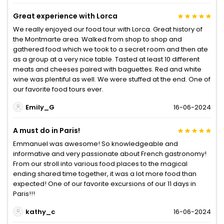
Great experience with Lorca
We really enjoyed our food tour with Lorca. Great history of
the Montmarte area. Walked from shop to shop and
gathered food which we took to a secret room and then ate
as a group at a very nice table. Tasted at least 10 different
meats and cheeses paired with baguettes. Red and white
wine was plentiful as well. We were stuffed at the end. One of
our favorite food tours ever.
Emily_G
16-06-2024
A must do in Paris!
Emmanuel was awesome! So knowledgeable and
informative and very passionate about French gastronomy!
From our stroll into various food places to the magical
ending shared time together, it was a lot more food than
expected! One of our favorite excursions of our 11 days in
Paris!!!
kathy_c
16-06-2024