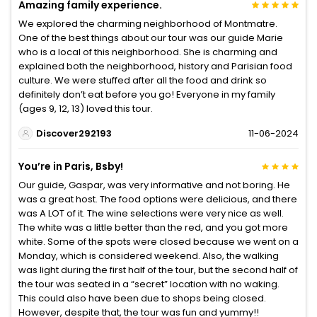
Amazing family experience.
We explored the charming neighborhood of Montmatre.
One of the best things about our tour was our guide Marie
who is a local of this neighborhood. She is charming and
explained both the neighborhood, history and Parisian food
culture. We were stuffed after all the food and drink so
definitely don’t eat before you go! Everyone in my family
(ages 9, 12, 13) loved this tour.
Discover292193
11-06-2024
You’re in Paris, Bsby!
Our guide, Gaspar, was very informative and not boring. He
was a great host. The food options were delicious, and there
was A LOT of it. The wine selections were very nice as well.
The white was a little better than the red, and you got more
white. Some of the spots were closed because we went on a
Monday, which is considered weekend. Also, the walking
was light during the first half of the tour, but the second half of
the tour was seated in a “secret” location with no waking.
This could also have been due to shops being closed.
However, despite that, the tour was fun and yummy!!