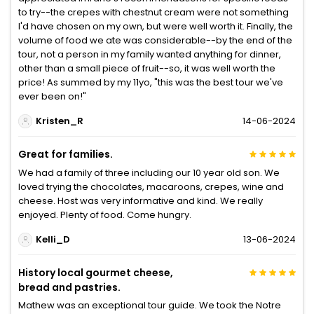
to try--the crepes with chestnut cream were not something
I'd have chosen on my own, but were well worth it. Finally, the
volume of food we ate was considerable--by the end of the
tour, not a person in my family wanted anything for dinner,
other than a small piece of fruit--so, it was well worth the
price! As summed by my 11yo, "this was the best tour we've
ever been on!"
Kristen_R
14-06-2024
Great for families.
We had a family of three including our 10 year old son. We
loved trying the chocolates, macaroons, crepes, wine and
cheese. Host was very informative and kind. We really
enjoyed. Plenty of food. Come hungry.
Kelli_D
13-06-2024
History local gourmet cheese,
bread and pastries.
Mathew was an exceptional tour guide. We took the Notre