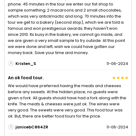
phone. 45 minutes in the tour we enter our fist shop to
sample something; 2 macaroons and 2 small chocolates,
which was very anticlimactic and long. 70 minutes into the
tour we get to a bakery (second stop), which we are told is
famous and won prestigeous awards; they haven't won
since 2010. Its busy in the bakery, we cannot go inside, and
we are given a very small sample to try outside. At this point
we were done and left; wish we could have gotten our
money back. Save your time and money.
Kristen_S
11-06-2024
An ok food tour.
We would have preferred having the meats and cheeses
before any sweets. At the hidden place, no guests were
given a fork. All guests should have had a fork along with the
knife. The meats & cheeses were just ok. The wines were
very good. The sweets were very good. This food tour was
ok. But, there are better food tours for the price.
janicebC864ZR
11-06-2024