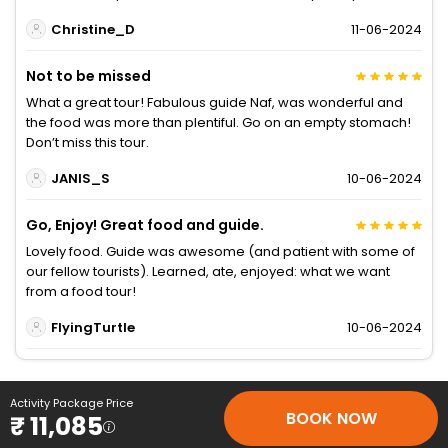
Christine_D
11-06-2024
Not to be missed
What a great tour! Fabulous guide Naf, was wonderful and
the food was more than plentiful. Go on an empty stomach!
Don’t miss this tour.
JANIS_S
10-06-2024
Go, Enjoy! Great food and guide.
Lovely food. Guide was awesome (and patient with some of
our fellow tourists). Learned, ate, enjoyed: what we want
from a food tour!
FlyingTurtle
10-06-2024
Activity Package Price
BOOK NOW
₹ 11,085