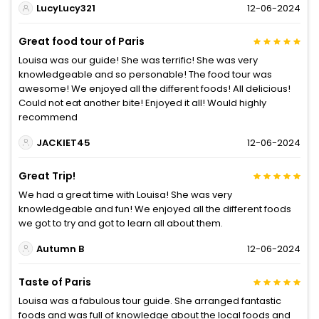
LucyLucy321
12-06-2024
Great food tour of Paris
Louisa was our guide! She was terrific! She was very
knowledgeable and so personable! The food tour was
awesome! We enjoyed all the different foods! All delicious!
Could not eat another bite! Enjoyed it all! Would highly
recommend
JACKIET45
12-06-2024
Great Trip!
We had a great time with Louisa! She was very
knowledgeable and fun! We enjoyed all the different foods
we got to try and got to learn all about them.
Autumn B
12-06-2024
Taste of Paris
Louisa was a fabulous tour guide. She arranged fantastic
foods and was full of knowledge about the local foods and