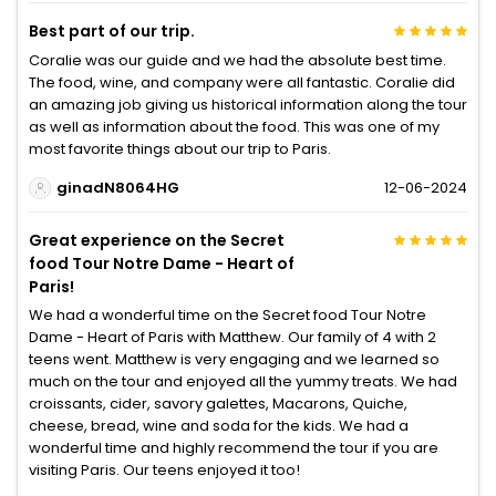
Best part of our trip.
Coralie was our guide and we had the absolute best time.
The food, wine, and company were all fantastic. Coralie did
an amazing job giving us historical information along the tour
as well as information about the food. This was one of my
most favorite things about our trip to Paris.
ginadN8064HG
12-06-2024
Great experience on the Secret
food Tour Notre Dame - Heart of
Paris!
We had a wonderful time on the Secret food Tour Notre
Dame - Heart of Paris with Matthew. Our family of 4 with 2
teens went. Matthew is very engaging and we learned so
much on the tour and enjoyed all the yummy treats. We had
croissants, cider, savory galettes, Macarons, Quiche,
cheese, bread, wine and soda for the kids. We had a
wonderful time and highly recommend the tour if you are
visiting Paris. Our teens enjoyed it too!