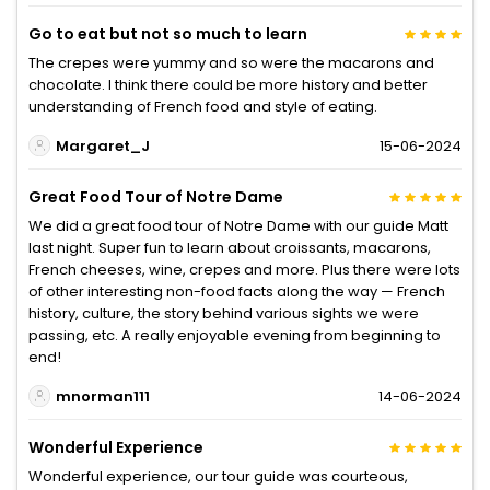
Go to eat but not so much to learn
The crepes were yummy and so were the macarons and
chocolate. I think there could be more history and better
understanding of French food and style of eating.
Margaret_J
15-06-2024
Great Food Tour of Notre Dame
We did a great food tour of Notre Dame with our guide Matt
last night. Super fun to learn about croissants, macarons,
French cheeses, wine, crepes and more. Plus there were lots
of other interesting non-food facts along the way — French
history, culture, the story behind various sights we were
passing, etc. A really enjoyable evening from beginning to
end!
mnorman111
14-06-2024
Wonderful Experience
Wonderful experience, our tour guide was courteous,