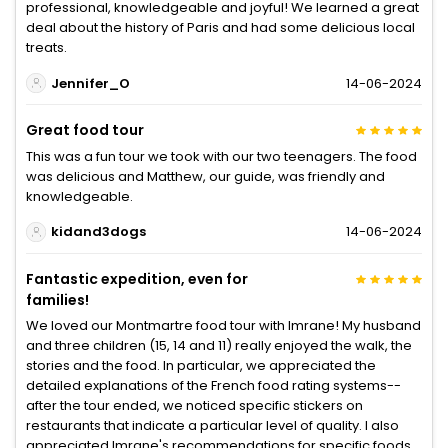
professional, knowledgeable and joyful! We learned a great
deal about the history of Paris and had some delicious local
treats.
Jennifer_O
14-06-2024
Great food tour
This was a fun tour we took with our two teenagers. The food
was delicious and Matthew, our guide, was friendly and
knowledgeable.
kidand3dogs
14-06-2024
Fantastic expedition, even for
families!
We loved our Montmartre food tour with Imrane! My husband
and three children (15, 14 and 11) really enjoyed the walk, the
stories and the food. In particular, we appreciated the
detailed explanations of the French food rating systems--
after the tour ended, we noticed specific stickers on
restaurants that indicate a particular level of quality. I also
appreciated Imrane's recommendations for specific foods