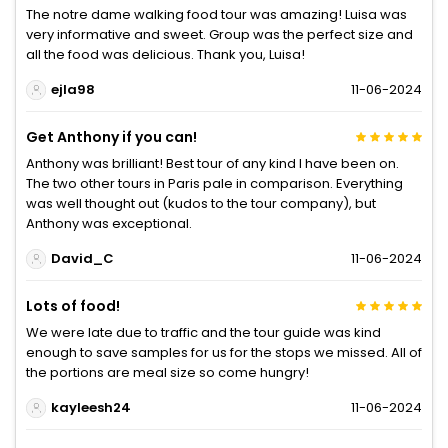
The notre dame walking food tour was amazing! Luisa was
very informative and sweet. Group was the perfect size and
all the food was delicious. Thank you, Luisa!
ejla98
11-06-2024
Get Anthony if you can!
Anthony was brilliant! Best tour of any kind I have been on.
The two other tours in Paris pale in comparison. Everything
was well thought out (kudos to the tour company), but
Anthony was exceptional.
David_C
11-06-2024
Lots of food!
We were late due to traffic and the tour guide was kind
enough to save samples for us for the stops we missed. All of
the portions are meal size so come hungry!
kayleesh24
11-06-2024