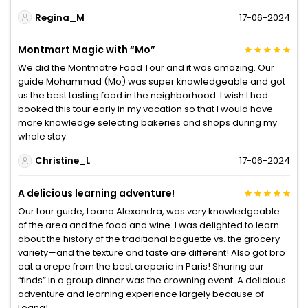
Regina_M
17-06-2024
Montmart Magic with “Mo”
We did the Montmatre Food Tour and it was amazing. Our
guide Mohammad (Mo) was super knowledgeable and got
us the best tasting food in the neighborhood. I wish I had
booked this tour early in my vacation so that I would have
more knowledge selecting bakeries and shops during my
whole stay.
Christine_L
17-06-2024
A delicious learning adventure!
Our tour guide, Loana Alexandra, was very knowledgeable
of the area and the food and wine. I was delighted to learn
about the history of the traditional baguette vs. the grocery
variety—and the texture and taste are different! Also got bro
eat a crepe from the best creperie in Paris! Sharing our
“finds” in a group dinner was the crowning event. A delicious
adventure and learning experience largely because of
Loana!