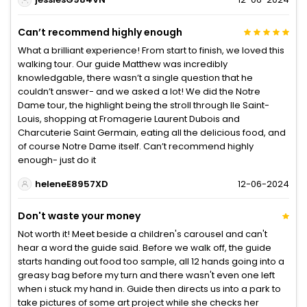
Can’t recommend highly enough
What a brilliant experience! From start to finish, we loved this
walking tour. Our guide Matthew was incredibly
knowledgable, there wasn’t a single question that he
couldn’t answer- and we asked a lot! We did the Notre
Dame tour, the highlight being the stroll through Ile Saint-
Louis, shopping at Fromagerie Laurent Dubois and
Charcuterie Saint Germain, eating all the delicious food, and
of course Notre Dame itself. Can’t recommend highly
enough- just do it
heleneE8957XD
12-06-2024
Don't waste your money
Not worth it! Meet beside a children's carousel and can't
hear a word the guide said. Before we walk off, the guide
starts handing out food too sample, all 12 hands going into a
greasy bag before my turn and there wasn't even one left
when i stuck my hand in. Guide then directs us into a park to
take pictures of some art project while she checks her