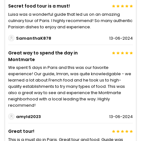
Secret food tour is a must!
Luisa was a wonderful guide that led us on an amazing
culinary tour of Paris. I highly recommend! So many authentic
Parisian dishes to enjoy and experience.
SamanthaK878
13-06-2024
Great way to spend the day in
Montmarte
We spent 5 days in Paris and this was our favorite
experience! Our guide, Imran, was quite knowledgable - we
learned a lot about French food and he took us to high-
quality establishments to try many types of food. This was
also a great way to see and experience the Montmarte
neighborhood with a local leading the way. Highly
recommend!
amyld2023
13-06-2024
Great tour!
This is a must do in Paris. Great tour and food. Guide was