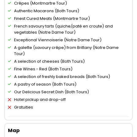
Crêpes (Montmartre Tour)
Authentic Macarons (Both Tours)
Finest Cured Meats (Montmartre Tour)
French savoury tarts (quiche/paté en croute) and
vegetables (Notre Dame Tour)
Exceptional Viennoiserie (Notre Dame Tour)
A galette (savoury crêpe) from Brittany (Notre Dame
Tour)
A selection of cheeses (Both Tours)
Fine Wines - Red (Both Tours)
A selection of freshly baked breads (Both Tours)
A pastry of season (Both Tours)
Our Delicious Secret Dish (Both Tours)
Hotel pickup and drop-off
Gratuities
Map