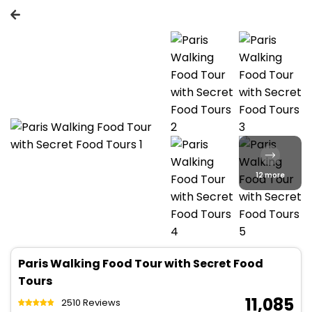
12 more
Paris Walking Food Tour with Secret Food
Tours
₹ 11,085
2510 Reviews