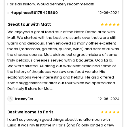
Parisian history. Would definitely recommend!!!
Happiness50175425800
12-06-2024
Great tour with Matt
We enjoyed a great food tour of the Notre Dame area with
Matt. We started with the best croissants ever that were still
warm and delicious. Then enjoyed so many other excellent
foods (macarons, galettes, quiche, wine) and best of all was
the cheese course. Matt picked out a great mixture of some
truly delicious cheeses served with a baguette. Ooo La la.
We were stuffed. All along our walk Matt explained some of
the history of the places we saw and food we ate. His
explanations were interesting and helpful. He also offered
some suggestions for after our tour which we appreciated.
Definitely 5 stars for Matt.
traceyFer
12-06-2024
Best welcome to Paris
I can't say enough good things about the afternoon with
Luisa. It was my first time in Paris (and I'd only landed a few