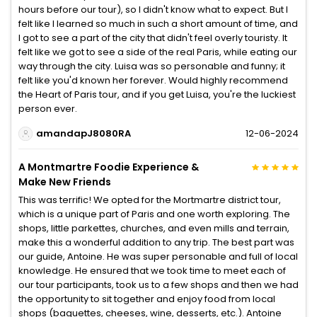
hours before our tour), so I didn't know what to expect. But I
felt like I learned so much in such a short amount of time, and
I got to see a part of the city that didn't feel overly touristy. It
felt like we got to see a side of the real Paris, while eating our
way through the city. Luisa was so personable and funny; it
felt like you'd known her forever. Would highly recommend
the Heart of Paris tour, and if you get Luisa, you're the luckiest
person ever.
amandapJ8080RA
12-06-2024
A Montmartre Foodie Experience &
Make New Friends
This was terrific! We opted for the Mortmartre district tour,
which is a unique part of Paris and one worth exploring. The
shops, little parkettes, churches, and even mills and terrain,
make this a wonderful addition to any trip. The best part was
our guide, Antoine. He was super personable and full of local
knowledge. He ensured that we took time to meet each of
our tour participants, took us to a few shops and then we had
the opportunity to sit together and enjoy food from local
shops (baguettes, cheeses, wine, desserts, etc.). Antoine