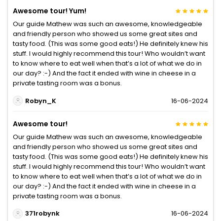
Awesome tour! Yum!
Our guide Mathew was such an awesome, knowledgeable
and friendly person who showed us some great sites and
tasty food. (This was some good eats!) He definitely knew his
stuff. I would highly recommend this tour! Who wouldn’t want
to know where to eat well when that’s a lot of what we do in
our day? :-) And the fact it ended with wine in cheese in a
private tasting room was a bonus.
Robyn_K
16-06-2024
Awesome tour!
Our guide Mathew was such an awesome, knowledgeable
and friendly person who showed us some great sites and
tasty food. (This was some good eats!) He definitely knew his
stuff. I would highly recommend this tour! Who wouldn’t want
to know where to eat well when that’s a lot of what we do in
our day? :-) And the fact it ended with wine in cheese in a
private tasting room was a bonus.
371robynk
16-06-2024