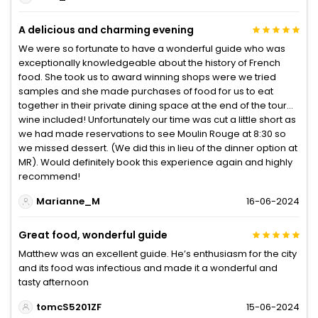
A delicious and charming evening
We were so fortunate to have a wonderful guide who was
exceptionally knowledgeable about the history of French
food. She took us to award winning shops were we tried
samples and she made purchases of food for us to eat
together in their private dining space at the end of the tour…
wine included! Unfortunately our time was cut a little short as
we had made reservations to see Moulin Rouge at 8:30 so
we missed dessert. (We did this in lieu of the dinner option at
MR). Would definitely book this experience again and highly
recommend!
Marianne_M
16-06-2024
Great food, wonderful guide
Matthew was an excellent guide. He’s enthusiasm for the city
and its food was infectious and made it a wonderful and
tasty afternoon
tomcS5201ZF
15-06-2024