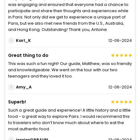
was engaging and ensured that everyone had a chance to
participate and share their thoughts and experiences while
in Paris. Not only did we get to experience a unique part of
Paris, but we also met new friends from the U.S., Australia,
and Hong Kong. Outstanding! Thank you, Antoine.
Karl_K
12-06-2024
Great thing to do
This was such a fun night! Our guide, Matthew, was so friendly
and knowledgeable. We went on the tour with our two
teenagers and they loved it too.
Amy_A
12-06-2024
Superb!
Such a great guide and experience! A little history and a little
food - a great way to explore Pairs. I would recommend this
to travelers who don’t know much about where to eat the
most authentic food.
jessiesG984VN
12-06-2024