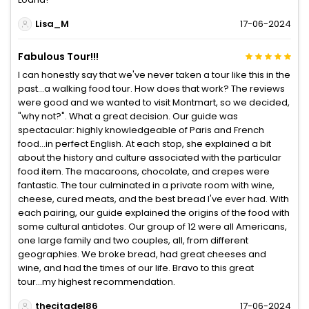
Lisa_M
17-06-2024
Fabulous Tour!!!
I can honestly say that we've never taken a tour like this in the
past...a walking food tour. How does that work? The reviews
were good and we wanted to visit Montmart, so we decided,
"why not?". What a great decision. Our guide was
spectacular: highly knowledgeable of Paris and French
food...in perfect English. At each stop, she explained a bit
about the history and culture associated with the particular
food item. The macaroons, chocolate, and crepes were
fantastic. The tour culminated in a private room with wine,
cheese, cured meats, and the best bread I've ever had. With
each pairing, our guide explained the origins of the food with
some cultural antidotes. Our group of 12 were all Americans,
one large family and two couples, all, from different
geographies. We broke bread, had great cheeses and
wine, and had the times of our life. Bravo to this great
tour...my highest recommendation.
thecitadel86
17-06-2024