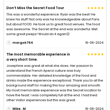
Don’t Miss the Secret Food Tour
This was a wonderful experience. Ryan was the best! He
knew his stuff! Not only was he knowledgeable about Paris
but about FOOD. He took us to great food venues. The food
was awesome. The Secret at the end was wonderful. Met
some great peeps! Would do it again😥
margok764
16-06-2024
The most memorable experience in
a very short time.
Josephine was great at what she does. Her passion to
understand the French Aperol culture was truly
commendable. Her detailed knowledge of the food and
drinks made the experience exceptional. Thank you to all the
background staff for making this tour amazing and smooth.
My most memorable experience was the Secret location to
have the feast. I was completely full at the end. I had tried
other Viator experiences but this was great.
Mike_M
16-06-2024