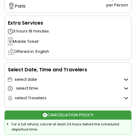
per Person
Paris
Extra Services
3 hours 18 minutes
Mobile Ticket
Offered in: English
Select Date, Time and Travelers
select date
select time
select Travelers
CANCELLATION POLICY
For a full refund, cancel at least 24 hours before the scheduled
departure time.