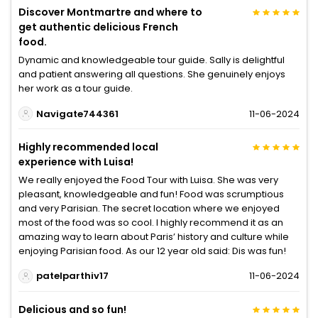
Discover Montmartre and where to
get authentic delicious French
food.
Dynamic and knowledgeable tour guide. Sally is delightful
and patient answering all questions. She genuinely enjoys
her work as a tour guide.
Navigate744361
11-06-2024
Highly recommended local
experience with Luisa!
We really enjoyed the Food Tour with Luisa. She was very
pleasant, knowledgeable and fun! Food was scrumptious
and very Parisian. The secret location where we enjoyed
most of the food was so cool. I highly recommend it as an
amazing way to learn about Paris’ history and culture while
enjoying Parisian food. As our 12 year old said: Dis was fun!
patelparthiv17
11-06-2024
Delicious and so fun!