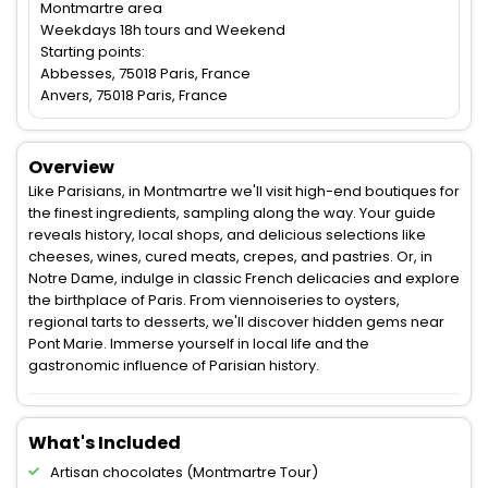
Montmartre area
Weekdays 18h tours and Weekend
Starting points:
Abbesses, 75018 Paris, France
Anvers, 75018 Paris, France
Overview
Like Parisians, in Montmartre we'll visit high-end boutiques for
the finest ingredients, sampling along the way. Your guide
reveals history, local shops, and delicious selections like
cheeses, wines, cured meats, crepes, and pastries. Or, in
Notre Dame, indulge in classic French delicacies and explore
the birthplace of Paris. From viennoiseries to oysters,
regional tarts to desserts, we'll discover hidden gems near
Pont Marie. Immerse yourself in local life and the
gastronomic influence of Parisian history.
What's Included
Artisan chocolates (Montmartre Tour)