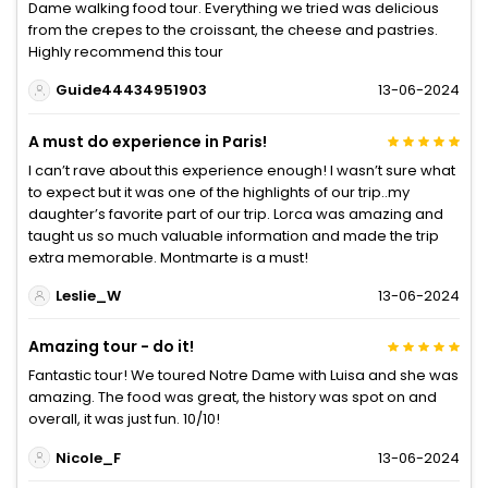
Dame walking food tour. Everything we tried was delicious
from the crepes to the croissant, the cheese and pastries.
Highly recommend this tour
Guide44434951903
13-06-2024
A must do experience in Paris!
I can’t rave about this experience enough! I wasn’t sure what
to expect but it was one of the highlights of our trip..my
daughter’s favorite part of our trip. Lorca was amazing and
taught us so much valuable information and made the trip
extra memorable. Montmarte is a must!
Leslie_W
13-06-2024
Amazing tour - do it!
Fantastic tour! We toured Notre Dame with Luisa and she was
amazing. The food was great, the history was spot on and
overall, it was just fun. 10/10!
Nicole_F
13-06-2024