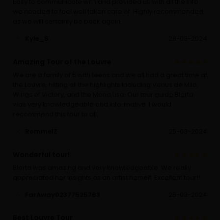
Easy to communicate with and provided us with all the info
we needed to feel well taken care of. Highly recommended,
as we will certainly be back again.
Kyle_S
28-03-2024
Amazing Tour of the Louvre
We are a family of 5 with teens and we all had a great time at
the Louvre, hitting all the highlights including Venus de Milo,
Wings of Victory, and the Mona Lisa. Our tour guide Blerta
was very knowledgeable and informative. I would
recommend this tour to all.
RommelZ
25-03-2024
Wonderful tour!
Blerta was amazing and very knowledgeable. We really
appreciated her insights as an artist herself. Excellent tour!!
FarAway02377525763
25-03-2024
Best Louvre Tour