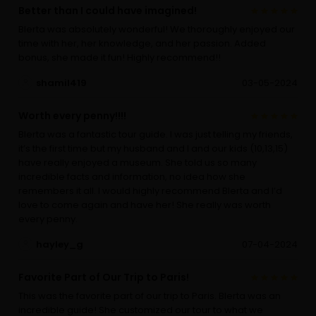
Better than I could have imagined!
Blerta was absolutely wonderful! We thoroughly enjoyed our
time with her, her knowledge, and her passion. Added
bonus, she made it fun! Highly recommend!!
shamil419
03-05-2024
Worth every penny!!!!
Blerta was a fantastic tour guide. I was just telling my friends,
it’s the first time but my husband and I and our kids (10,13,15)
have really enjoyed a museum. She told us so many
incredible facts and information, no idea how she
remembers it all. I would highly recommend Blerta and I’d
love to come again and have her! She really was worth
every penny.
hayley_g
07-04-2024
Favorite Part of Our Trip to Paris!
This was the favorite part of our trip to Paris. Blerta was an
incredible guide! She customized our tour to what we