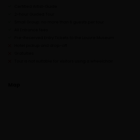
Certified Artist-Guide
2-hour Guided Tour
Small Group: no more than 6 guests per tour
All Entrance fees
Pre-Reserved Entry Tickets to the Louvre Museum
Hotel pickup and drop-off
Gratuities
Tour is not suitable for visitors using a wheelchair
Map