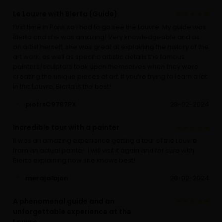
Le Louvre with Blerta (Guide)
First time in Paris so I had to go see the Louvre. My guide was
Blerta and she was amazing! Very knowledgeable and as
an artist herself, she was great at explaining the history of the
art work, as well as specific artistic details the famous
painters/sculptors took upon themselves when they were
creating the unique pieces of art. If you’re trying to learn a lot
in the Louvre, Blerta is the best!
piotrsC9787PX
28-02-2024
Incredible tour with a painter
It was an amazing experience getting a tour of the Louvre
from an actual painter. I will visit it again and for sure with
Blerta explaining how she knows best!
merajalbjon
28-02-2024
A phenomenal guide and an
unforgettable experience at the