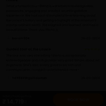
Louvre
What a fantastic tour! Blerta is extremely knowledgeable,
passionate, engaging and created an unforgettable
experience. We had such a wonderful time learning about
the Louvre’s history and getting a highlight of the museum’s
most prominent works. We laughed and learned, and had a
beautiful time. Thank you, Blerta ☺️
boram204
28-02-2024
Guided tour at the Louvre
The tour was very interesting ! Blerta is exceptionally
knowledgeable and cak provide very good details about art
in general. She's also a very good to be with and
communicative. I couldn't recommend it more !
Y4968XWguillaumeh
28-02-2024
Activity Package Price
BOOK NOW
₹ 14,719