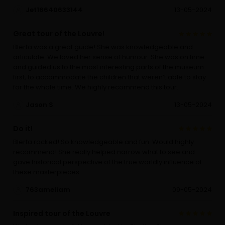
Jet16640633144
13-05-2024
Great tour of the Louvre!
Blerta was a great guide! She was knowledgeable and
articulate. We loved her sense of humour. She was on time
and guided us to the most interesting parts of the museum
first, to accommodate the children that weren’t able to stay
for the whole time. We highly recommend this tour.
Jason S
13-05-2024
Do it!
Blerta rocked! So knowledgeable and fun. Would highly
recommend! She really helped narrow what to see and
gave historical perspective of the true worldly influence of
these masterpieces
763ameliam
09-05-2024
Inspired tour of the Louvre