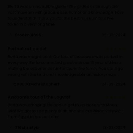
Blerta was an incredible guide! She glided us through the
vast museum with grace, ease, humor and knowledge. Easy
to understand! Thank you for the best museum tour I’ve
taken in a very long time.
BrookeB1695
25-03-2024
Perfect art guide!
Berta was magnificent! Our tour of the Louvre was perfect in
every way. Berta connected great with our 10 year old twins
making the experience fun for the entire family. You can’t go
wrong with this kind and knowledgeable art history major.
Q9883QMchristopherh
24-03-2024
Awesome tour of the Louvre!
Berta was amazing! Helped us get to up close with Mona
Lisa! We got to see plenty of art and she explained very well!
From Egypt to present day!
716christyb
13-03-2024