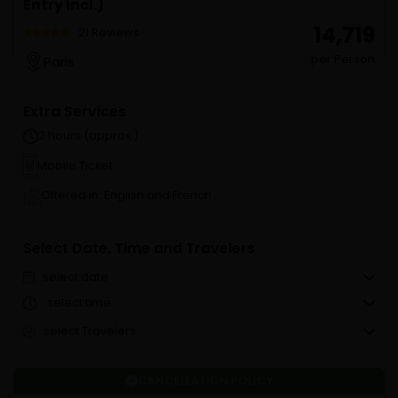
Entry incl.)
₹ 14,719
21 Reviews
per Person
Paris
Extra Services
2 hours (approx.)
Mobile Ticket
Offered in: English and French
Select Date, Time and Travelers
select date
select time
select Travelers
CANCELLATION POLICY