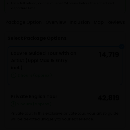
For a full refund, cancel at least 24 hours before the scheduled
departure time.
Package Option
Overview
Inclusion
Map
Reviews
Select Package Options
Louvre Guided Tour with an
14,719
Artist (6ppl Max & Entry
incl.)
2 hours (approx.)
Private English Tour
42,819
2 hours (approx.)
Private tour: In this exclusive private tour, your artist-guide
will be devoted uniquely to your experience.