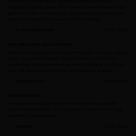
We had a wonderful tour guided by Blertha. She was
insightful, inspiring, funny, informative and kind. She was also
generous with her knowledge and her time. A great way to
learn more about the Louvre and French history.
GrantandMichelle
06-05-2024
See the Louvre with a Painter
Baerta was our guide in the Louvre Museum. She was a great
guide. As a painter herself, she provided us with a lot of
information and perspective we would not have had on our
own. We recommend this tour and Baerta as a guide.
Z6610QEtomn
05-05-2024
Loved the tour
She was amazing and very informative.she was great!!!
Loved her enthusiasm….had a great tour time with her. She
kept the group engaged
Payel M
05-05-2024