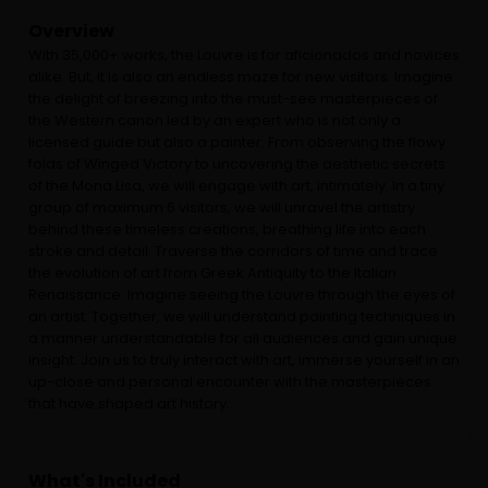
Overview
With 35,000+ works, the Louvre is for aficionados and novices
alike. But, it is also an endless maze for new visitors. Imagine
the delight of breezing into the must-see masterpieces of
the Western canon led by an expert ​​who is not only a
licensed guide but also a painter. From observing the flowy
folds of Winged Victory to uncovering the aesthetic secrets
of the Mona Lisa, we will engage with art, intimately. In a tiny
group of maximum 6 visitors, we will unravel the artistry
behind these timeless creations, breathing life into each
stroke and detail. Traverse the corridors of time and trace
the evolution of art from Greek Antiquity to the Italian
Renaissance. Imagine seeing the Louvre through the eyes of
an artist. Together, we will understand painting techniques in
a manner understandable for all audiences and gain unique
insight. Join us to truly interact with art, immerse yourself in an
up-close and personal encounter with the masterpieces
that have shaped art history.
What's Included