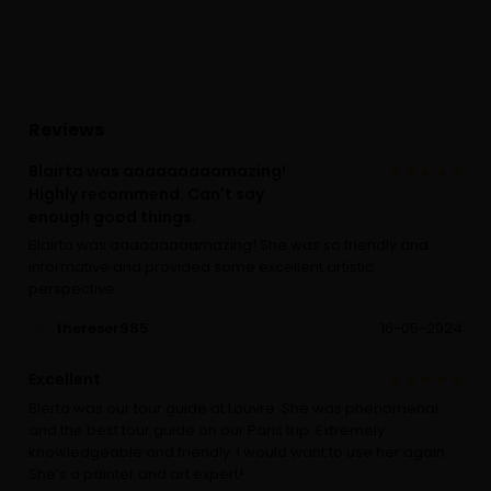
Reviews
Blairta was aaaaaaaaamazing!
Highly recommend. Can't say
enough good things.
Blairta was aaaaaaaaamazing! She was so friendly and
informative and provided some excellent artistic
perspective.
thereser985
16-05-2024
Excellent
Blerta was our tour guide at Louvre. She was phenomenal
and the best tour guide on our Paris trip. Extremely
knowledgeable and friendly. I would want to use her again.
She’s a painter and art expert!