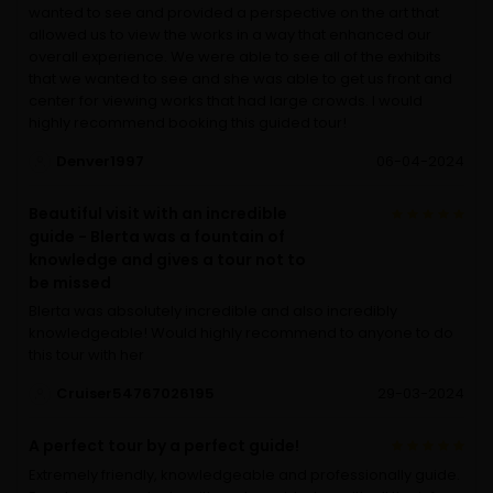
wanted to see and provided a perspective on the art that
allowed us to view the works in a way that enhanced our
overall experience. We were able to see all of the exhibits
that we wanted to see and she was able to get us front and
center for viewing works that had large crowds. I would
highly recommend booking this guided tour!
Denver1997
06-04-2024
Beautiful visit with an incredible
guide - Blerta was a fountain of
knowledge and gives a tour not to
be missed
Blerta was absolutely incredible and also incredibly
knowledgeable! Would highly recommend to anyone to do
this tour with her
Cruiser54767026195
29-03-2024
A perfect tour by a perfect guide!
Extremely friendly, knowledgeable and professionally guide.