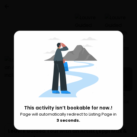
7 more
This activity isn’t bookable for now.!
Page will automatically redirect to Listing Page in
Please Wait
2
seconds.
Louvre Guided Tour with an Artist (6ppl Max &