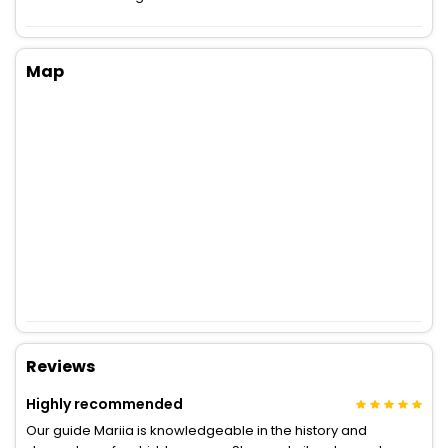
Map
Reviews
Highly recommended
Our guide Mariia is knowledgeable in the history and