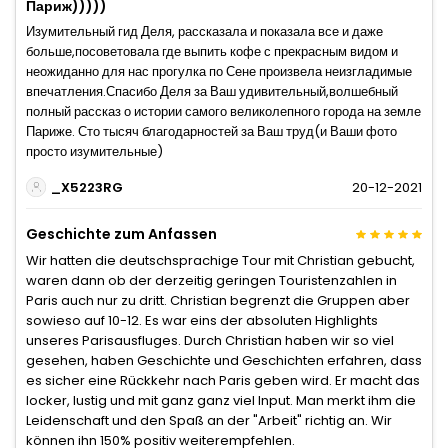
Париж)))))
Изумительный гид Деля, рассказала и показала все и даже
больше,посоветовала где выпить кофе с прекрасным видом и
неожиданно для нас прогулка по Сене произвела неизгладимые
впечатления.Спасибо Деля за Ваш удивительный,волшебный
полный рассказ о истории самого великолепного города на земле
Париже. Сто тысяч благодарностей за Ваш труд(и Ваши фото
просто изумительные)
_X5223RG
20-12-2021
Geschichte zum Anfassen
Wir hatten die deutschsprachige Tour mit Christian gebucht,
waren dann ob der derzeitig geringen Touristenzahlen in
Paris auch nur zu dritt. Christian begrenzt die Gruppen aber
sowieso auf 10-12. Es war eins der absoluten Highlights
unseres Parisausfluges. Durch Christian haben wir so viel
gesehen, haben Geschichte und Geschichten erfahren, dass
es sicher eine Rückkehr nach Paris geben wird. Er macht das
locker, lustig und mit ganz ganz viel Input. Man merkt ihm die
Leidenschaft und den Spaß an der "Arbeit" richtig an. Wir
können ihn 150% positiv weiterempfehlen.