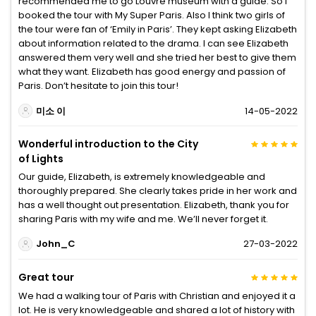
recommended me to go Louvre museum with a guide. So I
booked the tour with My Super Paris. Also I think two girls of
the tour were fan of ‘Emily in Paris’. They kept asking Elizabeth
about information related to the drama. I can see Elizabeth
answered them very well and she tried her best to give them
what they want. Elizabeth has good energy and passion of
Paris. Don’t hesitate to join this tour!
미소 이
14-05-2022
Wonderful introduction to the City
of Lights
Our guide, Elizabeth, is extremely knowledgeable and
thoroughly prepared. She clearly takes pride in her work and
has a well thought out presentation. Elizabeth, thank you for
sharing Paris with my wife and me. We’ll never forget it.
John_C
27-03-2022
Great tour
We had a walking tour of Paris with Christian and enjoyed it a
lot. He is very knowledgeable and shared a lot of history with