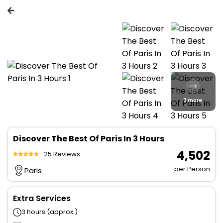
3 more
Discover The Best Of Paris In 3 Hours
₹ 4,502
25 Reviews
per Person
Paris
Extra Services
3 hours (approx.)