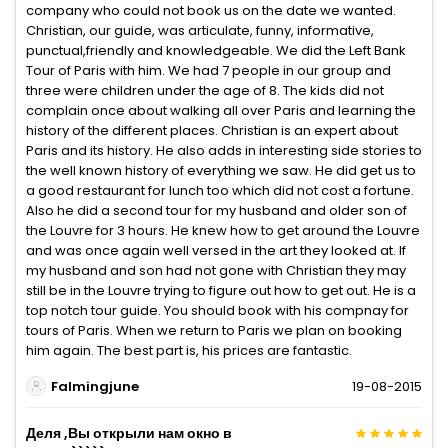
company who could not book us on the date we wanted.
Christian, our guide, was articulate, funny, informative,
punctual,friendly and knowledgeable. We did the Left Bank
Tour of Paris with him. We had 7 people in our group and
three were children under the age of 8. The kids did not
complain once about walking all over Paris and learning the
history of the different places. Christian is an expert about
Paris and its history. He also adds in interesting side stories to
the well known history of everything we saw. He did get us to
a good restaurant for lunch too which did not cost a fortune.
Also he did a second tour for my husband and older son of
the Louvre for 3 hours. He knew how to get around the Louvre
and was once again well versed in the art they looked at. If
my husband and son had not gone with Christian they may
still be in the Louvre trying to figure out how to get out. He is a
top notch tour guide. You should book with his compnay for
tours of Paris. When we return to Paris we plan on booking
him again. The best part is, his prices are fantastic.
Falmingjune
19-08-2015
Деля ,Вы открыли нам окно в