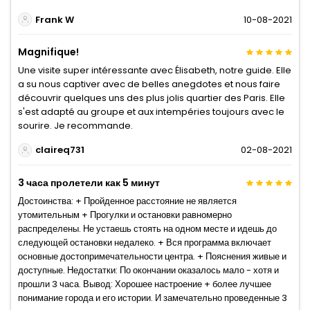
Frank W
10-08-2021
Magnifique!
Une visite super intéressante avec Élisabeth, notre guide. Elle
a su nous captiver avec de belles anegdotes et nous faire
découvrir quelques uns des plus jolis quartier des Paris. Elle
s'est adapté au groupe et aux intempéries toujours avec le
sourire. Je recommande.
claireq731
02-08-2021
3 часа пролетели как 5 минут
Достоинства: + Пройденное расстояние не является
утомительным + Прогулки и остановки равномерно
распределены. Не устаешь стоять на одном месте и идешь до
следующей остановки недалеко. + Вся программа включает
основные достопримечательности центра. + Пояснения живые и
доступные. Недостатки: По окончании оказалось мало - хотя и
прошли 3 часа. Вывод: Хорошее настроение + более лучшее
понимание города и его истории. И замечательно проведенные 3