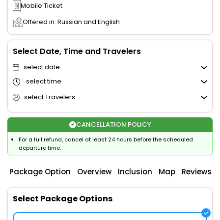
Mobile Ticket
Offered in: Russian and English
Select Date, Time and Travelers
select date
select time
select Travelers
CANCELLATION POLICY
For a full refund, cancel at least 24 hours before the scheduled
departure time.
Package Option
Overview
Inclusion
Map
Reviews
Select Package Options