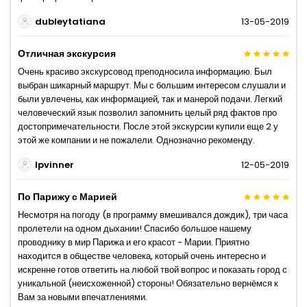
dubleytatiana
13-05-2019
Отличная экскурсия
Очень красиво экскурсовод преподносила информацию. Был
выбран шикарный маршрут. Мы с большим интересом слушали и
были увлечены, как информацией, так и манерой подачи. Легкий
человеческий язык позволил запомнить целый ряд фактов про
достопримечательности. После этой экскурсии купили еще 2 у
этой же компании и не пожалели. Однозначно рекоменду.
Ipvinner
12-05-2019
По Парижу с Марией
Несмотря на погоду (в программу вмешивался дождик), три часа
пролетели на одном дыхании! Спасибо большое нашему
проводнику в мир Парижа и его красот - Марии. Приятно
находится в обществе человека, который очень интересно и
искренне готов ответить на любой твой вопрос и показать город с
уникальной (неисхоженной) стороны! Обязательно вернёмся к
Вам за новыми впечатлениями.