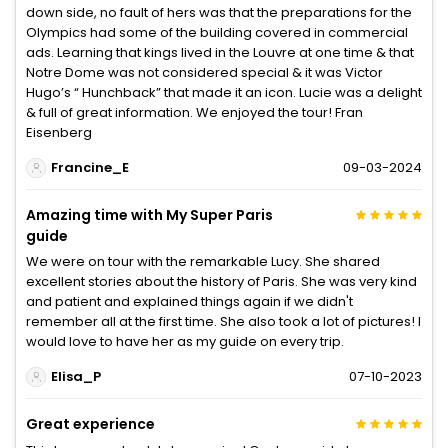
down side, no fault of hers was that the preparations for the
Olympics had some of the building covered in commercial
ads. Learning that kings lived in the Louvre at one time & that
Notre Dome was not considered special & it was Victor
Hugo’s “ Hunchback” that made it an icon. Lucie was a delight
& full of great information. We enjoyed the tour! Fran
Eisenberg
Francine_E
09-03-2024
Amazing time with My Super Paris
guide
We were on tour with the remarkable Lucy. She shared
excellent stories about the history of Paris. She was very kind
and patient and explained things again if we didn't
remember all at the first time. She also took a lot of pictures! I
would love to have her as my guide on every trip.
Elisa_P
07-10-2023
Great experience