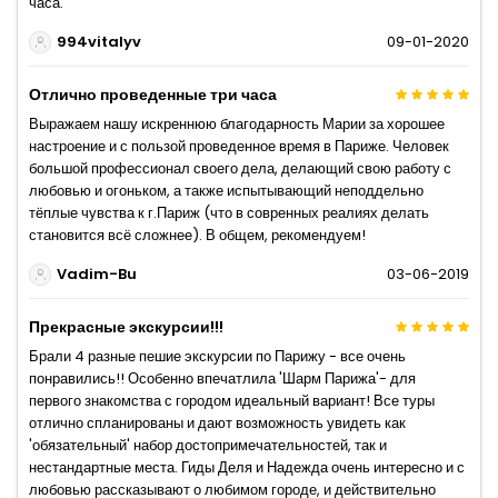
часа.
994vitalyv
09-01-2020
Отлично проведенные три часа
Выражаем нашу искреннюю благодарность Марии за хорошее
настроение и с пользой проведенное время в Париже. Человек
большой профессионал своего дела, делающий свою работу с
любовью и огоньком, а также испытывающий неподдельно
тёплые чувства к г.Париж (что в совренных реалиях делать
становится всё сложнее). В общем, рекомендуем!
Vadim-Bu
03-06-2019
Прекрасные экскурсии!!!
Брали 4 разные пешие экскурсии по Парижу - все очень
понравились!! Особенно впечатлила 'Шарм Парижа'- для
первого знакомства с городом идеальный вариант! Все туры
отлично спланированы и дают возможность увидеть как
'обязательный' набор достопримечательностей, так и
нестандартные места. Гиды Деля и Надежда очень интересно и с
любовью рассказывают о любимом городе, и действительно