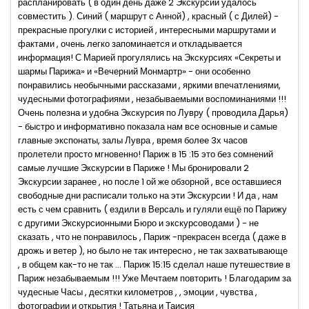
распланировать ( в один день даже 2 Экскурсии удалось
совместить ). Синий ( маршрут с Анной) , красный ( с Дилей) -
прекрасные прогулки с историей , интересными маршрутами и
фактами , очень легко запоминается и откладывается
информация! С Марией прогулялись на Экскурсиях «Секреты и
шармы Парижа» и «Вечерний Монмартр» - они особенно
понравились необычными рассказами , яркими впечатлениями,
чудесными фотографиями , незабываемыми воспоминаниями !!!
Очень полезна и удобна Экскурсия по Лувру ( проводила Дарья)
- быстро и информативно показала нам все основные и самые
главные экспонаты, залы Лувра , время более 3х часов
пролетели просто мгновенно! Париж в 15 :15 это без сомнений
самые лучшие Экскурсии в Париже ! Мы бронировали 2
Экскурсии заранее , но после 1 ой же обзорной , все оставшиеся
свободные дни расписали только на эти Экскурсии ! И да , нам
есть с чем сравнить ( ездили в Версаль и гуляли ещё по Парижу
с другими Экскурсионными Бюро и экскурсоводами ) - не
сказать , что не понравилось , Париж -прекрасен всегда ( даже в
дрожь и ветер ), но было не так интересно , не так захватывающе
, в общем как-то не так ... Париж 15:15 сделал наше путешествие в
Париж незабываемым !!! Уже Мечтаем повторить ! Благодарим за
чудесные Часы , десятки километров , , эмоции , чувства ,
фотографии и открытия ! Татьяна и Таисия