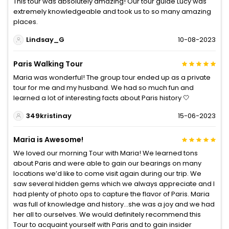
This tour was absolutely amazing! Our tour guide Lucy was
extremely knowledgeable and took us to so many amazing
places.
Lindsay_G
10-08-2023
Paris Walking Tour
Maria was wonderful! The group tour ended up as a private
tour for me and my husband. We had so much fun and
learned a lot of interesting facts about Paris history 🤍
349kristinay
15-06-2023
Maria is Awesome!
We loved our morning Tour with Maria! We learned tons
about Paris and were able to gain our bearings on many
locations we’d like to come visit again during our trip. We
saw several hidden gems which we always appreciate and I
had plenty of photo ops to capture the flavor of Paris. Maria
was full of knowledge and history…she was a joy and we had
her all to ourselves. We would definitely recommend this
Tour to acquaint yourself with Paris and to gain insider