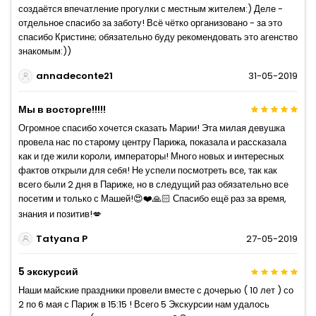
создаётся впечатление прогулки с местным жителем:) Деле -
отдельное спасибо за заботу! Всё чётко организовано - за это
спасибо Кристине; обязательно буду рекомендовать это агенство
знакомым:))
annadeconte21
31-05-2019
Мы в восторге!!!!!
Огромное спасибо хочется сказать Марии! Эта милая девушка
провела нас по старому центру Парижа, показала и рассказала
как и где жили короли, императоры! Много новых и интересных
фактов открыли для себя! Не успели посмотреть все, так как
всего были 2 дня в Париже, но в следущий раз обязательно все
посетим и только с Машей!😍❤️🙏🏻 Спасибо ещё раз за время,
знания и позитив!💋
Tatyana P
27-05-2019
5 экскурсий
Наши майские праздники провели вместе с дочерью ( 10 лет ) со
2 по 6 мая с Париж в 15:15 ! Всего 5 Экскурсии нам удалось