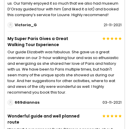
us. Our family enjoyed it so much that we also had museum
D’Orsay guided tour with him (and liked it a lot) and booked
this company’s service for Louvre. Highly recommend!
Victoria_G
21-11-2021
My Super Paris Gives a Great
Walking Tour Experience
Our guide Elizabeth was fabulous. She gave us a great
overview on our 3-hour walking tour and was so ethusiastic
and energizing as she shared her love of Paris and history
with us. We have been to Paris multiple times, but hadn't
seen many of the unique spots she showed us during our
tour. And her suggestions for other activities, where to eat
and views of the city were wonderful as well. I highly
recommend you book this tour.
669diannas
03-11-2021
Wonderful guide and well planned
route