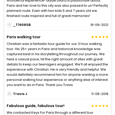
Wonderful experience! Guide Dilara is passionate about
Paris and her love to this city was also passed to us! Perfectly
planned route. Even with two kids 5 and 7 years old we
finished route inspired and full of great memories!
_T1908SB
19-09-2021
Paris walking tour
Christian was a fantastic tour guide for our 3 hour walking
tour. His 25+ years in Paris and historical knowledge was
captured best in his storytelling throughout our journey. We
held a casual pace, hit the right amount of sites with great
details to keep our teenagers engaged. We’ll all enjoyed the
experience with Christian. He is very friendly and helpful. We
would definitely recommend him for anyone wanting a more
personal walking tour experience or anything else of interest
you want to do in Paris. Thank you Travis
Travis J
11-08-2018
Fabulous guide, fabulous tour!
We contacted Keys For Paris through a different tour