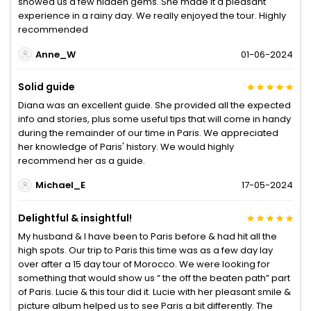
showed us a few hidden gems. She made it a pleasant
experience in a rainy day. We really enjoyed the tour. Highly
recommended
Anne_W
01-06-2024
Solid guide
Diana was an excellent guide. She provided all the expected
info and stories, plus some useful tips that will come in handy
during the remainder of our time in Paris. We appreciated
her knowledge of Paris' history. We would highly
recommend her as a guide.
Michael_E
17-05-2024
Delightful & insightful!
My husband & I have been to Paris before & had hit all the
high spots. Our trip to Paris this time was as a few day lay
over after a 15 day tour of Morocco. We were looking for
something that would show us “ the off the beaten path” part
of Paris. Lucie & this tour did it. Lucie with her pleasant smile &
picture album helped us to see Paris a bit differently. The