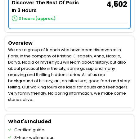
Discover The Best Of Paris
4,502
In 3 Hours
3 hours (approx.)
Overview
We are a group of friends who have been discovered in
Paris. In the company of Kristina, Elisabeth, Anna, Natalia,
Darya, Nadia or myself you will learn about history, but also
about practical life in the city, some gossip and many
amazing and thrilling hidden stories. All of us are
background of history, art, architecture, good food and story
telling. Our walking tours are ideal for adults and teenagers.
Very family friendly. No boring information, we make come
stones alive.
What's Included
Certified guide
3-hour walking tour