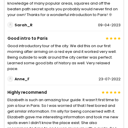
knowledge of many popular areas, squares and off the
beaten path secret spots you probably would never find on
your own! Thanks for a wonderful introduction to Paris! 🌞
Sarah_R
09-04-2023
Good intro to Paris
Good introductory tour of the city. We did this on our first
morning after arriving on a red eye and it worked very well.
Being outside to walk around the city center was perfect.
Learned some good bits of history as well. Very relaxed
pace.
Anne_F
23-07-2022
Highly recommend
Elizabeth is such an amazing tour guide. It wasn’t first time to
join a tour in Paris. So I was worried of that I feel bored and
get similar information. I’m silly for being concerned with it.
Elizabeth gave me interesting information and took me new
spots even I didn’t know the place exist. She also