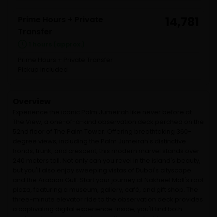
Prime Hours + Private
14,781
Transfer
1 hours (approx.)
Prime Hours + Private Transfer
Pickup included
Overview
Experience the iconic Palm Jumeirah like never before at
The View, a one-of-a-kind observation deck perched on the
52nd floor of The Palm Tower. Offering breathtaking 360-
degree views, including the Palm Jumeirah's distinctive
fronds, trunk, and crescent, this modern marvel stands over
240 meters tall. Not only can you revel in the island's beauty,
but you'll also enjoy sweeping vistas of Dubai's cityscape
and the Arabian Gulf. Start your journey at Nakheel Mall's roof
plaza, featuring a museum, gallery, café, and gift shop. The
three-minute elevator ride to the observation deck provides
a captivating digital experience. Inside, you'll find both