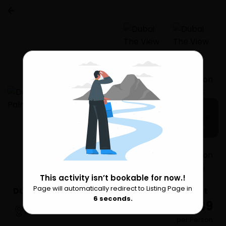
5 more
This activity isn’t bookable for now.!
Page will automatically redirect to Listing Page in
Please Wait
Dubai The View At The Palm Admission Ticket
6
seconds.
₹ 7,049
Palm Jumeirah
per Person