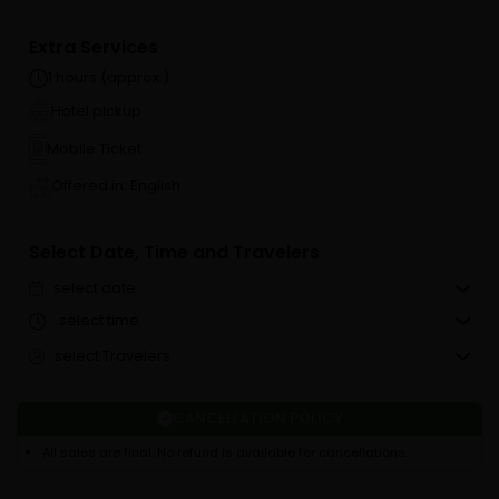
Extra Services
1 hours (approx.)
Hotel pickup
Mobile Ticket
Offered in: English
Select Date, Time and Travelers
select date
select time
select Travelers
CANCELLATION POLICY
All sales are final. No refund is available for cancellations.