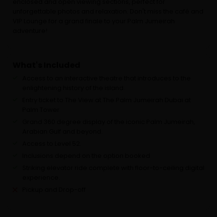
enclosed and open viewing sections, perfect for
unforgettable photos and relaxation. Don't miss the café and
VIP Lounge for a grand finale to your Palm Jumeirah
adventure!
What's Included
Access to an interactive theatre that introduces to the
enlightening history of the island.
Entry ticket to The View at The Palm Jumeirah Dubai at
Palm Tower
Grand 360 degree display of the iconic Palm Jumeirah,
Arabian Gulf and beyond.
Access to Level 52.
Inclusions depend on the option booked
Striking elevator ride complete with floor-to-ceiling digital
experience.
Pickup and Drop-off