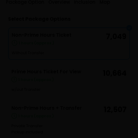
Package Option
Overview
Inclusion
Map
Select Package Options
Non-Prime Hours Ticket
7,049
1 hours (approx.)
Without Transfer
Prime Hours Ticket For View
10,664
1 hours (approx.)
w/out Transfer
Non-Prime Hours + Transfer
12,507
1 hours (approx.)
Private Transfer
Pickup included