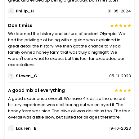
great, and ended up being a great day. Don't hesitate!
Philip_H
01-05-2024
Don't miss
We learned the history and culture of ancient Olympia. We
had the privilege of being with a guide who explained in
great detail the history. We then got the chance to visit a
family owned honey farm that was truly a highlight. We
weren't sure what to expect but this tour far exceeded our
expectations
Steven_G
05-11-2023
A good mix of everything
A good experience overall. We have 4 kids, so the ancient
history experience was a bit boring but we enjoyed it. The
honey farm was nice. The olive oil was delicious too. The tour
overall was a little slow, but suited for all ages therefore.
Lauren_E
19-10-2023