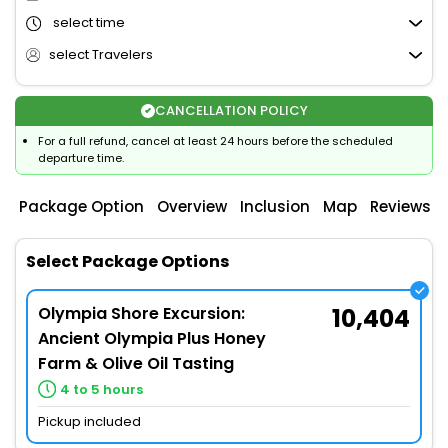
select time
select Travelers
CANCELLATION POLICY
For a full refund, cancel at least 24 hours before the scheduled
departure time.
Package Option
Overview
Inclusion
Map
Reviews
Select Package Options
Olympia Shore Excursion:
10,404
Ancient Olympia Plus Honey
Farm & Olive Oil Tasting
4 to 5 hours
Pickup included