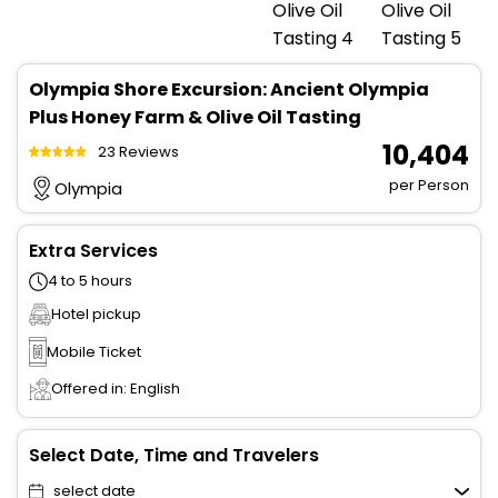
Olympia Shore Excursion: Ancient Olympia
Plus Honey Farm & Olive Oil Tasting
₹ 10,404
23 Reviews
per Person
Olympia
Extra Services
4 to 5 hours
Hotel pickup
Mobile Ticket
Offered in: English
Select Date, Time and Travelers
select date