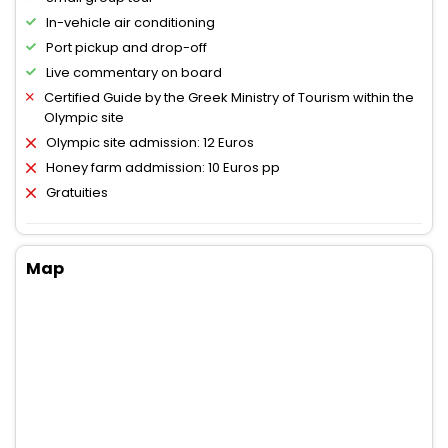
In-vehicle air conditioning
Port pickup and drop-off
Live commentary on board
Certified Guide by the Greek Ministry of Tourism within the
Olympic site
Olympic site admission: 12 Euros
Honey farm addmission: 10 Euros pp
Gratuities
Map