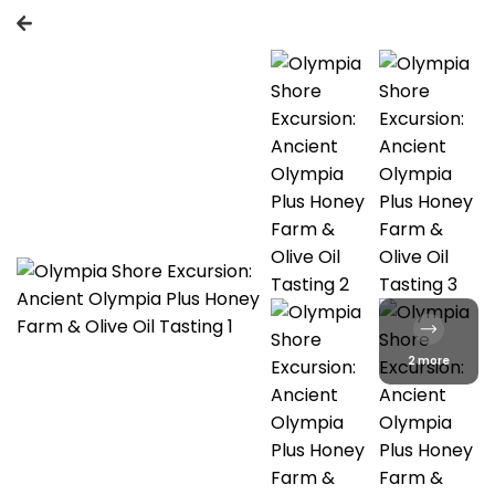
2 more