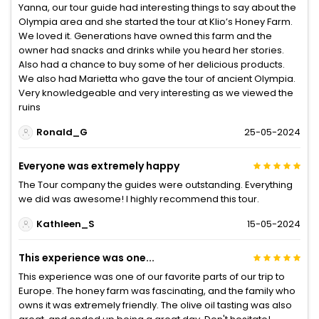
Yanna, our tour guide had interesting things to say about the
Olympia area and she started the tour at Klio’s Honey Farm.
We loved it. Generations have owned this farm and the
owner had snacks and drinks while you heard her stories.
Also had a chance to buy some of her delicious products.
We also had Marietta who gave the tour of ancient Olympia.
Very knowledgeable and very interesting as we viewed the
ruins
Ronald_G
25-05-2024
Everyone was extremely happy
The Tour company the guides were outstanding. Everything
we did was awesome! I highly recommend this tour.
Kathleen_S
15-05-2024
This experience was one...
This experience was one of our favorite parts of our trip to
Europe. The honey farm was fascinating, and the family who
owns it was extremely friendly. The olive oil tasting was also