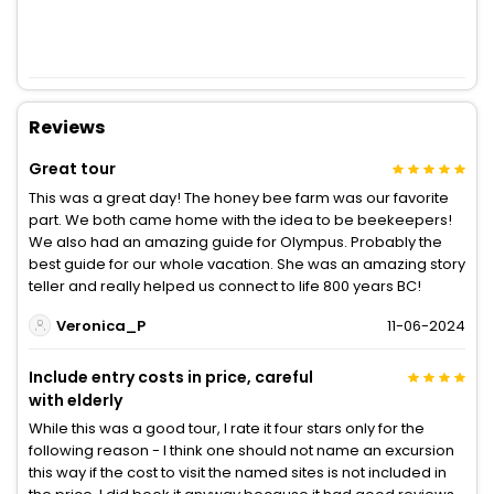
Reviews
Great tour
This was a great day! The honey bee farm was our favorite
part. We both came home with the idea to be beekeepers!
We also had an amazing guide for Olympus. Probably the
best guide for our whole vacation. She was an amazing story
teller and really helped us connect to life 800 years BC!
Veronica_P
11-06-2024
Include entry costs in price, careful
with elderly
While this was a good tour, I rate it four stars only for the
following reason - I think one should not name an excursion
this way if the cost to visit the named sites is not included in