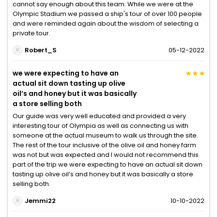
cannot say enough about this team. While we were at the
Olympic Stadium we passed a ship's tour of over 100 people
and were reminded again about the wisdom of selecting a
private tour.
Robert_S
05-12-2022
we were expecting to have an
actual sit down tasting up olive
oil’s and honey but it was basically
a store selling both
Our guide was very well educated and provided a very
interesting tour of Olympia as well as connecting us with
someone at the actual museum to walk us through the site.
The rest of the tour inclusive of the olive oil and honey farm
was not but was expected and I would not recommend this
part of the trip we were expecting to have an actual sit down
tasting up olive oil’s and honey but it was basically a store
selling both.
Jemmi22
10-10-2022