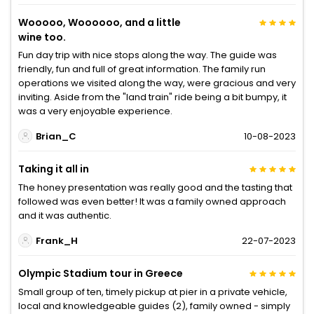
Wooooo, Woooooo, and a little
wine too.
Fun day trip with nice stops along the way. The guide was
friendly, fun and full of great information. The family run
operations we visited along the way, were gracious and very
inviting. Aside from the "land train" ride being a bit bumpy, it
was a very enjoyable experience.
Brian_C
10-08-2023
Taking it all in
The honey presentation was really good and the tasting that
followed was even better! It was a family owned approach
and it was authentic.
Frank_H
22-07-2023
Olympic Stadium tour in Greece
Small group of ten, timely pickup at pier in a private vehicle,
local and knowledgeable guides (2), family owned - simply