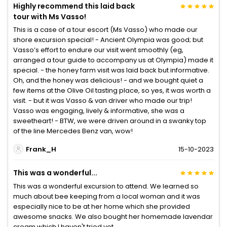
Highly recommend this laid back
tour with Ms Vasso!
This is a case of a tour escort (Ms Vasso) who made our
shore excursion special! - Ancient Olympia was good; but
Vasso’s effort to endure our visit went smoothly (eg,
arranged a tour guide to accompany us at Olympia) made it
special. - the honey farm visit was laid back but informative.
Oh, and the honey was delicious! - and we bought quiet a
few items at the Olive Oil tasting place, so yes, it was worth a
visit. - but it was Vasso & van driver who made our trip!
Vasso was engaging, lively & informative, she was a
sweetheart! - BTW, we were driven around in a swanky top
of the line Mercedes Benz van, wow!
Frank_H
15-10-2023
This was a wonderful...
This was a wonderful excursion to attend. We learned so
much about bee keeping from a local woman and it was
especially nice to be at her home which she provided
awesome snacks. We also bought her homemade lavendar
cream which I haven't tried yet.