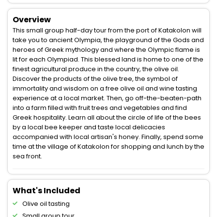
Overview
This small group half-day tour from the port of Katakolon will
take you to ancient Olympia, the playground of the Gods and
heroes of Greek mythology and where the Olympic flame is
lit for each Olympiad. This blessed land is home to one of the
finest agricultural produce in the country, the olive oil.
Discover the products of the olive tree, the symbol of
immortality and wisdom on a free olive oil and wine tasting
experience at a local market. Then, go off-the-beaten-path
into a farm filled with fruit trees and vegetables and find
Greek hospitality. Learn all about the circle of life of the bees
by a local bee keeper and taste local delicacies
accompanied with local artisan's honey. Finally, spend some
time at the village of Katakolon for shopping and lunch by the
sea front.
What's Included
Olive oil tasting
Small group tour