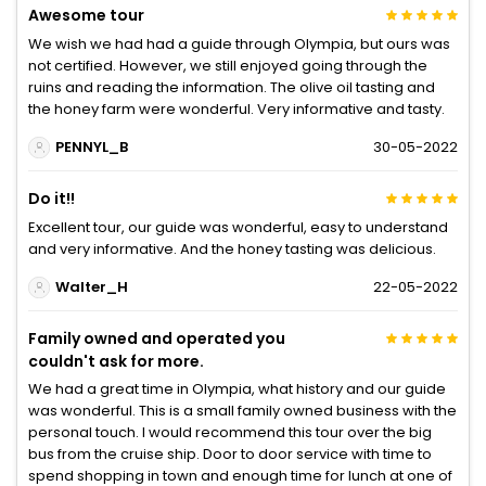
Awesome tour
We wish we had had a guide through Olympia, but ours was
not certified. However, we still enjoyed going through the
ruins and reading the information. The olive oil tasting and
the honey farm were wonderful. Very informative and tasty.
PENNYL_B
30-05-2022
Do it!!
Excellent tour, our guide was wonderful, easy to understand
and very informative. And the honey tasting was delicious.
Walter_H
22-05-2022
Family owned and operated you
couldn't ask for more.
We had a great time in Olympia, what history and our guide
was wonderful. This is a small family owned business with the
personal touch. I would recommend this tour over the big
bus from the cruise ship. Door to door service with time to
spend shopping in town and enough time for lunch at one of