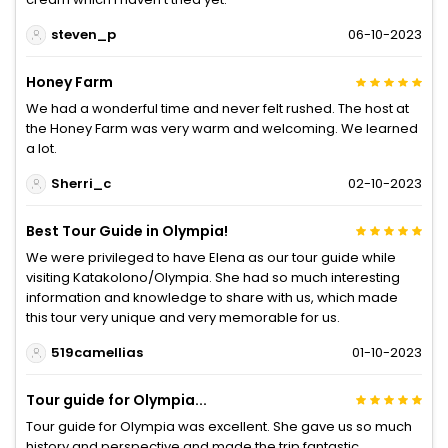
steven_p
06-10-2023
Honey Farm
We had a wonderful time and never felt rushed. The host at
the Honey Farm was very warm and welcoming. We learned
a lot.
Sherri_c
02-10-2023
Best Tour Guide in Olympia!
We were privileged to have Elena as our tour guide while
visiting Katakolono/Olympia. She had so much interesting
information and knowledge to share with us, which made
this tour very unique and very memorable for us.
519camellias
01-10-2023
Tour guide for Olympia...
Tour guide for Olympia was excellent. She gave us so much
history and perspective and made the trip fantastic