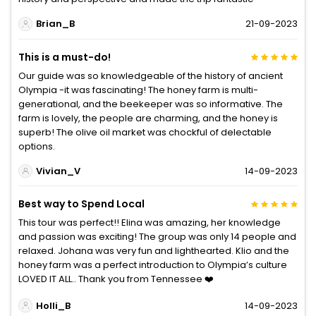
Brian_B
21-09-2023
This is a must-do!
Our guide was so knowledgeable of the history of ancient
Olympia -it was fascinating! The honey farm is multi-
generational, and the beekeeper was so informative. The
farm is lovely, the people are charming, and the honey is
superb! The olive oil market was chockful of delectable
options.
Vivian_V
14-09-2023
Best way to Spend Local
This tour was perfect!! Elina was amazing, her knowledge
and passion was exciting! The group was only 14 people and
relaxed. Johana was very fun and lighthearted. Klio and the
honey farm was a perfect introduction to Olympia’s culture
LOVED IT ALL.. Thank you from Tennessee ❤️
Holli_B
14-09-2023