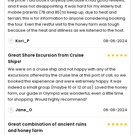
the price. I did book it anyway because it had good reviews,
and it was not disappointing. It was hard for my elderly but
mobile parents (78 and 85) to keep up, due to heat and
terrain, this is for information to anyone considering booking
the tour. Even the restful visit to the honey farm was tough
because of the heat and stillness as we listened to the host.
Kori_P
08-06-2024
Great Shore Excursion from Cruise
Ships!
We were on a cruise ship and not happy with any of the
excursions offered by the cruise line at this port of call, so we
booked this experience and were extremely happy. It was
indeed a small group (maybe 10 or 12 of us). Loved the honey
farm, our guide in Olympia was wonderful, even a little time
for shopping. Would highly recommend!
Jane_O
06-06-2024
Great combination of ancient ruins
and honey farm