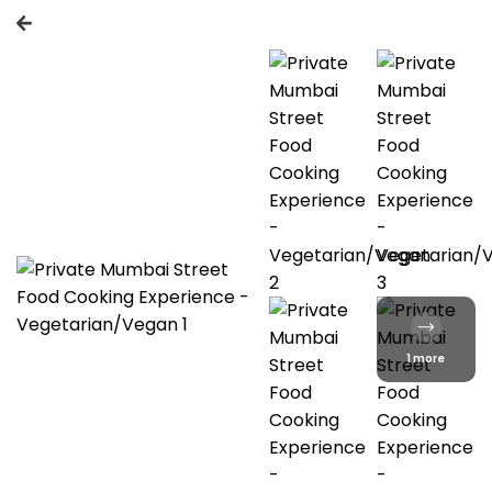
1 more