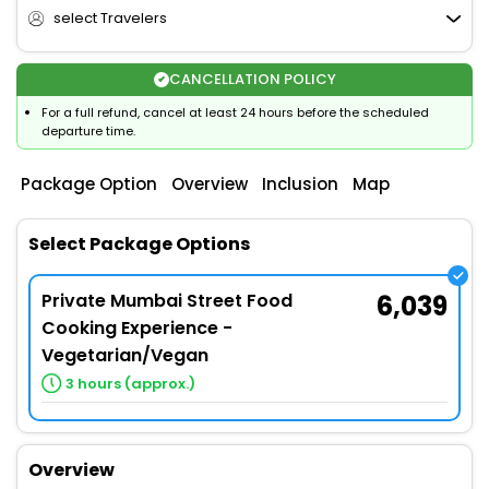
select Travelers
CANCELLATION POLICY
For a full refund, cancel at least 24 hours before the scheduled
departure time.
Package Option
Overview
Inclusion
Map
Select Package Options
Private Mumbai Street Food
6,039
Cooking Experience -
Vegetarian/Vegan
3 hours (approx.)
Overview