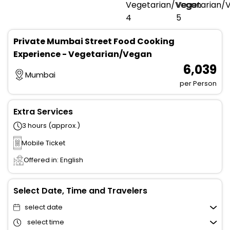
Private Mumbai Street Food Cooking
Experience - Vegetarian/Vegan
₹ 6,039
Mumbai
per Person
Extra Services
3 hours (approx.)
Mobile Ticket
Offered in: English
Select Date, Time and Travelers
select date
select time