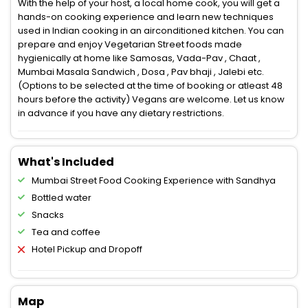
With the help of your host, a local home cook, you will get a
hands-on cooking experience and learn new techniques
used in Indian cooking in an airconditioned kitchen. You can
prepare and enjoy Vegetarian Street foods made
hygienically at home like Samosas, Vada-Pav , Chaat ,
Mumbai Masala Sandwich , Dosa , Pav bhaji , Jalebi etc.
(Options to be selected at the time of booking or atleast 48
hours before the activity) Vegans are welcome. Let us know
in advance if you have any dietary restrictions.
What's Included
Mumbai Street Food Cooking Experience with Sandhya
Bottled water
Snacks
Tea and coffee
Hotel Pickup and Dropoff
Map