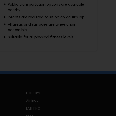
Public transportation options are available
nearby
Infants are required to sit on an adult’s lap
All areas and surfaces are wheelchair
accessible
Suitable for all physical fitness levels
Holidays
Airlines
EMT PRO