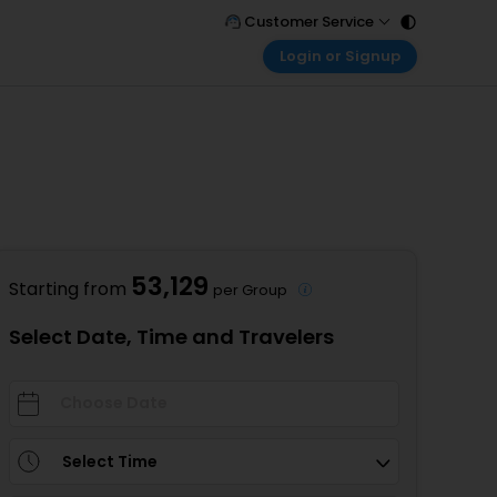
Customer Service
Login or Signup
Call Support
Tel : 011 - 43131313, 43030303
Customer Login
Login & check bookings
Mail Support
Care@easemytrip.com
Corporate Travel
Login corporate account
Agent Login
Login your agent account
53,129
Starting from
per Group
My Booking
Manage your bookings here
Select Date, Time and Travelers
Select Time