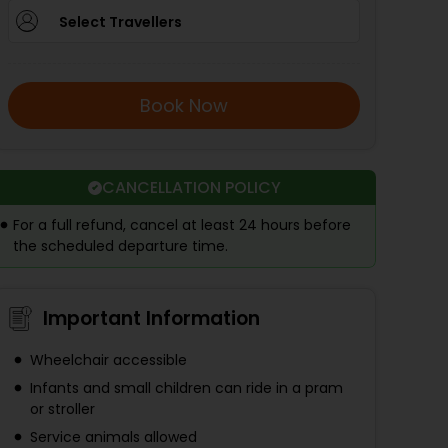
Select Travellers
Book Now
CANCELLATION POLICY
For a full refund, cancel at least 24 hours before
the scheduled departure time.
Important Information
Wheelchair accessible
Infants and small children can ride in a pram
or stroller
Service animals allowed