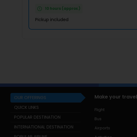
10 hours (approx.)
Pickup included
Make your travel
OUR OFFERINGS
QUICK LINKS
Flight
POPULAR DESTINATION
Bus
INTERNATIONAL DESTINATION
Airports
POPULAR AIRLINE