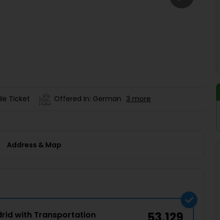
Buy giftcards here
EaseMy
Check Best latest offers
le Ticket
Offered In: German
3 more
Address & Map
drid with Transportation
53,129