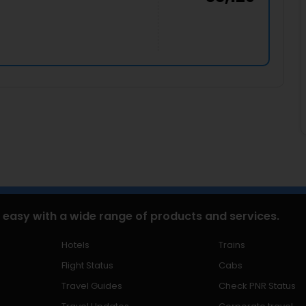
 easy with a wide range of products and services.
Hotels
Trains
Flight Status
Cabs
Travel Guides
Check PNR Status