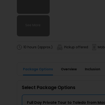
See More
See More
See More
See More
10 hours (approx.)
Pickup offered
Mobi
Package Options
Overview
Inclusion
Select Package Options
Full Day Private Tour to Toledo from Ma