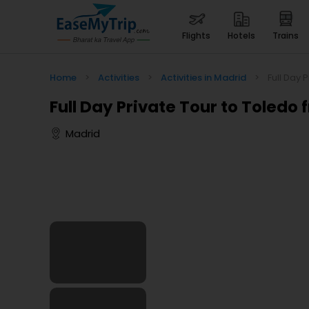
flights
hotels
trains
Home
>
Activities
>
Activities in Madrid
>
Full Day 
Full Day Private Tour to Toledo
Madrid