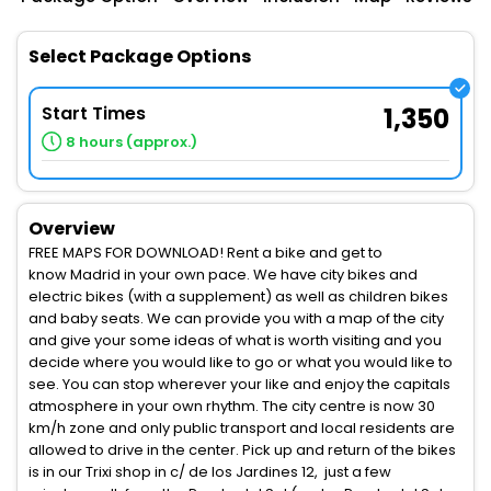
Select Package Options
Start Times
1,350
8 hours (approx.)
Overview
FREE MAPS FOR DOWNLOAD! Rent a bike and get to
know Madrid in your own pace. We have city bikes and
electric bikes (with a supplement) as well as children bikes
and baby seats. We can provide you with a map of the city
and give your some ideas of what is worth visiting and you
decide where you would like to go or what you would like to
see. You can stop wherever your like and enjoy the capitals
atmosphere in your own rhythm. The city centre is now 30
km/h zone and only public transport and local residents are
allowed to drive in the center. Pick up and return of the bikes
is in our Trixi shop in c/ de los Jardines 12, just a few