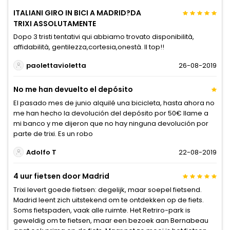
ITALIANI GIRO IN BICI A MADRID?DA
TRIXI ASSOLUTAMENTE
Dopo 3 tristi tentativi qui abbiamo trovato disponibilità,
affidabilità, gentilezza,cortesia,onestà. Il top!!
paolettavioletta
26-08-2019
No me han devuelto el depósito
El pasado mes de junio alquilé una bicicleta, hasta ahora no
me han hecho la devolución del depósito por 50€ llame a
mi banco y me dijeron que no hay ninguna devolución por
parte de trixi. Es un robo
Adolfo T
22-08-2019
4 uur fietsen door Madrid
Trixi levert goede fietsen: degelijk, maar soepel fietsend.
Madrid leent zich uitstekend om te ontdekken op de fiets.
Soms fietspaden, vaak alle ruimte. Het Retriro-park is
geweldig om te fietsen, maar een bezoek aan Bernabeau