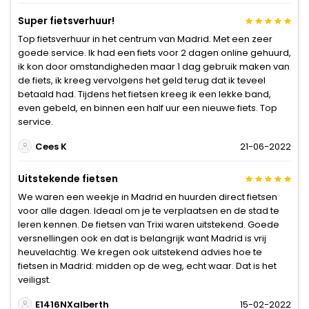
Super fietsverhuur!
Top fietsverhuur in het centrum van Madrid. Met een zeer
goede service. Ik had een fiets voor 2 dagen online gehuurd,
ik kon door omstandigheden maar 1 dag gebruik maken van
de fiets, ik kreeg vervolgens het geld terug dat ik teveel
betaald had. Tijdens het fietsen kreeg ik een lekke band,
even gebeld, en binnen een half uur een nieuwe fiets. Top
service.
Cees K
21-06-2022
Uitstekende fietsen
We waren een weekje in Madrid en huurden direct fietsen
voor alle dagen. Ideaal om je te verplaatsen en de stad te
leren kennen. De fietsen van Trixi waren uitstekend. Goede
versnellingen ook en dat is belangrijk want Madrid is vrij
heuvelachtig. We kregen ook uitstekend advies hoe te
fietsen in Madrid: midden op de weg, echt waar. Dat is het
veiligst.
E1416NXalberth
15-02-2022