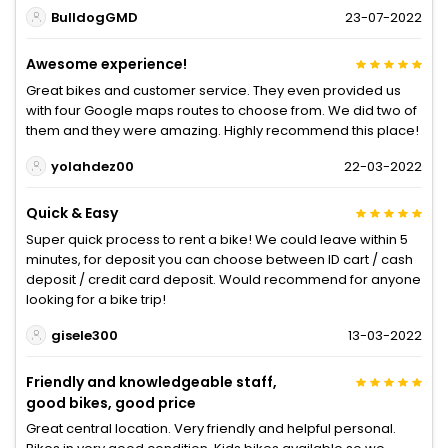
BulldogGMD
23-07-2022
Awesome experience!
Great bikes and customer service. They even provided us
with four Google maps routes to choose from. We did two of
them and they were amazing. Highly recommend this place!
yolahdez00
22-03-2022
Quick & Easy
Super quick process to rent a bike! We could leave within 5
minutes, for deposit you can choose between ID cart / cash
deposit / credit card deposit. Would recommend for anyone
looking for a bike trip!
gisele300
13-03-2022
Friendly and knowledgeable staff,
good bikes, good price
Great central location. Very friendly and helpful personal.