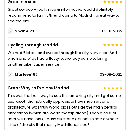
Great service
Great service - really nice & informative would definitely
recommend to family/friend going to Madrid - great way to
see the city.
ShanV123
08-11-2022
Cycling through Madrid
We had 5 bikes and cycled through the city, very nice! And
when one of us had a flat tyre, the lady came to bring
another bike. Super service!
Marleen197
03-08-2022
Great Way to Explore Madrid
This was the best way to see this amazing city and get some
exercise! I did not really appreciate how much art and
architecture was truly world class outside the main central
attractions (which are worth the trip alone). Even a casual
rider will have lots of easy bike lane options to see a whole
slice of the city that mostly Madrillenos see!