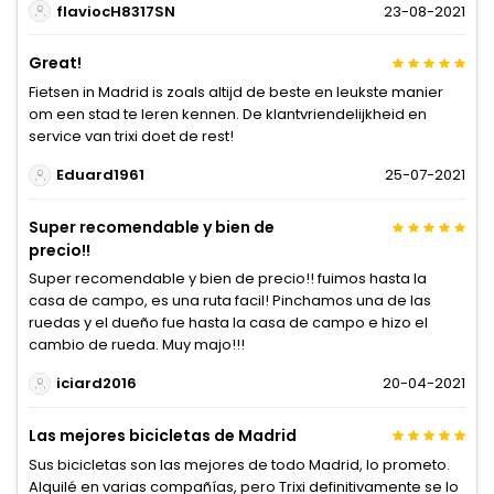
flaviocH8317SN
23-08-2021
Great!
Fietsen in Madrid is zoals altijd de beste en leukste manier
om een stad te leren kennen. De klantvriendelijkheid en
service van trixi doet de rest!
Eduard1961
25-07-2021
Super recomendable y bien de
precio!!
Super recomendable y bien de precio!! fuimos hasta la
casa de campo, es una ruta facil! Pinchamos una de las
ruedas y el dueño fue hasta la casa de campo e hizo el
cambio de rueda. Muy majo!!!
iciard2016
20-04-2021
Las mejores bicicletas de Madrid
Sus bicicletas son las mejores de todo Madrid, lo prometo.
Alquilé en varias compañías, pero Trixi definitivamente se lo