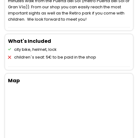
minutes walk from the Puerta del Sol (metro Puerta del Sol or
Gran Vía)). From our shop you can easily reach the most
important sights as well as the Retiro park if you come with
children. We look forward to meet you!
What's Included
city bike, helmet, lock
children´s seat: 5€ to be paid in the shop
Map