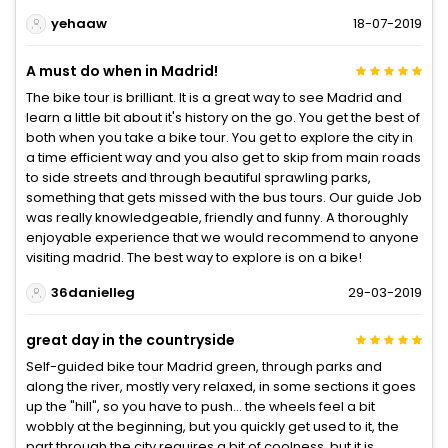
yehaaw
18-07-2019
A must do when in Madrid!
The bike tour is brilliant. It is a great way to see Madrid and
learn a little bit about it's history on the go. You get the best of
both when you take a bike tour. You get to explore the city in
a time efficient way and you also get to skip from main roads
to side streets and through beautiful sprawling parks,
something that gets missed with the bus tours. Our guide Job
was really knowledgeable, friendly and funny. A thoroughly
enjoyable experience that we would recommend to anyone
visiting madrid. The best way to explore is on a bike!
36danielleg
29-03-2019
great day in the countryside
Self-guided bike tour Madrid green, through parks and
along the river, mostly very relaxed, in some sections it goes
up the "hill", so you have to push... the wheels feel a bit
wobbly at the beginning, but you quickly get used to it, the
part through the city requires a bit of coolness, but it is