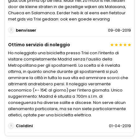
gaat ook prima op de fiets. Maar net zo mooi is het fietsen
door de kleine straten in de gezellige wijken als Malasana,
Chueca en Salamanca. Eerder heb ik al eens een fietstour
met gids via Trixi gedaan: ook een goede ervaring
benvisser
09-08-2019
Ottimo servizio di noleggio
Ho noleggiato una bicicletta presso Trixi con l’intento di
visitare completamente Madrid senza l’ausilio della
Metropolitana per gli spostamenti. La scelta si è rivelata
ottima, in quanto anche durante gli spostamenti si può
ammirare la città in tutta la sua vita ed ammirare scorci che
altrimenti andrebbero persi. Il noleggio veramente
economico (+- 15€ al giorno) per l’intera giornata. Unico
suggerimento: Madrid è situata a 700m s.l.m. di
conseguenza ha diverse salite e discese. Non serve alcun
allenamento particolare, ma se non siete particolarmente
atletici, optate per una bicicletta elettrica.
Cioldini
01-04-2019