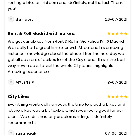
renting a bike on trixi.com and, definitely, not the last. Thank
you!
dariavit
26-07-2021
Rent & Roll Madrid with ebikes.
We got our ebikes from Rent & Roll in Via Felice IV, 10 Madrid
We really had a great time tour with Abdul and his amazing
historical knowledge about the place. Then the next day we
got all day rent of ebikes to roll the City alone. This is the best
way now a days to visit the whole City tourist highlights.
Amazing experience.
MYLENE P
13-07-2021
City bikes
Everything went really smooth, the time to pick the bikes and
let the bikes was a bit flexible which was really good for our
plans. We didn’t had any problems riding, I’ll definitely
recommend it.
susanagk
07-06-2021