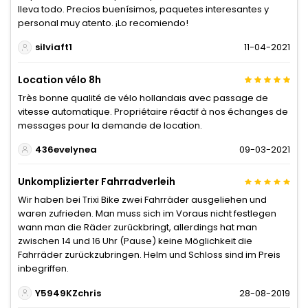
lleva todo. Precios buenísimos, paquetes interesantes y
personal muy atento. ¡Lo recomiendo!
silviaft1
11-04-2021
Location vélo 8h
Très bonne qualité de vélo hollandais avec passage de
vitesse automatique. Propriétaire réactif à nos échanges de
messages pour la demande de location.
436evelynea
09-03-2021
Unkomplizierter Fahrradverleih
Wir haben bei Trixi Bike zwei Fahrräder ausgeliehen und
waren zufrieden. Man muss sich im Voraus nicht festlegen
wann man die Räder zurückbringt, allerdings hat man
zwischen 14 und 16 Uhr (Pause) keine Möglichkeit die
Fahrräder zurückzubringen. Helm und Schloss sind im Preis
inbegriffen.
Y5949KZchris
28-08-2019