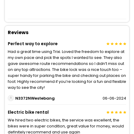
Reviews
Perfect way to explore
Had a great time using Trixi. Loved the freedom to explore at
my own pace and pick the spots I wanted to see. They also
gave awesome route recommendations so I didn’t miss out
on any top attractions. The bike lock was a nice touch too –
super handy for parking the bike and checking out places on
foot. Highly recommend if you’re looking for a fun and flexible
way to see the city!
N3372NWestebang
06-06-2024
Electric bike rental
We hired two electric bikes, the service was excellent, the
bikes were in super condition, great value for money, would
definitely recommend and use again