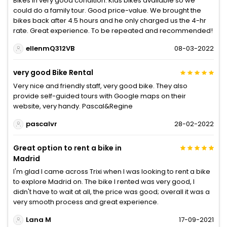
Bikes in very good condition. Kids bikes available so we
could do a family tour. Good price-value. We brought the
bikes back after 4.5 hours and he only charged us the 4-hr
rate. Great experience. To be repeated and recommended!
ellenmQ312VB
08-03-2022
very good Bike Rental
Very nice and friendly staff, very good bike. They also
provide self-guided tours with Google maps on their
website, very handy. Pascal&Regine
pascalvr
28-02-2022
Great option to rent a bike in
Madrid
I'm glad I came across Trixi when I was looking to rent a bike
to explore Madrid on. The bike I rented was very good, I
didn't have to wait at all, the price was good; overall it was a
very smooth process and great experience.
Lana M
17-09-2021