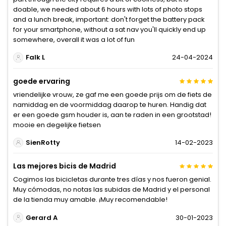
doable, we needed about 6 hours with lots of photo stops
and a lunch break, important: don't forget the battery pack
for your smartphone, without a sat nav you'll quickly end up
somewhere, overall it was a lot of fun
Falk L
24-04-2024
goede ervaring
vriendelijke vrouw, ze gaf me een goede prijs om de fiets de
namiddag en de voormiddag daarop te huren. Handig dat
er een goede gsm houder is, aan te raden in een grootstad!
mooie en degelijke fietsen
SienRotty
14-02-2023
Las mejores bicis de Madrid
Cogimos las bicicletas durante tres días y nos fueron genial.
Muy cómodas, no notas las subidas de Madrid y el personal
de la tienda muy amable. ¡Muy recomendable!
Gerard A
30-01-2023