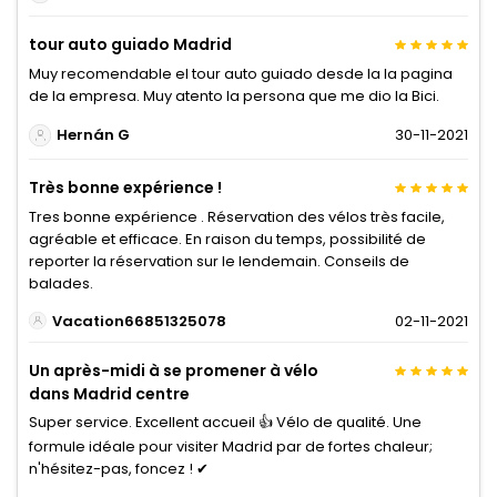
tour auto guiado Madrid
Muy recomendable el tour auto guiado desde la la pagina
de la empresa. Muy atento la persona que me dio la Bici.
Hernán G
30-11-2021
Très bonne expérience !
Tres bonne expérience . Réservation des vélos très facile,
agréable et efficace. En raison du temps, possibilité de
reporter la réservation sur le lendemain. Conseils de
balades.
Vacation66851325078
02-11-2021
Un après-midi à se promener à vélo
dans Madrid centre
Super service. Excellent accueil 👍 Vélo de qualité. Une
formule idéale pour visiter Madrid par de fortes chaleur;
n'hésitez-pas, foncez ! ✔