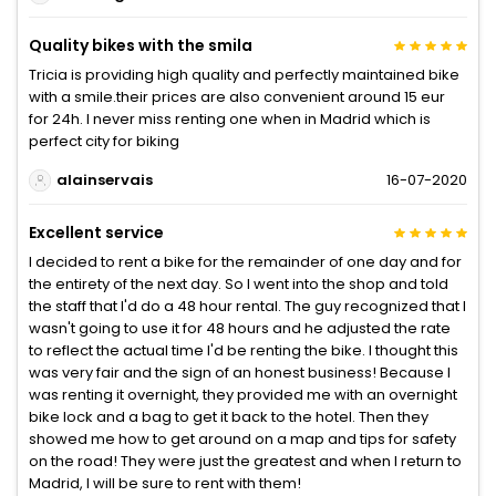
Quality bikes with the smila
Tricia is providing high quality and perfectly maintained bike
with a smile.their prices are also convenient around 15 eur
for 24h. I never miss renting one when in Madrid which is
perfect city for biking
alainservais
16-07-2020
Excellent service
I decided to rent a bike for the remainder of one day and for
the entirety of the next day. So I went into the shop and told
the staff that I'd do a 48 hour rental. The guy recognized that I
wasn't going to use it for 48 hours and he adjusted the rate
to reflect the actual time I'd be renting the bike. I thought this
was very fair and the sign of an honest business! Because I
was renting it overnight, they provided me with an overnight
bike lock and a bag to get it back to the hotel. Then they
showed me how to get around on a map and tips for safety
on the road! They were just the greatest and when I return to
Madrid, I will be sure to rent with them!