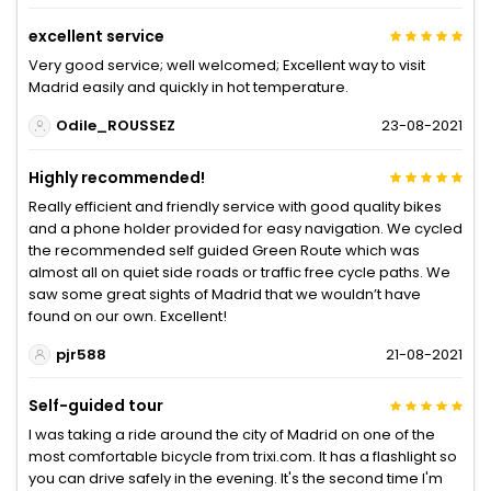
excellent service
Very good service; well welcomed; Excellent way to visit
Madrid easily and quickly in hot temperature.
Odile_ROUSSEZ
23-08-2021
Highly recommended!
Really efficient and friendly service with good quality bikes
and a phone holder provided for easy navigation. We cycled
the recommended self guided Green Route which was
almost all on quiet side roads or traffic free cycle paths. We
saw some great sights of Madrid that we wouldn’t have
found on our own. Excellent!
pjr588
21-08-2021
Self-guided tour
I was taking a ride around the city of Madrid on one of the
most comfortable bicycle from trixi.com. It has a flashlight so
you can drive safely in the evening. It's the second time I'm