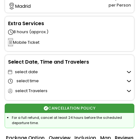
per Person
Madrid
Extra Services
8 hours (approx.)
Mobile Ticket
Select Date, Time and Travelers
select date
select time
select Travelers
CANCELLATION POLICY
For a full refund, cancel at least 24 hours before the scheduled
departure time.
Package Option
Overview
Inclusion
Map
Reviews