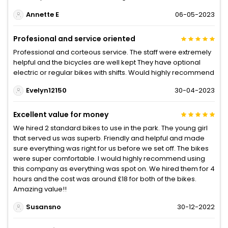
Annette E
06-05-2023
Profesional and service oriented
Professional and corteous service. The staff were extremely
helpful and the bicycles are well kept They have optional
electric or regular bikes with shifts. Would highly recommend
Evelyn12150
30-04-2023
Excellent value for money
We hired 2 standard bikes to use in the park. The young girl
that served us was superb. Friendly and helpful and made
sure everything was right for us before we set off. The bikes
were super comfortable. I would highly recommend using
this company as everything was spot on. We hired them for 4
hours and the cost was around £18 for both of the bikes.
Amazing value!!
Susansno
30-12-2022