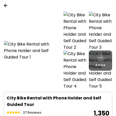
4 more
City Bike Rental with Phone Holder and Self
Guided Tour
₹ 1,350
37 Reviews