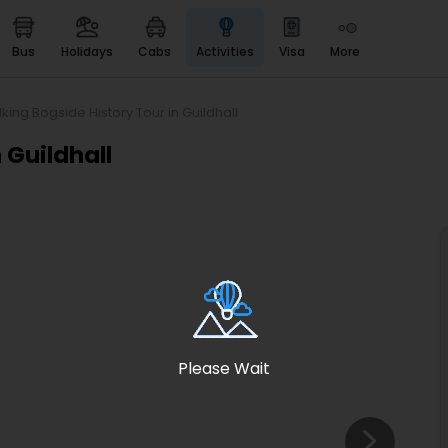
bus
holidays
cabs
activities
visa
more
Heritage & Events
Majestic Monuments of
India
king Bogside History Tour in Guildhall
EaseMyTrip Cards
 Guildhall
Apply now to get Rewards
EasyEloped
For Romantic Getaways
EasyDarshan
Spiritual Tours in India
Badrinath
For Divine Blessings
Please Wait
Airport service
Enjoy airport service
Gift Card