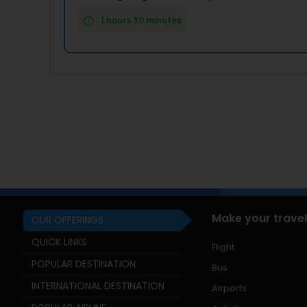
1 hours 30 minutes
Make your travel
OUR OFFERINGS
QUICK LINKS
Flight
POPULAR DESTINATION
Bus
INTERNATIONAL DESTINATION
Airports