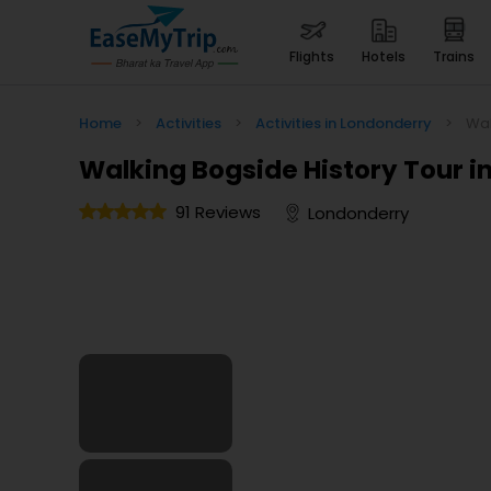
flights
hotels
trains
Home
>
Activities
>
Activities in Londonderry
>
Wal
Walking Bogside History Tour in
91 Reviews
Londonderry