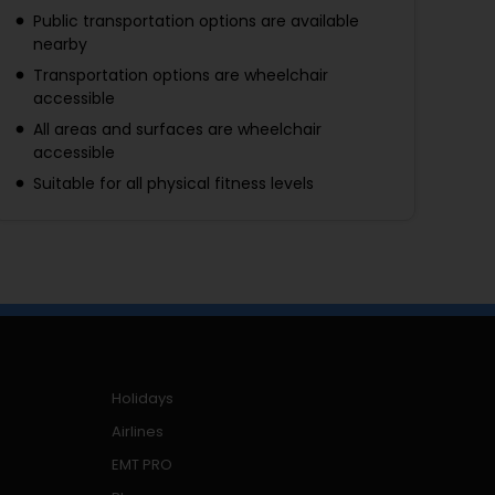
Public transportation options are available
nearby
Transportation options are wheelchair
accessible
All areas and surfaces are wheelchair
accessible
Suitable for all physical fitness levels
Holidays
Airlines
EMT PRO