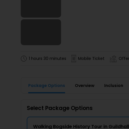
1 hours 30 minutes
Mobile Ticket
Offer
Package Options
Overview
Inclusion
Select Package Options
Walking Bogside History Tour in Guildhall