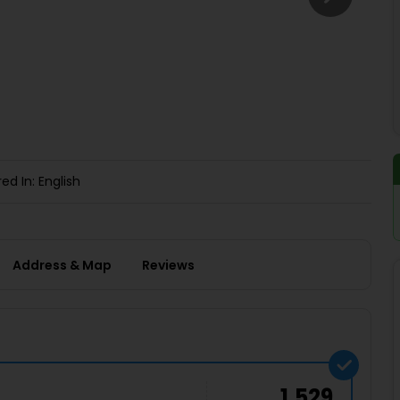
Buy giftcards here
EaseMy
Check Best latest offers
ed In: English
Address & Map
Reviews
1,529