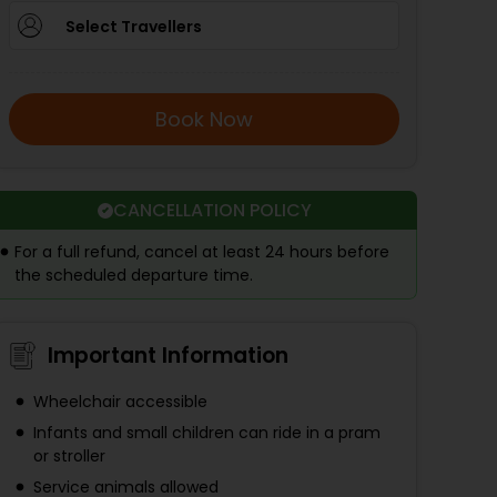
Select Travellers
Book Now
CANCELLATION POLICY
For a full refund, cancel at least 24 hours before
the scheduled departure time.
Important Information
Wheelchair accessible
Infants and small children can ride in a pram
or stroller
Service animals allowed