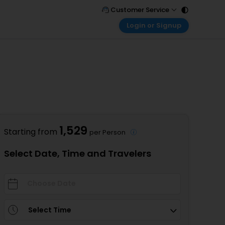
Customer Service
Login or Signup
Call Support
Tel : 011 - 43131313, 43030303
Customer Login
Login & check bookings
Mail Support
Care@easemytrip.com
Corporate Travel
Login corporate account
Agent Login
Login your agent account
1,529
Starting from
per Person
My Booking
Manage your bookings here
Select Date, Time and Travelers
Select Time