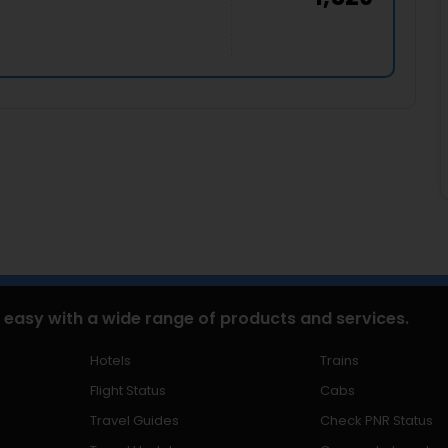
 easy with a wide range of products and services.
Hotels
Trains
Flight Status
Cabs
Travel Guides
Check PNR Status