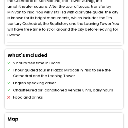
the Cathedral of San Martino, the Tower Guinigi, the
amphitheater square. After the tour of Lucca, transfer by
Minivan to Pisa. You will visit Pisa with a private guide: the city
is known for its bright monuments, which includes the 11th-
century Cathedral, the Baptistery and the Leaning Tower.You
will have free time to stroll around the city before leaving for
Livorno.
What's Included
2 hours free time in Lucca
1 hour guided tour in Piazza Miracoli in Pisa to see the
Cathedral and the Leaning Tower
English speaking driver
Chauffeured air-conditioned vehicle 8 hrs, daily hours
Food and drinks
Map