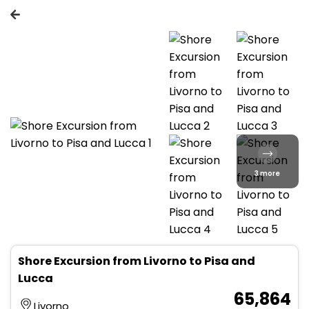
3 more
Shore Excursion from Livorno to Pisa and
Lucca
₹ 65,864
Livorno