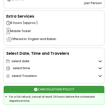
per Person
Extra Services
6 hours (approx.)
Mobile Ticket
Offered in: English and Italian
Select Date, Time and Travelers
select date
select time
select Travelers
CANCELLATION POLICY
For a full refund, cancel at least 24 hours before the scheduled
departure time.