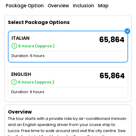
Package Option
Overview
Inclusion
Map
Select Package Options
ITALIAN
65,864
6 hours (approx.)
Duration: 6 hours
ENGLISH
65,864
6 hours (approx.)
Duration: 6 hours
Overview
The tour starts with a private ride by air-conditioned minivan
and an English speaking driver from your cruise ship to
Lucca. Free time to walk around and visit the city centre. See