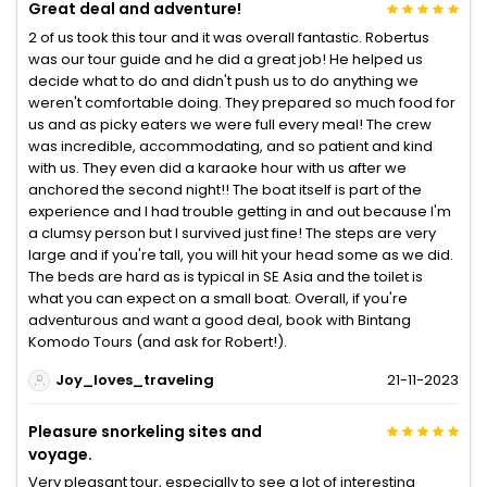
Great deal and adventure!
2 of us took this tour and it was overall fantastic. Robertus
was our tour guide and he did a great job! He helped us
decide what to do and didn't push us to do anything we
weren't comfortable doing. They prepared so much food for
us and as picky eaters we were full every meal! The crew
was incredible, accommodating, and so patient and kind
with us. They even did a karaoke hour with us after we
anchored the second night!! The boat itself is part of the
experience and I had trouble getting in and out because I'm
a clumsy person but I survived just fine! The steps are very
large and if you're tall, you will hit your head some as we did.
The beds are hard as is typical in SE Asia and the toilet is
what you can expect on a small boat. Overall, if you're
adventurous and want a good deal, book with Bintang
Komodo Tours (and ask for Robert!).
Joy_loves_traveling
21-11-2023
Pleasure snorkeling sites and
voyage.
Very pleasant tour, especially to see a lot of interesting