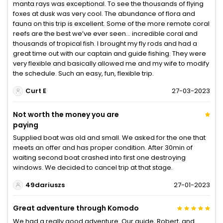
manta rays was exceptional. To see the thousands of flying
foxes at dusk was very cool. The abundance of flora and
fauna on this trip is excellent. Some of the more remote coral
reefs are the best we’ve ever seen… incredible coral and
thousands of tropical fish. I brought my fly rods and had a
great time out with our captain and guide fishing. They were
very flexible and basically allowed me and my wife to modify
the schedule. Such an easy, fun, flexible trip.
Curt E
27-03-2023
Not worth the money you are
paying
Supplied boat was old and small. We asked for the one that
meets an offer and has proper condition. After 30min of
waiting second boat crashed into first one destroying
windows. We decided to cancel trip at that stage.
49dariuszs
27-01-2023
Great adventure through Komodo
We had a really good adventure. Our guide, Robert, and