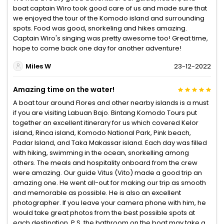
boat captain Wiro took good care of us and made sure that
we enjoyed the tour of the Komodo island and surrounding
spots. Food was good, snorkeling and hikes amazing.
Captain Wiro's singing was pretty awesome too! Great time,
hope to come back one day for another adventure!
Miles W
23-12-2022
Amazing time on the water!
A boat tour around Flores and other nearby islands is a must
if you are visiting Labuan Bajo. Bintang Komodo Tours put
together an excellent itinerary for us which covered Kelor
island, Rinca island, Komodo National Park, Pink beach,
Padar Island, and Taka Makassar island. Each day was filled
with hiking, swimming in the ocean, snorkelling among
others. The meals and hospitality onboard from the crew
were amazing. Our guide Vitus (Vito) made a good trip an
amazing one. He went all-out for making our trip as smooth
and memorable as possible. He is also an excellent
photographer. If you leave your camera phone with him, he
would take great photos from the best possible spots at
each destination. P.S. the bathroom on the boat may take a