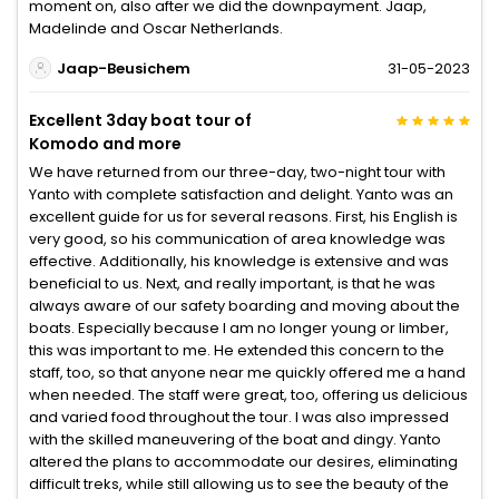
moment on, also after we did the downpayment. Jaap,
Madelinde and Oscar Netherlands.
Jaap-Beusichem
31-05-2023
Excellent 3day boat tour of
Komodo and more
We have returned from our three-day, two-night tour with
Yanto with complete satisfaction and delight. Yanto was an
excellent guide for us for several reasons. First, his English is
very good, so his communication of area knowledge was
effective. Additionally, his knowledge is extensive and was
beneficial to us. Next, and really important, is that he was
always aware of our safety boarding and moving about the
boats. Especially because I am no longer young or limber,
this was important to me. He extended this concern to the
staff, too, so that anyone near me quickly offered me a hand
when needed. The staff were great, too, offering us delicious
and varied food throughout the tour. I was also impressed
with the skilled maneuvering of the boat and dingy. Yanto
altered the plans to accommodate our desires, eliminating
difficult treks, while still allowing us to see the beauty of the