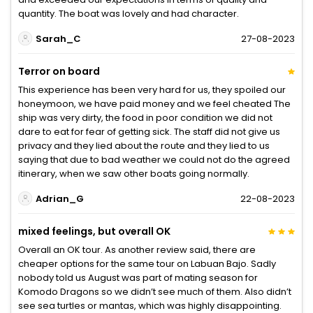
quantity. The boat was lovely and had character.
Sarah_C
27-08-2023
Terror on board
This experience has been very hard for us, they spoiled our
honeymoon, we have paid money and we feel cheated The
ship was very dirty, the food in poor condition we did not
dare to eat for fear of getting sick. The staff did not give us
privacy and they lied about the route and they lied to us
saying that due to bad weather we could not do the agreed
itinerary, when we saw other boats going normally.
Adrian_G
22-08-2023
mixed feelings, but overall OK
Overall an OK tour. As another review said, there are
cheaper options for the same tour on Labuan Bajo. Sadly
nobody told us August was part of mating season for
Komodo Dragons so we didn’t see much of them. Also didn’t
see sea turtles or mantas, which was highly disappointing.