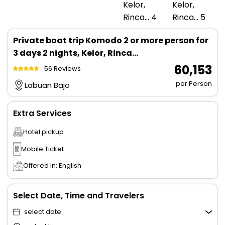
Private boat trip Komodo 2 or more person for
3 days 2 nights, Kelor, Rinca...
₹ 60,153
56 Reviews
per Person
Labuan Bajo
Extra Services
Hotel pickup
Mobile Ticket
Offered in: English
Select Date, Time and Travelers
select date