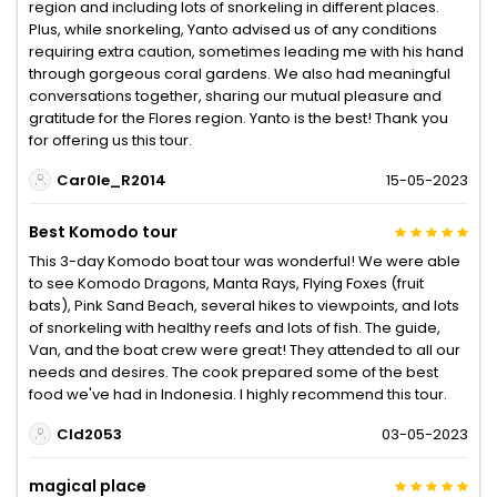
region and including lots of snorkeling in different places.
Plus, while snorkeling, Yanto advised us of any conditions
requiring extra caution, sometimes leading me with his hand
through gorgeous coral gardens. We also had meaningful
conversations together, sharing our mutual pleasure and
gratitude for the Flores region. Yanto is the best! Thank you
for offering us this tour.
Car0le_R2014
15-05-2023
Best Komodo tour
This 3-day Komodo boat tour was wonderful! We were able
to see Komodo Dragons, Manta Rays, Flying Foxes (fruit
bats), Pink Sand Beach, several hikes to viewpoints, and lots
of snorkeling with healthy reefs and lots of fish. The guide,
Van, and the boat crew were great! They attended to all our
needs and desires. The cook prepared some of the best
food we've had in Indonesia. I highly recommend this tour.
Cld2053
03-05-2023
magical place