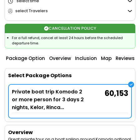
select time
select Travelers
CANCELLATION POLICY
For a full refund, cancel at least 24 hours before the scheduled
departure time.
Package Option
Overview
Inclusion
Map
Reviews
Select Package Options
Private boat trip Komodo 2
60,153
or more person for 3 days 2
nights, Kelor, Rinca...
Overview
Great private tour on a boat sailing around Komodo national