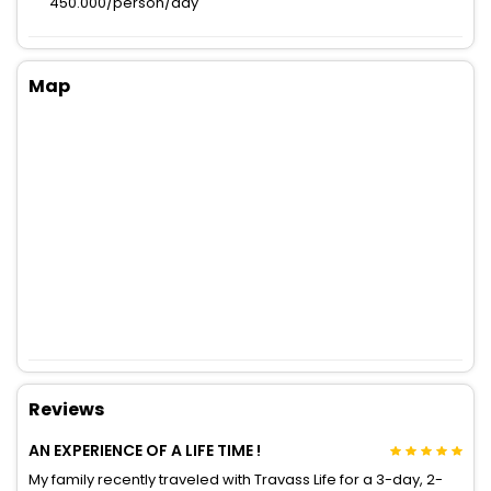
450.000/person/day
Map
Reviews
AN EXPERIENCE OF A LIFE TIME !
My family recently traveled with Travass Life for a 3-day, 2-