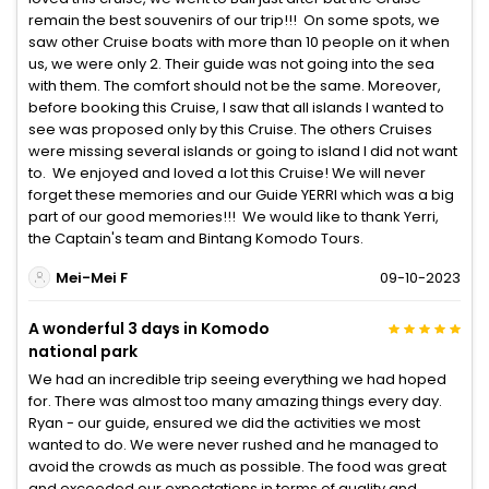
remain the best souvenirs of our trip!!! On some spots, we
saw other Cruise boats with more than 10 people on it when
us, we were only 2. Their guide was not going into the sea
with them. The comfort should not be the same. Moreover,
before booking this Cruise, I saw that all islands I wanted to
see was proposed only by this Cruise. The others Cruises
were missing several islands or going to island I did not want
to. We enjoyed and loved a lot this Cruise! We will never
forget these memories and our Guide YERRI which was a big
part of our good memories!!! We would like to thank Yerri,
the Captain's team and Bintang Komodo Tours.
Mei-Mei F
09-10-2023
A wonderful 3 days in Komodo
national park
We had an incredible trip seeing everything we had hoped
for. There was almost too many amazing things every day.
Ryan - our guide, ensured we did the activities we most
wanted to do. We were never rushed and he managed to
avoid the crowds as much as possible. The food was great
and exceeded our expectations in terms of quality and