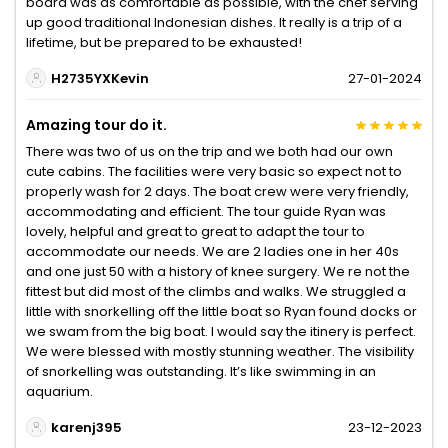
board was as comfortable as possible, with the chef serving
up good traditional Indonesian dishes. It really is a trip of a
lifetime, but be prepared to be exhausted!
H2735YXKevin
27-01-2024
Amazing tour do it.
There was two of us on the trip and we both had our own
cute cabins. The facilities were very basic so expect not to
properly wash for 2 days. The boat crew were very friendly,
accommodating and efficient. The tour guide Ryan was
lovely, helpful and great to great to adapt the tour to
accommodate our needs. We are 2 ladies one in her 40s
and one just 50 with a history of knee surgery. We re not the
fittest but did most of the climbs and walks. We struggled a
little with snorkelling off the little boat so Ryan found docks or
we swam from the big boat. I would say the itinery is perfect.
We were blessed with mostly stunning weather. The visibility
of snorkelling was outstanding. It’s like swimming in an
aquarium.
karenj395
23-12-2023