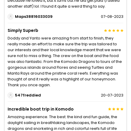
because he loved it, but it turns out he did get paid (I asked
another staff) lol. I found it quite a weird thing to say.
Maps38816033039
07-08-2023
Simply Superb
Doddy and Yanto were amazing from start to finish, they
really made an effort to make sure the trip was tailored to
our interests and their local knowledge meant that we were
sure not to miss a thing. The crew on the boat and the food
was also fantastic. From the Komodo Dragons to tours of the
gorgeous islands around Flores and seeing Turtles and
Manta Rays around the pristine coral reefs. Everything was
thought of and it really was a highlight of our honeymoon.
Thank you once again.
547freddied
20-07-2023
Incredible boat trip in Komodo
Amazing experience. The best: the kind and fun guide, the
daylight sailing in breathtaking landscapes, the Komodo
dragons and snorkeling in rich and colorful reefs full of life