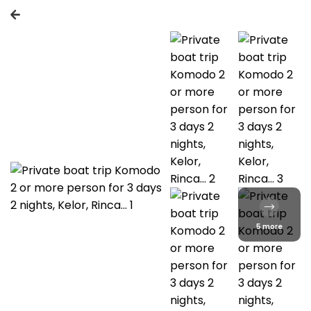
5 more