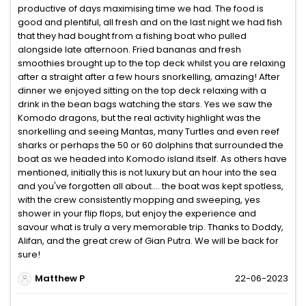
productive of days maximising time we had. The food is
good and plentiful, all fresh and on the last night we had fish
that they had bought from a fishing boat who pulled
alongside late afternoon. Fried bananas and fresh
smoothies brought up to the top deck whilst you are relaxing
after a straight after a few hours snorkelling, amazing! After
dinner we enjoyed sitting on the top deck relaxing with a
drink in the bean bags watching the stars. Yes we saw the
Komodo dragons, but the real activity highlight was the
snorkelling and seeing Mantas, many Turtles and even reef
sharks or perhaps the 50 or 60 dolphins that surrounded the
boat as we headed into Komodo island itself. As others have
mentioned, initially this is not luxury but an hour into the sea
and you've forgotten all about.... the boat was kept spotless,
with the crew consistently mopping and sweeping, yes
shower in your flip flops, but enjoy the experience and
savour what is truly a very memorable trip. Thanks to Doddy,
Alifan, and the great crew of Gian Putra. We will be back for
sure!
Matthew P
22-06-2023