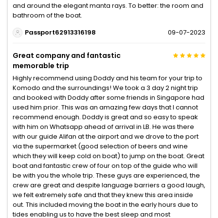
and around the elegant manta rays. To better: the room and
bathroom of the boat.
Passport62913316198
09-07-2023
Great company and fantastic
memorable trip
Highly recommend using Doddy and his team for your trip to
Komodo and the surroundings! We took a 3 day 2 night trip
and booked with Doddy after some friends in Singapore had
used him prior. This was an amazing few days that I cannot
recommend enough. Doddy is great and so easy to speak
with him on Whatsapp ahead of arrival in LB. He was there
with our guide Alifan at the airport and we drove to the port
via the supermarket (good selection of beers and wine
which they will keep cold on boat) to jump on the boat. Great
boat and fantastic crew of four on top of the guide who will
be with you the whole trip. These guys are experienced, the
crew are great and despite language barriers a good laugh,
we felt extremely safe and that they knew this area inside
out. This included moving the boat in the early hours due to
tides enabling us to have the best sleep and most