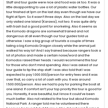
Staff and tour guide were nice and food was ok too. It was a
little disappointing to use a lot of plastic water bottles. Our
tour finished at 1pm on the last day even though we have our
flight at 5pm. So it wasn’t three days. Also on the last day we
only visited one Island (Karawa), not two. It was quite dirty
with trash but a good point for snorkeling. Also it seems as
the Komodo dragons are somewhat trained and not
dangerous at all even though our tour guides told us
otherwise. I saw a big group of tourists a couple of times
tailing a big Komodo Dragon closely while the animal just
walked his way lol! And I say trained because rangers took a
lot of photos and made a certain noise/word and the
Komodos raised their heads. I would recommend this tour
for those who don’t mind spending. Also I was asked of our
tour guide to tip the ship staff. I was also told that I was
expected to pay 1.000.000/person for entry fees and it was
over that, so carry a lot of cash with you. It was around
1.500.000/person. Also we had to pay for parking the boat at
one island. If comfort isn’t your top priority this tour is good for
you. Honestly, it was beautiful, but I know it could’ve been
much better. Also not related to the tour but about Komodo
National Park: A ranger told me he volunteered there