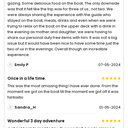
gazing. Some delicious food on the boat. The only downside
was that it felt like the trip was for three of us , not two. We
were always sharing the experience with the guide who
stayed on the boat, meals, drinks and even when we were
trying to relax on the boat on the upper deck with a drink in
the evening as mother and daughter, we were having to
share our personal duty free items with him. It was not a big
issue but it would have been nice to have some time just the
two of us in the evenings. Overall though an incredible
experience.
Emily P
07-05-2024
Once in a life time.
This was the most amazing thing I have ever done. From the
moment we got on the boat till the moment we got off it was
fantastic
Sandra_H
01-05-2024
Wonderful 3 day adventure