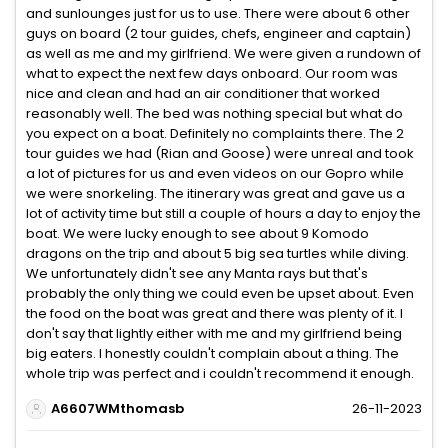
and sunlounges just for us to use. There were about 6 other
guys on board (2 tour guides, chefs, engineer and captain)
as well as me and my girlfriend. We were given a rundown of
what to expect the next few days onboard. Our room was
nice and clean and had an air conditioner that worked
reasonably well. The bed was nothing special but what do
you expect on a boat. Definitely no complaints there. The 2
tour guides we had (Rian and Goose) were unreal and took
a lot of pictures for us and even videos on our Gopro while
we were snorkeling. The itinerary was great and gave us a
lot of activity time but still a couple of hours a day to enjoy the
boat. We were lucky enough to see about 9 Komodo
dragons on the trip and about 5 big sea turtles while diving.
We unfortunately didn't see any Manta rays but that's
probably the only thing we could even be upset about. Even
the food on the boat was great and there was plenty of it. I
don't say that lightly either with me and my girlfriend being
big eaters. I honestly couldn't complain about a thing. The
whole trip was perfect and i couldn't recommend it enough.
A6607WMthomasb
26-11-2023