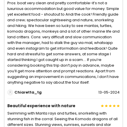
Pros: boat very clean and pretty comfortable-it’s not a
luxurious accommodation but good value for money. Simple
yet excellent food - shoutout to Andi the cook! Friendly guide
and crew; spectacular sightseeing and nature, snorkeling
and hiking. We have been so lucky to see mantas, turtles,
komodo dragons, monkeys and a lot of other marine life and
land critters. Cons: very difficult and slow communication
with the manager, had to stalk the guy via mail, whatsapp
and even instagram to get information and feedback! Quite
hard and stressful to get some answers, at some stage I
started thinking I got caught up in a scam…. If you’re
considering booking this trip don’t pay in advance, maybe
you’ll get more attention and prompt reactions. Apart from
suggesting an improvement in communications, I don’t have
anything negative to say about the tour itself.
Chiaretta_tg
13-05-2024
Beautiful experience with nature
Swimming with Manta rays and turtles, snorkelling with
stunning fish in the corral. Seeing the Komodo dragons of all
different sizes. Stunning views, sunrises, sunsets and star