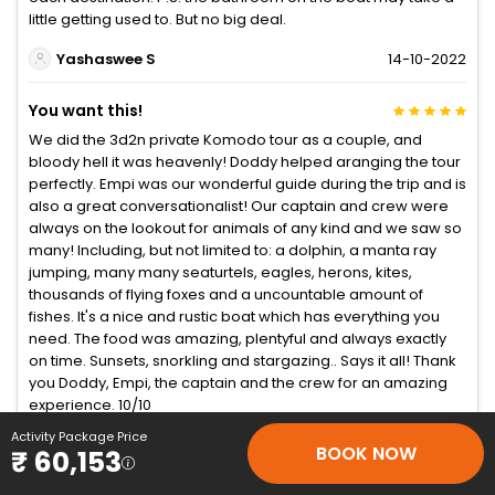
little getting used to. But no big deal.
Yashaswee S
14-10-2022
You want this!
We did the 3d2n private Komodo tour as a couple, and
bloody hell it was heavenly! Doddy helped aranging the tour
perfectly. Empi was our wonderful guide during the trip and is
also a great conversationalist! Our captain and crew were
always on the lookout for animals of any kind and we saw so
many! Including, but not limited to: a dolphin, a manta ray
jumping, many many seaturtels, eagles, herons, kites,
thousands of flying foxes and a uncountable amount of
fishes. It's a nice and rustic boat which has everything you
need. The food was amazing, plentyful and always exactly
on time. Sunsets, snorkling and stargazing.. Says it all! Thank
you Doddy, Empi, the captain and the crew for an amazing
experience. 10/10
Activity Package Price
Mickdebruin
23-09-2022
BOOK NOW
₹ 60,153