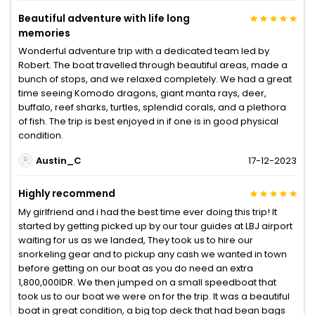
Beautiful adventure with life long
memories
Wonderful adventure trip with a dedicated team led by
Robert. The boat travelled through beautiful areas, made a
bunch of stops, and we relaxed completely. We had a great
time seeing Komodo dragons, giant manta rays, deer,
buffalo, reef sharks, turtles, splendid corals, and a plethora
of fish. The trip is best enjoyed in if one is in good physical
condition.
Austin_C
17-12-2023
Highly recommend
My girlfriend and i had the best time ever doing this trip! It
started by getting picked up by our tour guides at LBJ airport
waiting for us as we landed, They took us to hire our
snorkeling gear and to pickup any cash we wanted in town
before getting on our boat as you do need an extra
1,800,000IDR. We then jumped on a small speedboat that
took us to our boat we were on for the trip. It was a beautiful
boat in great condition, a big top deck that had bean bags