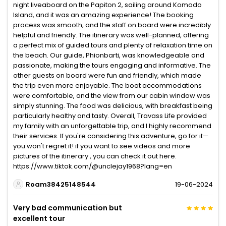
night liveaboard on the Papiton 2, sailing around Komodo
Island, and it was an amazing experience! The booking
process was smooth, and the staff on board were incredibly
helpful and friendly. The itinerary was well-planned, offering
a perfect mix of guided tours and plenty of relaxation time on
the beach. Our guide, Phionbarti, was knowledgeable and
passionate, making the tours engaging and informative. The
other guests on board were fun and friendly, which made
the trip even more enjoyable. The boat accommodations
were comfortable, and the view from our cabin window was
simply stunning. The food was delicious, with breakfast being
particularly healthy and tasty. Overall, Travass Life provided
my family with an unforgettable trip, and I highly recommend
their services. If you're considering this adventure, go for it—
you won't regret it! if you want to see videos and more
pictures of the itinerary , you can check it out here.
https://www.tiktok.com/@unclejay1968?lang=en
Roam38425148544
19-06-2024
Very bad communication but
excellent tour