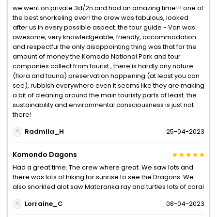
we went on private 3d/2n and had an amazing time!!! one of
the best snorkeling ever! the crew was fabulous, looked
after us in every possible aspect. the tour guide - Van was
awesome, very knowledgeable, friendly, accommodation
and respectful the only disappointing thing was that for the
amount of money the Komodo National Park and tour
companies collect from tourist , there is hardly any nature
(flora and fauna) preservation happening (at least you can
see), rubbish everywhere even it seems like they are making
a bit of cleaning around the main touristy parts at least. the
sustainability and environmental consciousness is just not
there!
Radmila_H
25-04-2023
Komondo Dagons
Had a great time. The crew where great. We saw lots and
there was lots of hiking for sunrise to see the Dragons. We
also snorkled alot saw Mataranka ray and turtles lots of coral
Lorraine_C
08-04-2023