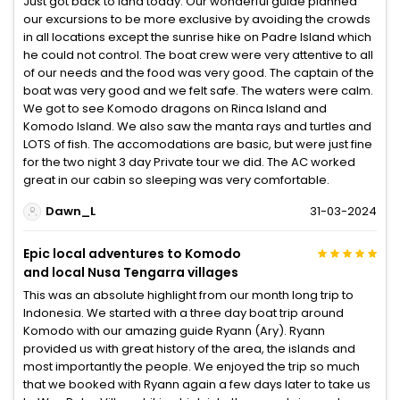
Just got back to land today. Our wonderful guide planned
our excursions to be more exclusive by avoiding the crowds
in all locations except the sunrise hike on Padre Island which
he could not control. The boat crew were very attentive to all
of our needs and the food was very good. The captain of the
boat was very good and we felt safe. The waters were calm.
We got to see Komodo dragons on Rinca Island and
Komodo Island. We also saw the manta rays and turtles and
LOTS of fish. The accomodations are basic, but were just fine
for the two night 3 day Private tour we did. The AC worked
great in our cabin so sleeping was very comfortable.
Dawn_L
31-03-2024
Epic local adventures to Komodo
and local Nusa Tengarra villages
This was an absolute highlight from our month long trip to
Indonesia. We started with a three day boat trip around
Komodo with our amazing guide Ryann (Ary). Ryann
provided us with great history of the area, the islands and
most importantly the people. We enjoyed the trip so much
that we booked with Ryann again a few days later to take us