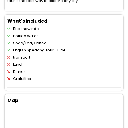
tour is the best way to explore any city.
What's Included
Rickshaw ride
Bottled water
Soda/Tea/Coffee
English Speaking Tour Guide
transport
Lunch
Dinner
Gratuities
Map