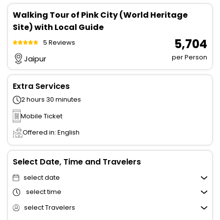
Walking Tour of Pink City (World Heritage
Site) with Local Guide
₹ 5,704
5 Reviews
per Person
Jaipur
Extra Services
2 hours 30 minutes
Mobile Ticket
Offered in: English
Select Date, Time and Travelers
select date
select time
select Travelers