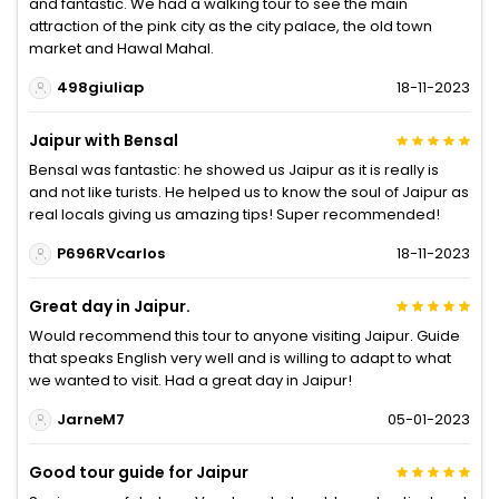
and fantastic. We had a walking tour to see the main
attraction of the pink city as the city palace, the old town
market and Hawal Mahal.
498giuliap
18-11-2023
Jaipur with Bensal
Bensal was fantastic: he showed us Jaipur as it is really is
and not like turists. He helped us to know the soul of Jaipur as
real locals giving us amazing tips! Super recommended!
P696RVcarlos
18-11-2023
Great day in Jaipur.
Would recommend this tour to anyone visiting Jaipur. Guide
that speaks English very well and is willing to adapt to what
we wanted to visit. Had a great day in Jaipur!
JarneM7
05-01-2023
Good tour guide for Jaipur