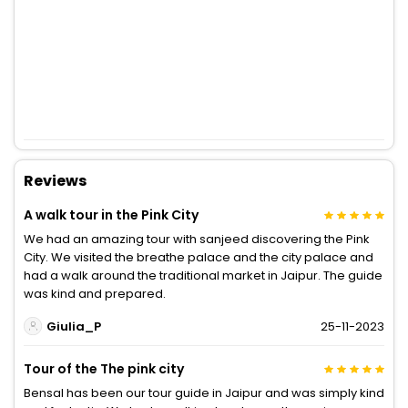
Reviews
A walk tour in the Pink City
We had an amazing tour with sanjeed discovering the Pink
City. We visited the breathe palace and the city palace and
had a walk around the traditional market in Jaipur. The guide
was kind and prepared.
Giulia_P
25-11-2023
Tour of the The pink city
Bensal has been our tour guide in Jaipur and was simply kind