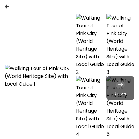
2 more