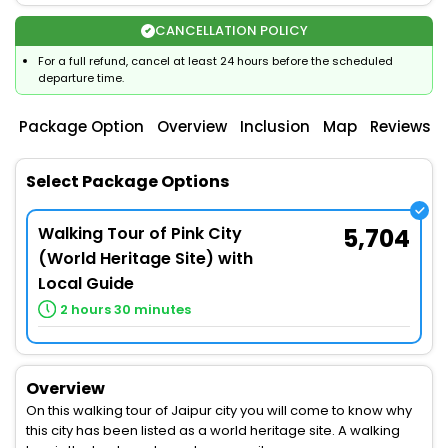
CANCELLATION POLICY
For a full refund, cancel at least 24 hours before the scheduled
departure time.
Package Option
Overview
Inclusion
Map
Reviews
Select Package Options
Walking Tour of Pink City
5,704
(World Heritage Site) with
Local Guide
2 hours 30 minutes
Overview
On this walking tour of Jaipur city you will come to know why
this city has been listed as a world heritage site. A walking