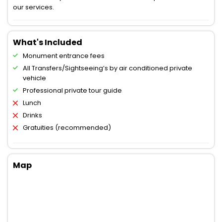
our services.
What's Included
Monument entrance fees
All Transfers/Sightseeing’s by air conditioned private
vehicle
Professional private tour guide
Lunch
Drinks
Gratuities (recommended)
Map