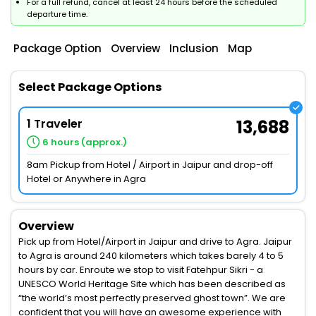
For a full refund, cancel at least 24 hours before the scheduled
departure time.
Package Option
Overview
Inclusion
Map
Select Package Options
1 Traveler
13,688
6 hours (approx.)
8am Pickup from Hotel / Airport in Jaipur and drop-off
Hotel or Anywhere in Agra
Overview
Pick up from Hotel/Airport in Jaipur and drive to Agra. Jaipur
to Agra is around 240 kilometers which takes barely 4 to 5
hours by car. Enroute we stop to visit Fatehpur Sikri - a
UNESCO World Heritage Site which has been described as
“the world’s most perfectly preserved ghost town”. We are
confident that you will have an awesome experience with