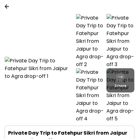
2 more
Private Day Trip to Fatehpur Sikri from Jaipur