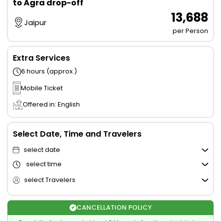
to Agra drop-off
₹ 13,688
Jaipur
per Person
Extra Services
6 hours (approx.)
Mobile Ticket
Offered in: English
Select Date, Time and Travelers
select date
select time
select Travelers
CANCELLATION POLICY