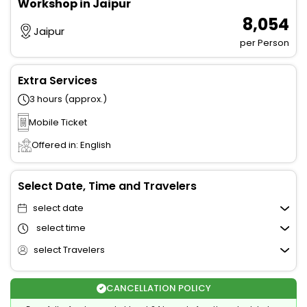
Workshop in Jaipur
₹ 8,054
Jaipur
per Person
Extra Services
3 hours (approx.)
Mobile Ticket
Offered in: English
Select Date, Time and Travelers
select date
select time
select Travelers
CANCELLATION POLICY