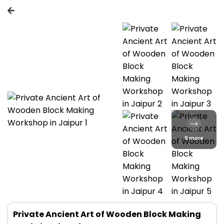
9 more
Private Ancient Art of Wooden Block Making