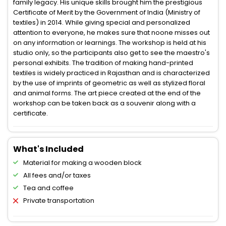
family legacy. His unique skills brought him the prestigious
Certificate of Merit by the Government of India (Ministry of
textiles) in 2014. While giving special and personalized
attention to everyone, he makes sure that noone misses out
on any information or learnings. The workshop is held at his
studio only, so the participants also get to see the maestro's
personal exhibits. The tradition of making hand-printed
textiles is widely practiced in Rajasthan and is characterized
by the use of imprints of geometric as well as stylized floral
and animal forms. The art piece created at the end of the
workshop can be taken back as a souvenir along with a
certificate.
What's Included
Material for making a wooden block
All fees and/or taxes
Tea and coffee
Private transportation