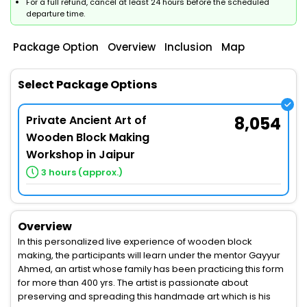
For a full refund, cancel at least 24 hours before the scheduled
departure time.
Package Option
Overview
Inclusion
Map
Select Package Options
Private Ancient Art of
8,054
Wooden Block Making
Workshop in Jaipur
3 hours (approx.)
Overview
In this personalized live experience of wooden block
making, the participants will learn under the mentor Gayyur
Ahmed, an artist whose family has been practicing this form
for more than 400 yrs. The artist is passionate about
preserving and spreading this handmade art which is his