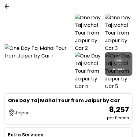
4 more
One Day Taj Mahal Tour from Jaipur by Car
₹ 8,257
Jaipur
per Person
Extra Services