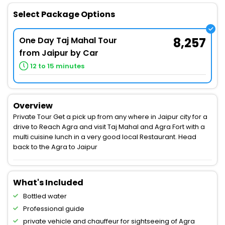
Select Package Options
One Day Taj Mahal Tour
8,257
from Jaipur by Car
12 to 15 minutes
Overview
Private Tour Get a pick up from any where in Jaipur city for a
drive to Reach Agra and visit Taj Mahal and Agra Fort with a
multi cuisine lunch in a very good local Restaurant. Head
back to the Agra to Jaipur
What's Included
Bottled water
Professional guide
private vehicle and chauffeur for sightseeing of Agra