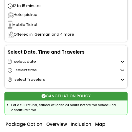
12 to 15 minutes
Hotel pickup
Mobile Ticket
Offered in: German
and 4 more
Select Date, Time and Travelers
select date
select time
select Travelers
CANCELLATION POLICY
For a full refund, cancel at least 24 hours before the scheduled
departure time.
Package Option
Overview
Inclusion
Map