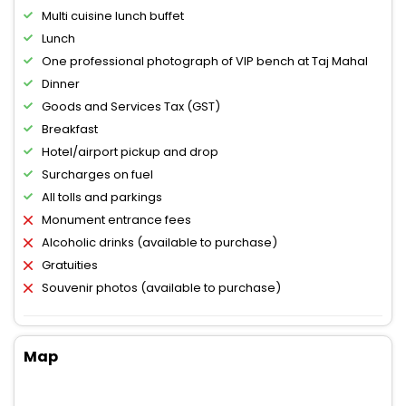
Multi cuisine lunch buffet
Lunch
One professional photograph of VIP bench at Taj Mahal
Dinner
Goods and Services Tax (GST)
Breakfast
Hotel/airport pickup and drop
Surcharges on fuel
All tolls and parkings
Monument entrance fees
Alcoholic drinks (available to purchase)
Gratuities
Souvenir photos (available to purchase)
Map