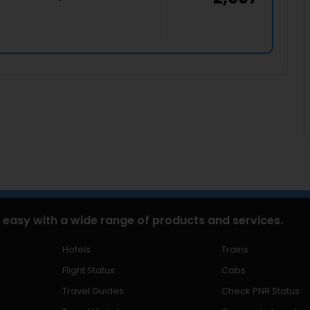
 easy with a wide range of products and services.
Hotels
Trains
Flight Status
Cabs
Travel Guides
Check PNR Status