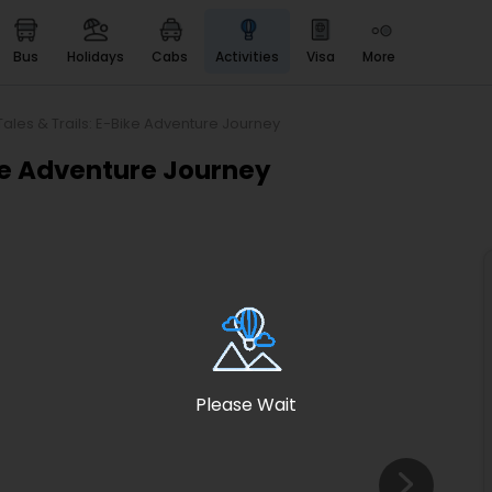
bus
holidays
cabs
activities
visa
more
Heritage & Events
Majestic Monuments of
India
Tales & Trails: E-Bike Adventure Journey
EaseMyTrip Cards
ike Adventure Journey
Apply now to get Rewards
EasyEloped
For Romantic Getaways
EasyDarshan
Spiritual Tours in India
Badrinath
For Divine Blessings
Please Wait
Airport service
Enjoy airport service
Gift Card