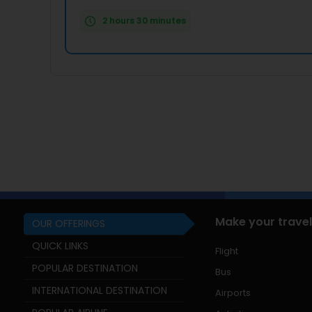
2 hours 30 minutes
Make your travel
OUR OFFERINGS
QUICK LINKS
Flight
POPULAR DESTINATION
Bus
INTERNATIONAL DESTINATION
Airports