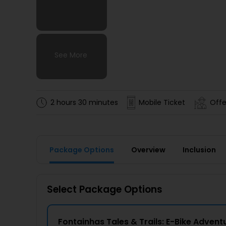
See More
See More
See More
See More
2 hours 30 minutes
Mobile Ticket
Offe
Package Options
Overview
Inclusion
Select Package Options
Fontainhas Tales & Trails: E-Bike Adven