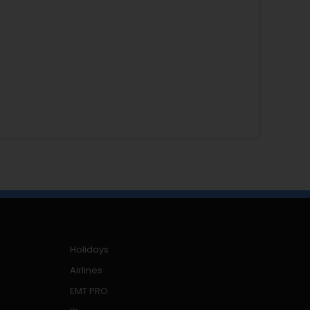
Holidays
Airlines
EMT PRO