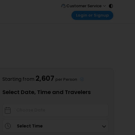
Customer Service
Login or Signup
Call Support
Tel : 011 - 43131313, 43030303
Customer Login
Login & check bookings
Mail Support
Care@easemytrip.com
Corporate Travel
Login corporate account
Agent Login
Login your agent account
2,607
Starting from
per Person
My Booking
Manage your bookings here
Select Date, Time and Travelers
Select Time