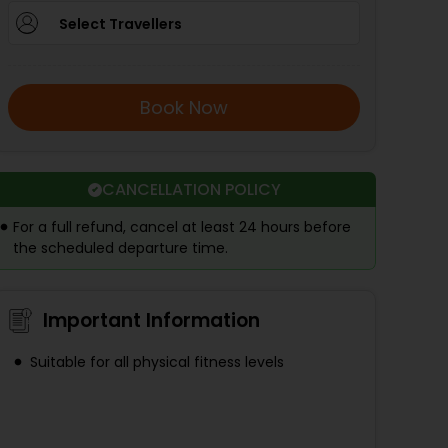
Select Travellers
Book Now
CANCELLATION POLICY
For a full refund, cancel at least 24 hours before
the scheduled departure time.
Important Information
Suitable for all physical fitness levels