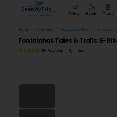
flights
hotels
trains
Home
>
Activities
>
Activities in Goa
>
Fontainhas 
Fontainhas Tales & Trails: E-B
121 Reviews
Goa