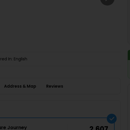
Buy giftcards here
EaseMy
Check Best latest offers
red In: English
Address & Map
Reviews
ture Journey
2,607