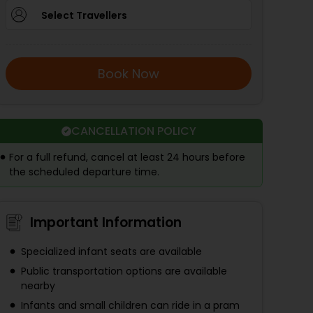
Select Travellers
Book Now
CANCELLATION POLICY
For a full refund, cancel at least 24 hours before
the scheduled departure time.
Important Information
Specialized infant seats are available
Public transportation options are available
nearby
Infants and small children can ride in a pram