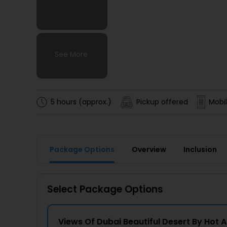
See More
See More
See More
See More
5 hours (approx.)
Pickup offered
Mobil
Package Options
Overview
Inclusion
Select Package Options
Views Of Dubai Beautiful Desert By Hot A