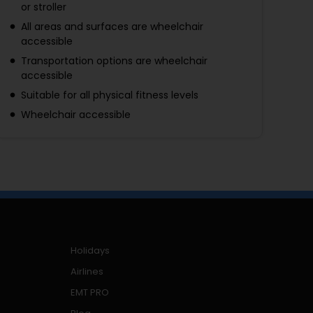
or stroller
All areas and surfaces are wheelchair
accessible
Transportation options are wheelchair
accessible
Suitable for all physical fitness levels
Wheelchair accessible
Holidays
Airlines
EMT PRO