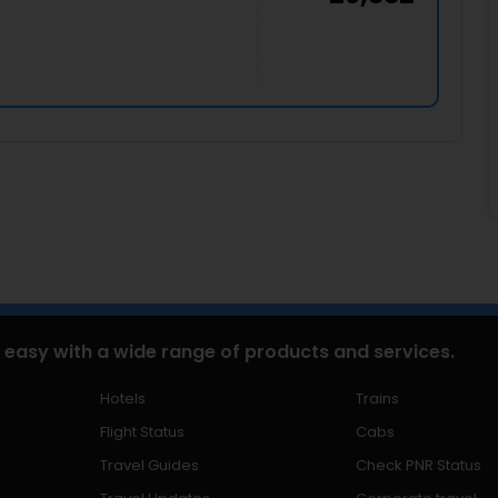
 easy with a wide range of products and services.
Hotels
Trains
Flight Status
Cabs
Travel Guides
Check PNR Status