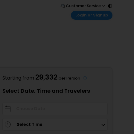
Customer Service
Login or Signup
Call Support
Tel : 011 - 43131313, 43030303
Customer Login
Login & check bookings
Mail Support
Care@easemytrip.com
Corporate Travel
Login corporate account
Agent Login
Login your agent account
29,332
Starting from
per Person
My Booking
Manage your bookings here
Select Date, Time and Travelers
Select Time