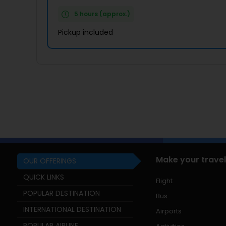
5 hours (approx.)
Pickup included
Make your travel
OUR OFFERINGS
QUICK LINKS
Flight
POPULAR DESTINATION
Bus
INTERNATIONAL DESTINATION
Airports
POPULAR AIRLINE