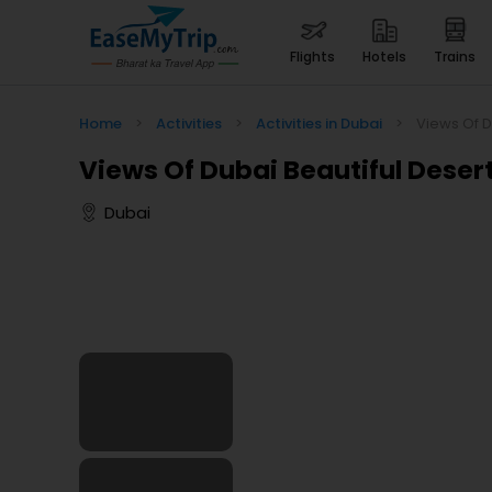
flights
hotels
trains
Home
>
Activities
>
Activities in Dubai
>
Views Of D
Views Of Dubai Beautiful Desert
Dubai