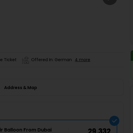
Buy giftcards here
EaseMy
Check Best latest offers
e Ticket
Offered In: German
4 more
Address & Map
ir Balloon From Dubai
29,332