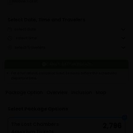
Mobile Ticket
Select Date, Time and Travelers
select date
select time
select Travelers
CANCELLATION POLICY
For a full refund, cancel at least 24 hours before the scheduled
departure time.
Package Option
Overview
Inclusion
Map
Select Package Options
The Lost Chambers
2,796
Aquarium Tickets