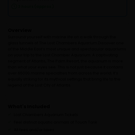
3 hours (approx.)
Overview
Surround yourself with marine life on a walk through the
glass tunnels of The Lost Chambers Aquarium.Discover one
of the Middle East’s most unique and spectacular aquariums
on your trip to the Lost Chamber Aquarium. A captivating
segment of Atlantis, The Palm Resort, the aquarium is more
than what your eyes see. This is not just because it contains
over 65000 marine specialties from across the world; it’s
equally striking for its mythical settings that bring life to the
legend of the Lost City of Atlantis.
What's Included
Lost Chambers Aquarium Tickets
Feel distinct aquatic animals at Touch Tank
All fees and/or taxes