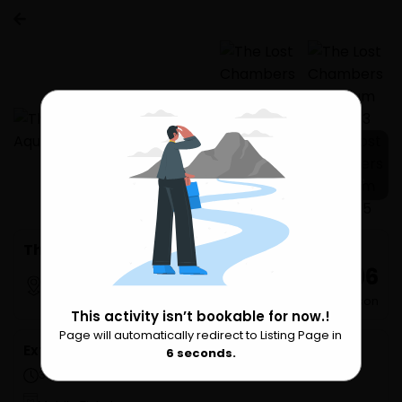
7 more
The Lost Chambers Aquarium Tickets
₹ 2,796
Dubai
per Person
This activity isn’t bookable for now.!
Page will automatically redirect to Listing Page in
Please Wait
Extra Services
6
seconds.
3 hours (approx.)