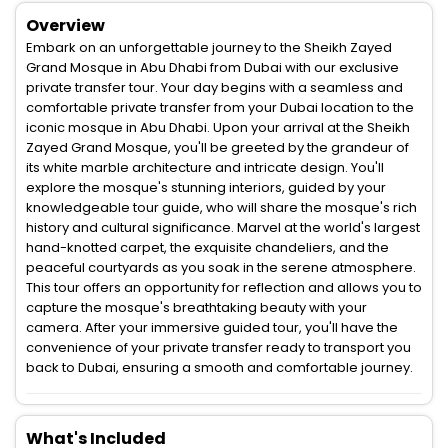
Overview
Embark on an unforgettable journey to the Sheikh Zayed
Grand Mosque in Abu Dhabi from Dubai with our exclusive
private transfer tour. Your day begins with a seamless and
comfortable private transfer from your Dubai location to the
iconic mosque in Abu Dhabi. Upon your arrival at the Sheikh
Zayed Grand Mosque, you'll be greeted by the grandeur of
its white marble architecture and intricate design. You'll
explore the mosque's stunning interiors, guided by your
knowledgeable tour guide, who will share the mosque's rich
history and cultural significance. Marvel at the world's largest
hand-knotted carpet, the exquisite chandeliers, and the
peaceful courtyards as you soak in the serene atmosphere.
This tour offers an opportunity for reflection and allows you to
capture the mosque's breathtaking beauty with your
camera. After your immersive guided tour, you'll have the
convenience of your private transfer ready to transport you
back to Dubai, ensuring a smooth and comfortable journey.
What's Included