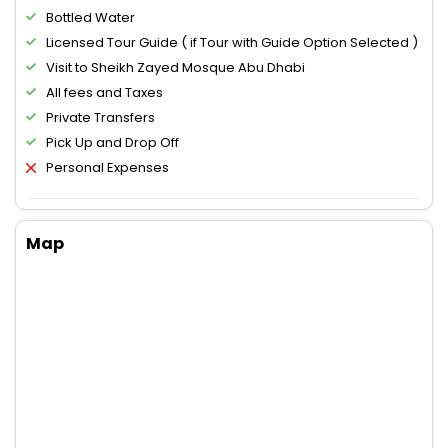
Bottled Water
Licensed Tour Guide ( if Tour with Guide Option Selected )
Visit to Sheikh Zayed Mosque Abu Dhabi
All fees and Taxes
Private Transfers
Pick Up and Drop Off
Personal Expenses
Map