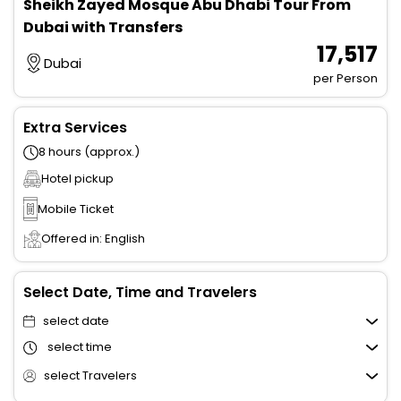
Sheikh Zayed Mosque Abu Dhabi Tour From
Dubai with Transfers
₹ 17,517
Dubai
per Person
Extra Services
8 hours (approx.)
Hotel pickup
Mobile Ticket
Offered in: English
Select Date, Time and Travelers
select date
select time
select Travelers