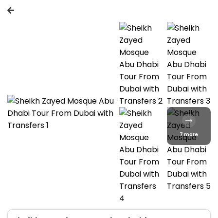
7 more