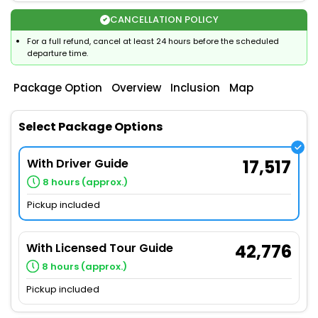
CANCELLATION POLICY
For a full refund, cancel at least 24 hours before the scheduled
departure time.
Package Option
Overview
Inclusion
Map
Select Package Options
With Driver Guide
17,517
8 hours (approx.)
Pickup included
With Licensed Tour Guide
42,776
8 hours (approx.)
Pickup included