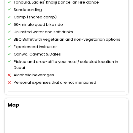
Tanoura, Ladies' Khaliji Dance, an Fire dance
Sandboarding
Camp (shared camp)
60-minute quad bike ride
Unlimited water and soft drinks
BBQ Buffet with vegetarian and non-vegetarian options
Experienced instructor
Gahwa, Gaymat & Dates
Pickup and drop-off to your hotel/ selected location in
Dubai
Alcoholic beverages
Personal expenses that are not mentioned
Map