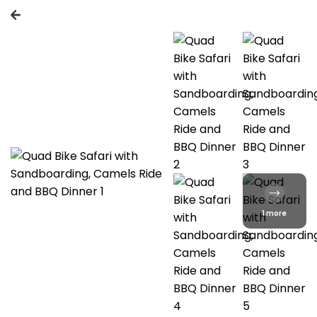
1 more