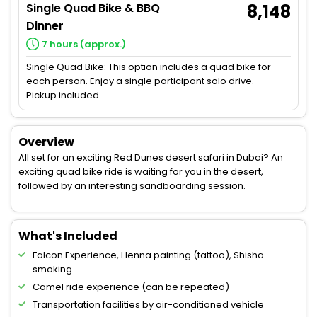
Single Quad Bike & BBQ
8,148
Dinner
7 hours (approx.)
Single Quad Bike: This option includes a quad bike for
each person. Enjoy a single participant solo drive.
Pickup included
Overview
All set for an exciting Red Dunes desert safari in Dubai? An
exciting quad bike ride is waiting for you in the desert,
followed by an interesting sandboarding session.
What's Included
Falcon Experience, Henna painting (tattoo), Shisha
smoking
Camel ride experience (can be repeated)
Transportation facilities by air-conditioned vehicle