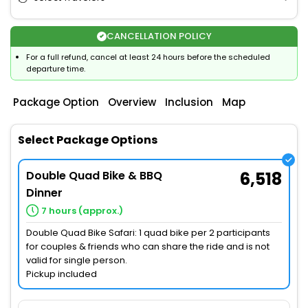
CANCELLATION POLICY
For a full refund, cancel at least 24 hours before the scheduled
departure time.
Package Option
Overview
Inclusion
Map
Select Package Options
Double Quad Bike & BBQ
6,518
Dinner
7 hours (approx.)
Double Quad Bike Safari: 1 quad bike per 2 participants
for couples & friends who can share the ride and is not
valid for single person.
Pickup included