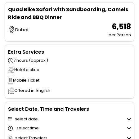
Quad Bike Safari with Sandboarding, Camels
Ride and BBQ Dinner
₹ 6,518
Dubai
per Person
Extra Services
7 hours (approx.)
Hotel pickup
Mobile Ticket
Offered in: English
Select Date, Time and Travelers
select date
select time
select Travelers