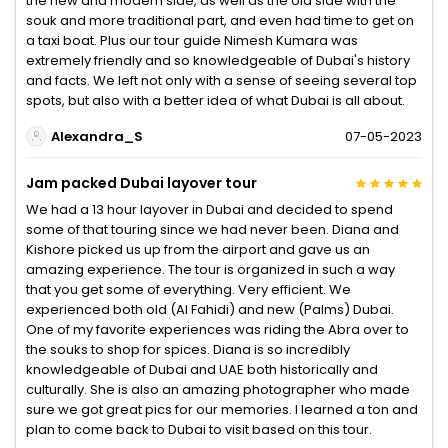
the new and modern side, as well as the old side with the
souk and more traditional part, and even had time to get on
a taxi boat. Plus our tour guide Nimesh Kumara was
extremely friendly and so knowledgeable of Dubai's history
and facts. We left not only with a sense of seeing several top
spots, but also with a better idea of what Dubai is all about.
Alexandra_S
07-05-2023
Jam packed Dubai layover tour
We had a 13 hour layover in Dubai and decided to spend
some of that touring since we had never been. Diana and
Kishore picked us up from the airport and gave us an
amazing experience. The tour is organized in such a way
that you get some of everything. Very efficient. We
experienced both old (Al Fahidi) and new (Palms) Dubai.
One of my favorite experiences was riding the Abra over to
the souks to shop for spices. Diana is so incredibly
knowledgeable of Dubai and UAE both historically and
culturally. She is also an amazing photographer who made
sure we got great pics for our memories. I learned a ton and
plan to come back to Dubai to visit based on this tour.