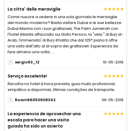
La citta' delle meraviglie
Come riuscire a vedere in una sola giornata le meraviglie
del mondo moderno? Basta visitare Dubai e le sue bellezze:
Dubai Marina con i suoi grattacieli, The Palm Jumeirah con
l'hotel Atlantis affacciato sul Golfo Persico, la "vela " di Burj al-
Arab, l'immensita' di Burj-Khalifa che dal 125° piano ti offre
una vista dall'alto al di sopra dei grattacieli. Esperienza da
fare almeno una volta......
sergio63_12
10-05-2019
Serviço excelente!
Recolha no hotel à hora prevista, guia muito profissional,
simpático e disponível, ótimas condições de transporte.
Roam66053908342
06-05-2019
La experiencia de aprovechar una
escala para hacer una visita
guiada ha sido un acierto