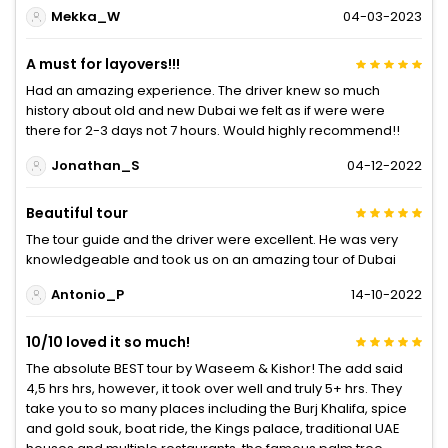
Mekka_W
04-03-2023
A must for layovers!!!
Had an amazing experience. The driver knew so much
history about old and new Dubai we felt as if were were
there for 2-3 days not 7 hours. Would highly recommend!!
Jonathan_S
04-12-2022
Beautiful tour
The tour guide and the driver were excellent. He was very
knowledgeable and took us on an amazing tour of Dubai
Antonio_P
14-10-2022
10/10 loved it so much!
The absolute BEST tour by Waseem & Kishor! The add said
4,5 hrs hrs, however, it took over well and truly 5+ hrs. They
take you to so many places including the Burj Khalifa, spice
and gold souk, boat ride, the Kings palace, traditional UAE