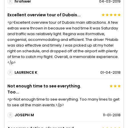
hrohwer
04-03-2019
Excellent overview tour of Dubais...
<p>Excellent overview tour of Dubais main attractions. A few
extras were thrown in because we had time it was Saturday
and traffic was relatively light. Regina was iformative,
congenial, accommodating and efficient. The driver ?Habib
was also effective and timely. I was picked up at my hotel
right on schedule, and dropped off at the airport with plenty
of time to catch my flight. Overall, a memorable experience.
</p>
LAURENCE K
01-04-2018
Not enough time to see everything.
Too...
<p>Not enough time to see everything. Too many lines to get
to see all the main events.</p>
JOSEPH M
11-01-2018