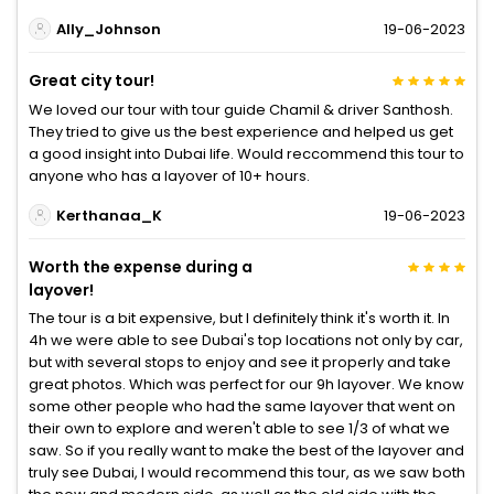
Ally_Johnson
19-06-2023
Great city tour!
We loved our tour with tour guide Chamil & driver Santhosh.
They tried to give us the best experience and helped us get
a good insight into Dubai life. Would reccommend this tour to
anyone who has a layover of 10+ hours.
Kerthanaa_K
19-06-2023
Worth the expense during a
layover!
The tour is a bit expensive, but I definitely think it's worth it. In
4h we were able to see Dubai's top locations not only by car,
but with several stops to enjoy and see it properly and take
great photos. Which was perfect for our 9h layover. We know
some other people who had the same layover that went on
their own to explore and weren't able to see 1/3 of what we
saw. So if you really want to make the best of the layover and
truly see Dubai, I would recommend this tour, as we saw both