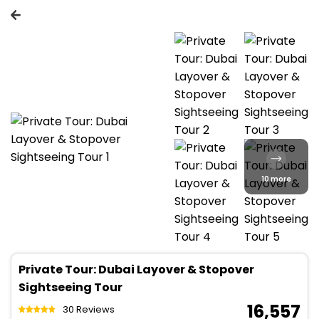
10 more
Private Tour: Dubai Layover & Stopover
Sightseeing Tour
₹ 16,557
30 Reviews