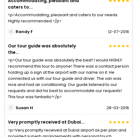
Accommodating, pleasant and
caters to...
<p>Accommodating, pleasant and caters to our needs.
Highly recommended.</p>
Randy F
12-07-2016
Our tour guide was absolutely
the...
<p>Our tour guide was absolutely the best! I would HIGHLY
recommend this tour to anyone! There was a contact person
holding up a sign at the airport with our name on it. He
connected us with our tour guide and driver. The van was
nice and had air conditioning. Our guide listened to our
requests and did his best to accommodate our requests!
This tour was fantastic!</p>
Susan H
28-03-2016
Very promptly received at Dubai...
<p>Very promptly received at Dubai airport as per plan and
provided superb arrangements with personal touch.