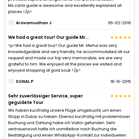
Ms.carla guide is awesome and excellently explained all
places.</p>
Aravamudhan J
05-02-2016
We had a great tour! Our guide Mr...
<p>We had a great tour! Our guide Mr. Mehul was very
knowledgeable and very friendly, he accommodated all our
request and made our trip very memorable, we are very
grateful to him. We enjoyed all the places we visited and
enjoyed shopping at gold souk.</p>
SONAL P
18-10-2015
Sehr zuverlässiger Service, super
geguidete Tour
Wir haben kurzfristig unsere Flüge umgebucht, um einen
Stopp in Dubai zu haben. Ebenso kurzfristig mit problemloser
Buchung und Zahlung habe ich Viator gefunden. Sehr
vertrauensvoll hatte ich unmittelbar nach Buchung die
Bestätigung und einen WhatsApp-Kontakt zur individuellen