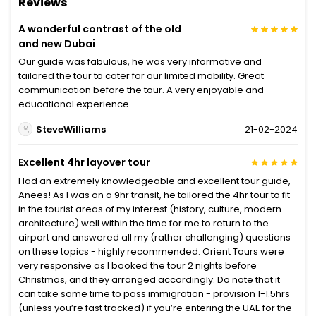
Reviews
A wonderful contrast of the old
and new Dubai
Our guide was fabulous, he was very informative and
tailored the tour to cater for our limited mobility. Great
communication before the tour. A very enjoyable and
educational experience.
SteveWilliams
21-02-2024
Excellent 4hr layover tour
Had an extremely knowledgeable and excellent tour guide,
Anees! As I was on a 9hr transit, he tailored the 4hr tour to fit
in the tourist areas of my interest (history, culture, modern
architecture) well within the time for me to return to the
airport and answered all my (rather challenging) questions
on these topics - highly recommended. Orient Tours were
very responsive as I booked the tour 2 nights before
Christmas, and they arranged accordingly. Do note that it
can take some time to pass immigration - provision 1-1.5hrs
(unless you’re fast tracked) if you’re entering the UAE for the