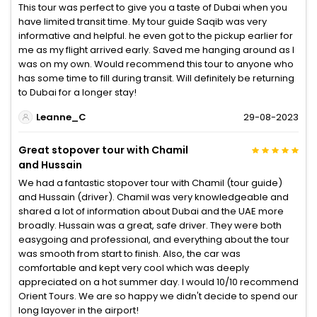
This tour was perfect to give you a taste of Dubai when you
have limited transit time. My tour guide Saqib was very
informative and helpful. he even got to the pickup earlier for
me as my flight arrived early. Saved me hanging around as I
was on my own. Would recommend this tour to anyone who
has some time to fill during transit. Will definitely be returning
to Dubai for a longer stay!
Leanne_C
29-08-2023
Great stopover tour with Chamil
and Hussain
We had a fantastic stopover tour with Chamil (tour guide)
and Hussain (driver). Chamil was very knowledgeable and
shared a lot of information about Dubai and the UAE more
broadly. Hussain was a great, safe driver. They were both
easygoing and professional, and everything about the tour
was smooth from start to finish. Also, the car was
comfortable and kept very cool which was deeply
appreciated on a hot summer day. I would 10/10 recommend
Orient Tours. We are so happy we didn't decide to spend our
long layover in the airport!