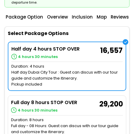
departure time.
Package Option
Overview
Inclusion
Map
Reviews
Select Package Options
Half day 4 hours STOP OVER
16,557
4 hours 30 minutes
Duration: 4 hours
Half day Dubai City Tour : Guest can discus with our tour
guide and customize the itinerary.
Pickup included
Full day 8 hours STOP OVER
29,200
4 hours 30 minutes
Duration: 8 hours
Full day - 08 Hours: Guest can discus with our tour guide
and customize the itinerary.