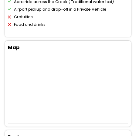
Abra ride across the Creek ( Traditional water taxi)
Airport pickup and drop-off in a Private Vehicle
Gratuities
Food and drinks
Map