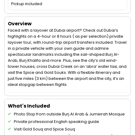
Pickup included
Overview
Faced with a layover at Dubai airport? Check out Dubai’s
highlights on a 4-hour or 8 hours ( as per selection) private
layover tour, with round-trip airport transfers included. Travel
in a private vehicle with your own guide and admire
spectacular landmarks including the sail-shaped Burj Al-
Arab, Burj Khalifa and more. Plus, see the city’s old wind-
tower houses, cross Dubai Creek on an ‘abra’ water taxi, and
visit the Spice and Gold Souks. With a flexible itinerary and
just five miles (3 km) between the airport and the city, it’s an
ideal stopgap between flights.
What's Included
Photo Stop from outside Burj Al Arab & Jumeirah Mosque
Private professional English speaking guide
Visit Gold Souq and Spice Souq