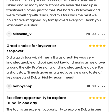
houses and multiple restaurants, the famous palm tree
island and so many more stops! We even dressed up in
traditional clothes, just for free. We had a 9 hr layover and
were travelling with 3 kids, and this tour was the best we
could have imagined. My family loved every bit! Thank you
Washeem & Kishor.
Michelle_v
29-09-2022
Great choice for layover or
stopover!
Did a quick tour with Nimesh. It was great! He was very
knowledgeable and pointed out key landmarks as we drove
around the city. Professional and knowledgeable guide. For
a short stay, Nimesh gave us a great overview and taste of
key aspects of Dubai. Highly recommend!
hobbyshop
18-08-2022
Excellent opportunity to explore
Dubai in one day
The tour is an excellent opportunity to explore Dubai in one