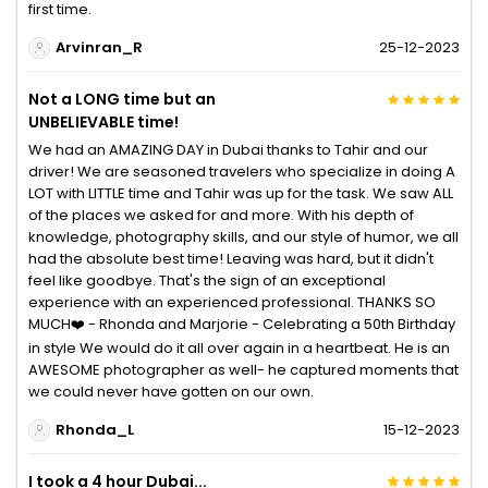
first time.
Arvinran_R
25-12-2023
Not a LONG time but an
UNBELIEVABLE time!
We had an AMAZING DAY in Dubai thanks to Tahir and our
driver! We are seasoned travelers who specialize in doing A
LOT with LITTLE time and Tahir was up for the task. We saw ALL
of the places we asked for and more. With his depth of
knowledge, photography skills, and our style of humor, we all
had the absolute best time! Leaving was hard, but it didn't
feel like goodbye. That's the sign of an exceptional
experience with an experienced professional. THANKS SO
MUCH❤️ - Rhonda and Marjorie - Celebrating a 50th Birthday
in style We would do it all over again in a heartbeat. He is an
AWESOME photographer as well- he captured moments that
we could never have gotten on our own.
Rhonda_L
15-12-2023
I took a 4 hour Dubai...