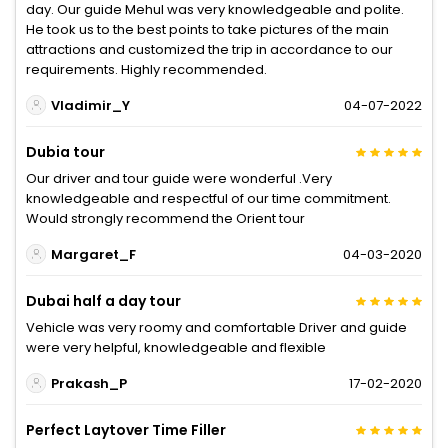
day. Our guide Mehul was very knowledgeable and polite.
He took us to the best points to take pictures of the main
attractions and customized the trip in accordance to our
requirements. Highly recommended.
Vladimir_Y
04-07-2022
Dubia tour
Our driver and tour guide were wonderful .Very
knowledgeable and respectful of our time commitment.
Would strongly recommend the Orient tour
Margaret_F
04-03-2020
Dubai half a day tour
Vehicle was very roomy and comfortable Driver and guide
were very helpful, knowledgeable and flexible
Prakash_P
17-02-2020
Perfect Laytover Time Filler