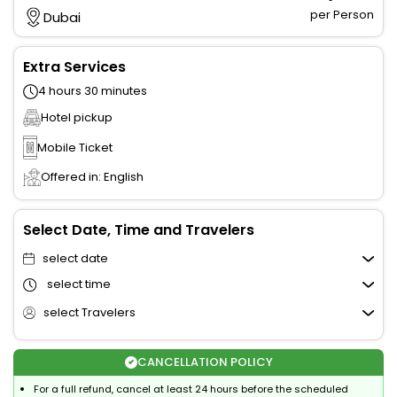
per Person
Dubai
Extra Services
4 hours 30 minutes
Hotel pickup
Mobile Ticket
Offered in: English
Select Date, Time and Travelers
select date
select time
select Travelers
CANCELLATION POLICY
For a full refund, cancel at least 24 hours before the scheduled