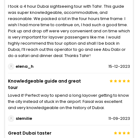
I took a 4 hour Dubai sightseeing tour with Tahir. This guide
was super knowledgeable, accommodative, and
reasonable. We packed a lot in the four hours time frame. I
wish I had more time to continue on, I had such a good time.
Pick up and drop off were very convenient and on time which
is very important for layover passengers like me. I would
highly recommend this tour option and shall I be back in
Dubai, I’ll reach out this operator to go and see Abu Dabi or
do a safari and dinner deal. Thanks Tahir!
elena_h
15-12-2023
Knowledgeable guide and great
tour
Loved it! Perfect way to spend a long layover getting to know
the city instead of stuck in the airport. Faisal was excellent
and very knowledgeable on the history of Dubai.
slemilie
11-09-2023
Great Dubai taster