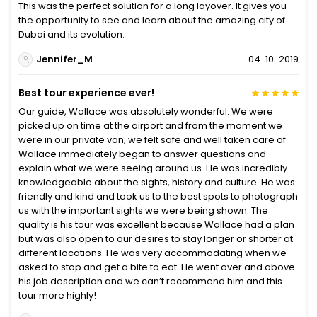
This was the perfect solution for a long layover. It gives you
the opportunity to see and learn about the amazing city of
Dubai and its evolution.
Jennifer_M
04-10-2019
Best tour experience ever!
Our guide, Wallace was absolutely wonderful. We were
picked up on time at the airport and from the moment we
were in our private van, we felt safe and well taken care of.
Wallace immediately began to answer questions and
explain what we were seeing around us. He was incredibly
knowledgeable about the sights, history and culture. He was
friendly and kind and took us to the best spots to photograph
us with the important sights we were being shown. The
quality is his tour was excellent because Wallace had a plan
but was also open to our desires to stay longer or shorter at
different locations. He was very accommodating when we
asked to stop and get a bite to eat. He went over and above
his job description and we can’t recommend him and this
tour more highly!