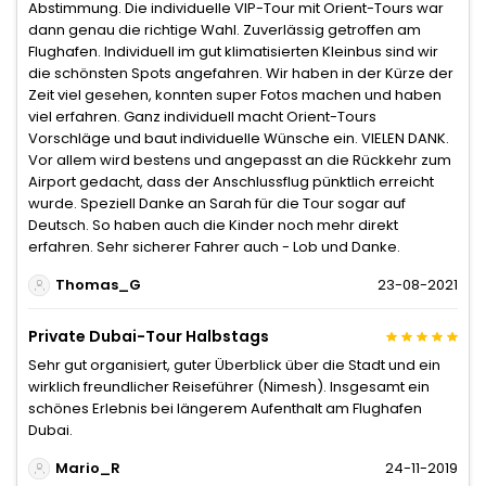
Abstimmung. Die individuelle VIP-Tour mit Orient-Tours war
dann genau die richtige Wahl. Zuverlässig getroffen am
Flughafen. Individuell im gut klimatisierten Kleinbus sind wir
die schönsten Spots angefahren. Wir haben in der Kürze der
Zeit viel gesehen, konnten super Fotos machen und haben
viel erfahren. Ganz individuell macht Orient-Tours
Vorschläge und baut individuelle Wünsche ein. VIELEN DANK.
Vor allem wird bestens und angepasst an die Rückkehr zum
Airport gedacht, dass der Anschlussflug pünktlich erreicht
wurde. Speziell Danke an Sarah für die Tour sogar auf
Deutsch. So haben auch die Kinder noch mehr direkt
erfahren. Sehr sicherer Fahrer auch - Lob und Danke.
Thomas_G
23-08-2021
Private Dubai-Tour Halbstags
Sehr gut organisiert, guter Überblick über die Stadt und ein
wirklich freundlicher Reiseführer (Nimesh). Insgesamt ein
schönes Erlebnis bei längerem Aufenthalt am Flughafen
Dubai.
Mario_R
24-11-2019