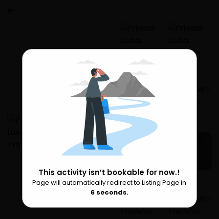
4 more
This activity isn’t bookable for now.!
Page will automatically redirect to Listing Page in
Please Wait
6
seconds.