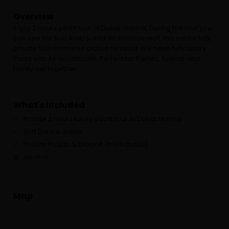
Overview
Enjoy 2 hours yacht tour at Dubai marina, During the tour you
can see the Burj Arab & Atlantis Hotel as well, this will be fully
private tour from your pickup to Yacht. We have fully Luxury
Yacht with Air conditioner, Perfect for Parties, friends and
family get together.
What's Included
Private 2 hours luxury yacht tour At Dubai Marina
Soft Drink & water
Private Pickup & Dropoff (from Dubai)
Alcohol
Map