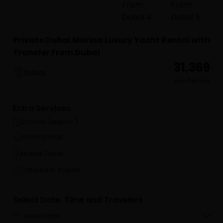
Private Dubai Marina Luxury Yacht Rental with
Transfer From Dubai
₹ 31,369
Dubai
per Person
Extra Services
2 hours (approx.)
Hotel pickup
Mobile Ticket
Offered in: English
Select Date, Time and Travelers
select date