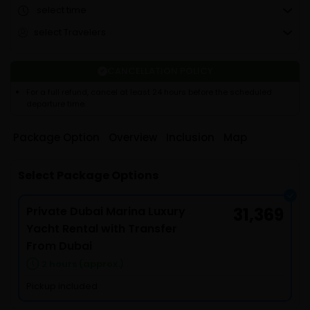
select time
select Travelers
CANCELLATION POLICY
For a full refund, cancel at least 24 hours before the scheduled
departure time.
Package Option
Overview
Inclusion
Map
Select Package Options
Private Dubai Marina Luxury
31,369
Yacht Rental with Transfer
From Dubai
2 hours (approx.)
Pickup included