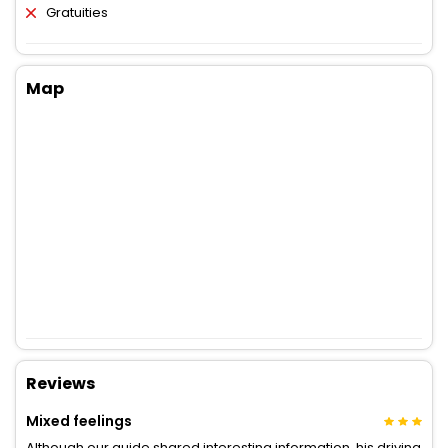
Gratuities
Map
Reviews
Mixed feelings
Although our guide shared interesting information, his driving