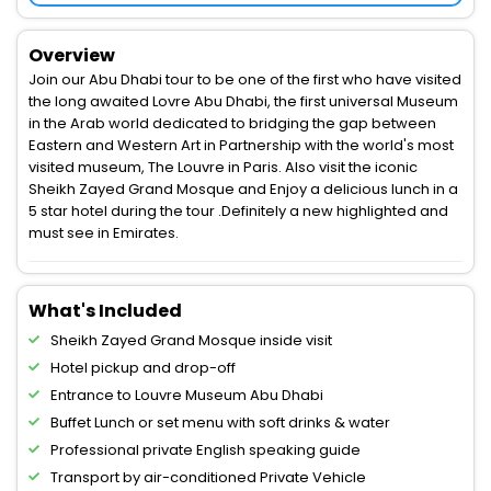
Overview
Join our Abu Dhabi tour to be one of the first who have visited
the long awaited Lovre Abu Dhabi, the first universal Museum
in the Arab world dedicated to bridging the gap between
Eastern and Western Art in Partnership with the world's most
visited museum, The Louvre in Paris. Also visit the iconic
Sheikh Zayed Grand Mosque and Enjoy a delicious lunch in a
5 star hotel during the tour .Definitely a new highlighted and
must see in Emirates.
What's Included
Sheikh Zayed Grand Mosque inside visit
Hotel pickup and drop-off
Entrance to Louvre Museum Abu Dhabi
Buffet Lunch or set menu with soft drinks & water
Professional private English speaking guide
Transport by air-conditioned Private Vehicle