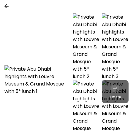
4 more