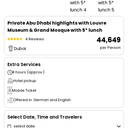
Private Abu Dhabi highlights with Louvre
Museum & Grand Mosque with 5* lunch
₹ 44,649
4 Reviews
per Person
Dubai
Extra Services
8 hours (approx.)
Hotel pickup
Mobile Ticket
Offered in: German and English
Select Date, Time and Travelers
select date