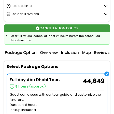
select time
select Travelers
CANCELLATION POLICY
For a full refund, cancel at least 24 hours before the scheduled
departure time.
Package Option
Overview
Inclusion
Map
Reviews
Select Package Options
Full day Abu Dhabi Tour.
44,649
8 hours (approx.)
Guest can discus with our tour guide and customize the
itinerary.
Duration: 8 hours
Pickup included