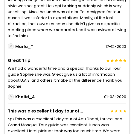
style was not great. He kept braking suddenly which is very
unsettling. Also, the lunch was at a buffet designed for tour
buses. It was inferior to expectations. Mostly, at the last
attraction, the Louvre museum, he didn’t give us a specific
meeting place when we separated, so it was awkward trying
to find him.
Marla_T
17-12-2023
Great Trip
We had a wonderful time and a special Thanks to our Tour
guide Sophie she was Great give us a lot of information
about U.A.E. and others it make all the difference Thank you
Sophie.
Khalid_A
01-03-2020
This was a excellent 1 day tour of...
<p>This was a excellent 1 day tour of Abu Dhabi, Louvre, and
Grand Mosque. Tour guide was excellent. Lunch was
excellent. Hotel pickups took way too much time. We were