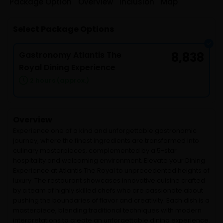
Package Option
Overview
Inclusion
Map
Select Package Options
Gastronomy Atlantis The
8,838
Royal Dining Experience
2 hours (approx.)
Overview
Experience one of a kind and unforgettable gastronomic
journey, where the finest ingredients are transformed into
culinary masterpieces, complemented by a 5-star
hospitality and welcoming environment. Elevate your Dining
Experience at Atlantis The Royal to unprecedented heights of
luxury. The restaurant showcases innovative cuisine crafted
by a team of highly skilled chefs who are passionate about
pushing the boundaries of flavor and creativity. Each dish is a
masterpiece, blending traditional techniques with modern
interpretations to create an unforgettable dining experience.