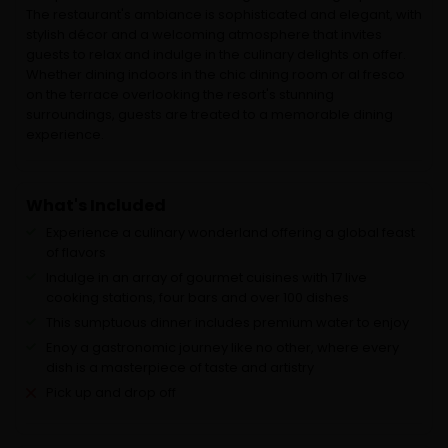
The restaurant's ambiance is sophisticated and elegant, with
stylish décor and a welcoming atmosphere that invites
guests to relax and indulge in the culinary delights on offer.
Whether dining indoors in the chic dining room or al fresco
on the terrace overlooking the resort's stunning
surroundings, guests are treated to a memorable dining
experience.
What's Included
Experience a culinary wonderland offering a global feast
of flavors
Indulge in an array of gourmet cuisines with 17 live
cooking stations, four bars and over 100 dishes
This sumptuous dinner includes premium water to enjoy
Enoy a gastronomic journey like no other, where every
dish is a masterpiece of taste and artistry
Pick up and drop off