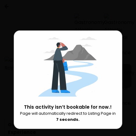
5 more
This activity isn’t bookable for now.!
Page will automatically redirect to Listing Page in
Please Wait
7
seconds.
Gastronomy Atlantis The Royal Dining
Experience