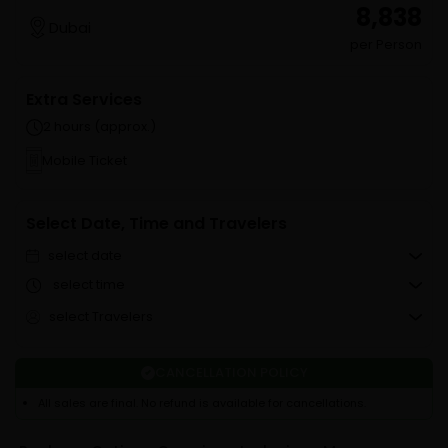
₹ 8,838
Dubai
per Person
Extra Services
2 hours (approx.)
Mobile Ticket
Select Date, Time and Travelers
select date
select time
select Travelers
CANCELLATION POLICY
All sales are final. No refund is available for cancellations.