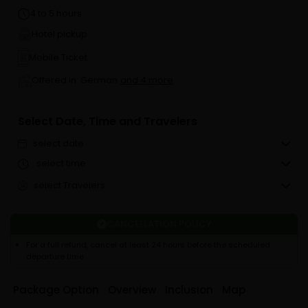
4 to 5 hours
Hotel pickup
Mobile Ticket
Offered in: German
and 4 more
Select Date, Time and Travelers
select date
select time
select Travelers
CANCELLATION POLICY
For a full refund, cancel at least 24 hours before the scheduled
departure time.
Package Option
Overview
Inclusion
Map