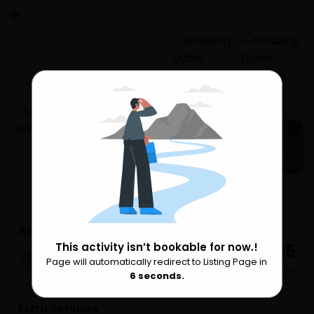
14 more
Amazing Dubai Morning Desert Safari
₹ 8,555
This activity isn’t bookable for now.!
Dubai
Page will automatically redirect to Listing Page in
Please Wait
per Person
6
seconds.
Extra Services