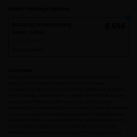
Select Package Options
Amazing Dubai Morning
8,555
Desert Safari
4 to 5 hours
Pickup included
Overview
A hot air balloon ride in Dubai is the ultimate adventurous
activity in Dubai. Explore the pristine Dubai Desert
Conservation Reserve and spot native wildlife like Arabian
Oryx, Gazelles, and wandering camels at 4000 ft above the
sand dunes. Witnessing the sunrise up in the sky and
capturing the captivating flora and fauna of Arabian deserts
is truly a unique and magical experience. A sightseeing hot
air balloon flight is unquestionably the absolute best way to
see the charming sights of the Dubai desert landscape.
Marvel the astounding sunrise against the background of