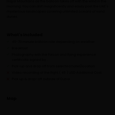
Hajjar Mountains as the balloon takes off with the wind in the
morning. You can drift magnificently and easily past the UAE's
mysterious landscapes covering unlimited oceans of sand
dunes.
What's Included
40-70 minute balloon ride depending on weather
Breakfast
Photography with the Falcon and flying experience
certificate signed by...
Pick-up and drop off from selected hotel/location
Video recording of the flight ( 45 ) USD Additional Cost
Pick up & drop-off outside of Dubai
Map