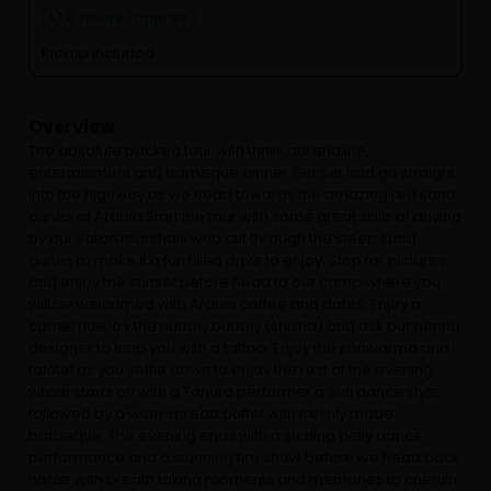
6 hours (approx.)
Pickup included
Overview
The absolute packed tour with thrills,adrenaline,
entertainment and barbeque dinner.Get Set and go straight
into the highway as we head towards the amazing red sand
dunes of Arabia.Start the tour with some great skills of driving
by our safari marshals who cut through the steep sand
dunes to make it a fun filled drive to enjoy. Stop for pictures
and enjoy the sunset before head to our camp where you
will be welcomed with Arabic coffee and dates. Enjoy a
camel ride, try the hubbly bubbly (shisha) and ask our henna
designer to help you with a tattoo. Enjoy the shawarma and
falafel as you settle down to enjoy the rest of the evening
which starts off with a Tanura performer a Sufi dance style
followed by a wide spread buffet with freshly made
barbeque. The evening ends with a sizzling belly dance
performance and a stunning fire show before we head back
home with breath taking moments and memories to cherish