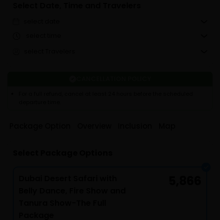
Select Date, Time and Travelers
select date
select time
select Travelers
CANCELLATION POLICY
For a full refund, cancel at least 24 hours before the scheduled
departure time.
Package Option
Overview
Inclusion
Map
Select Package Options
Dubai Desert Safari with
5,866
Belly Dance, Fire Show and
Tanura Show-The Full
Package