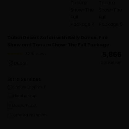
Dubai Desert Safari with Belly Dance, Fire
Show and Tanura Show-The Full Package
₹ 5,866
82 Reviews
per Person
Dubai
Extra Services
6 hours (approx.)
Hotel pickup
Mobile Ticket
Offered in: English