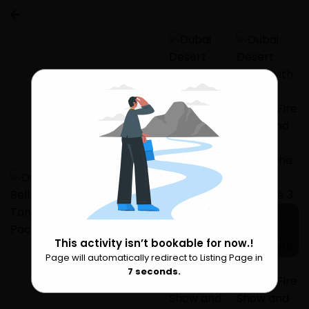
This activity isn’t bookable for now.!
8 more
Page will automatically redirect to Listing Page in
Please Wait
6
seconds.