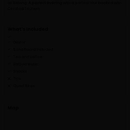
all lifelong. A perfect evening with a perfect tour booked with
Certified Tourism.
What's Included
Dinner
Sand Board Included
Tea and coffee
Bottled water
Snacks
Tips
Quad Bikes
Map