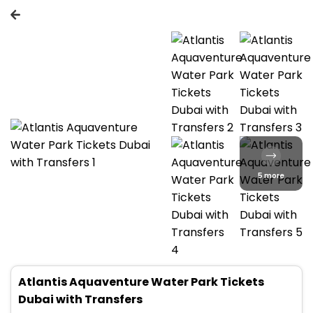
5 more
Atlantis Aquaventure Water Park Tickets
Dubai with Transfers