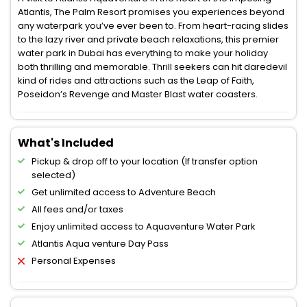
Atlantis, The Palm Resort promises you experiences beyond
any waterpark you’ve ever been to. From heart-racing slides
to the lazy river and private beach relaxations, this premier
water park in Dubai has everything to make your holiday
both thrilling and memorable. Thrill seekers can hit daredevil
kind of rides and attractions such as the Leap of Faith,
Poseidon’s Revenge and Master Blast water coasters.
What's Included
Pickup & drop off to your location (If transfer option
selected)
Get unlimited access to Adventure Beach
All fees and/or taxes
Enjoy unlimited access to Aquaventure Water Park
Atlantis Aqua venture Day Pass
Personal Expenses