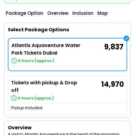
Package Option
Overview
Inclusion
Map
Select Package Options
Atlantis Aquaventure Water
9,837
Park Tickets Dubai
6 hours (approx.)
Tickets with pickup & Drop
14,970
off
6 hours (approx.)
Pickup included
Overview
A visit to Atlantis Aquaventure in the heart of the imposing