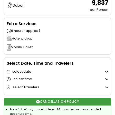
₹ 9,837
Dubai
per Person
Extra Services
6 hours (approx.)
Hotel pickup
Mobile Ticket
Select Date, Time and Travelers
select date
select time
select Travelers
CANCELLATION POLICY
For a full refund, cancel at least 24 hours before the scheduled
departure time.