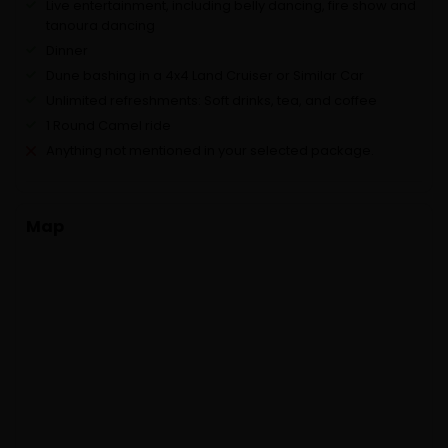
Live entertainment, including belly dancing, fire show and
tanoura dancing
Dinner
Dune bashing in a 4x4 Land Cruiser or Similar Car
Unlimited refreshments: Soft drinks, tea, and coffee
1 Round Camel ride
Anything not mentioned in your selected package.
Map