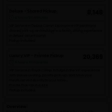
Deluxe - Shared Pickup
8,148
6 hours 30 minutes
VIP Service in Deluxe Camp: Experience VIP treatment
shared pick-up and indulge in a lavish, dining experience
in deluxe desert camp
Pickup included
Luxury VIP - Private Pickup
20,369
6 hours 30 minutes
VIP Service in Royal Camp: Indulge in the VIP experience
with deluxe seating, private pick-up, and have your
meals served directly to your table.
Private Pick-Up in a 4X4
Pickup included
Overview