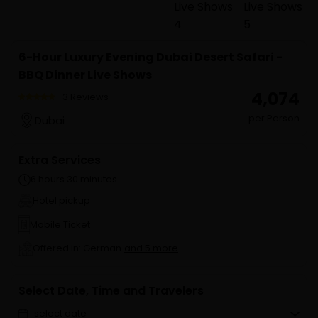
6-Hour Luxury Evening Dubai Desert Safari -
BBQ Dinner Live Shows
₹ 4,074
3 Reviews
per Person
Dubai
Extra Services
6 hours 30 minutes
Hotel pickup
Mobile Ticket
Offered in: German
and 5 more
Select Date, Time and Travelers
select date