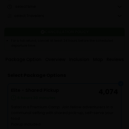
select time
select Travelers
CANCELLATION POLICY
For a full refund, cancel at least 24 hours before the scheduled
departure time.
Package Option
Overview
Inclusion
Map
Reviews
Select Package Options
Elite - Shared Pickup
4,074
6 hours 30 minutes
Safari in a Premium Camp: Join fellow adventurers in a
communal setting with shared pick-up, self-serve your
food.
Pickup included