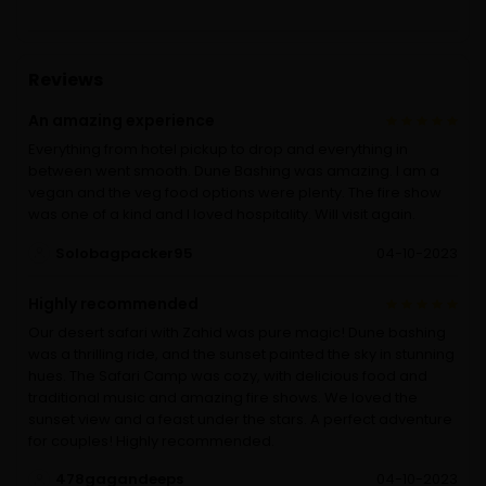
Reviews
An amazing experience
Everything from hotel pickup to drop and everything in
between went smooth. Dune Bashing was amazing. I am a
vegan and the veg food options were plenty. The fire show
was one of a kind and I loved hospitality. Will visit again.
Solobagpacker95
04-10-2023
Highly recommended
Our desert safari with Zahid was pure magic! Dune bashing
was a thrilling ride, and the sunset painted the sky in stunning
hues. The Safari Camp was cozy, with delicious food and
traditional music and amazing fire shows. We loved the
sunset view and a feast under the stars. A perfect adventure
for couples! Highly recommended.
478gagandeeps
04-10-2023