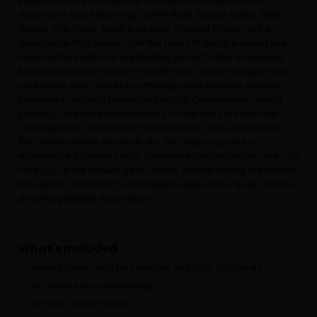
Experience the ultimate VIP Sunset Dubai Desert Safari
Adventure: Dune Bashing, Camel Ride, Sunset Views, Belly
Dance, Fire Show, Sand Boarding, Cultural Shows and a
delectable BBQ dinner. Visit the heart of Dubai's desert like
never before with our captivating Desert Safari Adventure.
Brace yourself for a day of excitement as you navigate the
undulating sand dunes in a thrilling dune bashing session.
Immerse in cultural traditions through Camel rides, henna
painting, and live performances. As the sun sets over the
vast expanse, capture the moment and relish a delicious
BBQ dinner under the starlit sky. This action-packed
experience promises both adventure and insight into the rich
heritage of the desert. Book now to create lasting memories
through an authentic Dubai desert experience. Book now for
an unforgettable experience!
What's Included
Henna tattoo only for Females and Kids (optional)
In-vehicle air conditioning
All fees and/or taxes