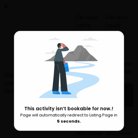
5 more
This activity isn’t bookable for now.!
Page will automatically redirect to Listing Page in
Please Wait
5
seconds.