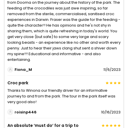
from Dooma on the journey about the history of the park. The
feeding of the crocodiles was just awe inspiring, so far
removed from the sterile, commercialised, sanitised croc
experiences in Darwin. Fraser was the guide for the feeding -
quite the character!! He has opinions and he's not shy in
sharing them, which is quite refreshing in today's world. You
get very close (but safe) to some very large and scary
looking beasts - an experience like no other and worth every
penny. Just to hear their jaws clang shut sent a shiver down
my spine!!! Educational and informative - and also
entertaining.
Fiona_M
11/6/2023
Croc park
Thanks to Winona our friendly driver for an informative
journey to and from the park. The tour in the park itself was
very good also!
roisinp446
10/16/2023
An absolute ‘must do’ for a trip to