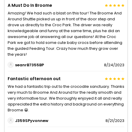
A Must Do In Broome
Amazing! We had such a blast on this tour! The Broome And
Around Shuttle picked us up in front of the door step and
drove us directly to the Croc Park. The driver was really
knowledgeable and funny at the same time, plus he did an
awesome job at answering all our questions! At the Croc
Park we got to hold some cute baby crocs before attending
the guided Feeding Tour. Crazy how much they grow over
the years!
seanrB7355BP
8/24/2023
Fantastic afternoon out
We had a fantastic trip out to the crocodile sanctuary. Thanks
very much to Broome And Around for the really smooth and
very informative tour. We thoroughly enjoyed it all and really
appreciated the extra history and background on everything
Broome 😀.
J359SPyvonnew
8/21/2023