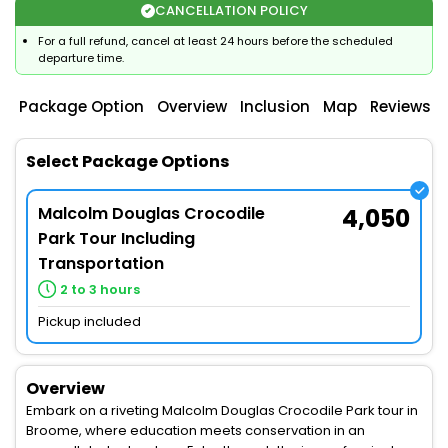
CANCELLATION POLICY
For a full refund, cancel at least 24 hours before the scheduled
departure time.
Package Option
Overview
Inclusion
Map
Reviews
Select Package Options
Malcolm Douglas Crocodile
4,050
Park Tour Including
Transportation
2 to 3 hours
Pickup included
Overview
Embark on a riveting Malcolm Douglas Crocodile Park tour in
Broome, where education meets conservation in an