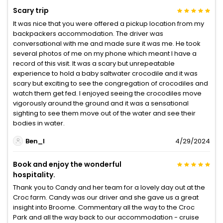
Scary trip
It was nice that you were offered a pickup location from my
backpackers accommodation. The driver was
conversational with me and made sure it was me. He took
several photos of me on my phone which meant I have a
record of this visit. It was a scary but unrepeatable
experience to hold a baby saltwater crocodile and it was
scary but exciting to see the congregation of crocodiles and
watch them get fed. I enjoyed seeing the crocodiles move
vigorously around the ground and it was a sensational
sighting to see them move out of the water and see their
bodies in water.
Ben_I
4/29/2024
Book and enjoy the wonderful
hospitality.
Thank you to Candy and her team for a lovely day out at the
Croc farm. Candy was our driver and she gave us a great
insight into Broome. Commentary all the way to the Croc
Park and all the way back to our accommodation - cruise