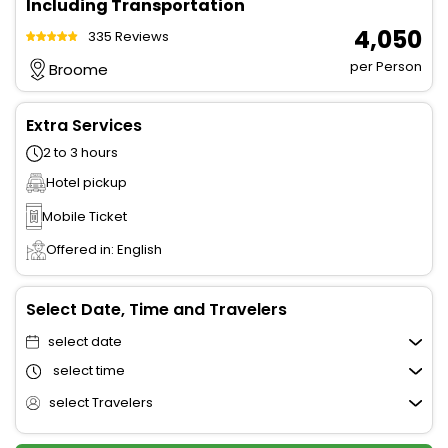
Including Transportation
₹ 4,050
335 Reviews
per Person
Broome
Extra Services
2 to 3 hours
Hotel pickup
Mobile Ticket
Offered in: English
Select Date, Time and Travelers
select date
select time
select Travelers