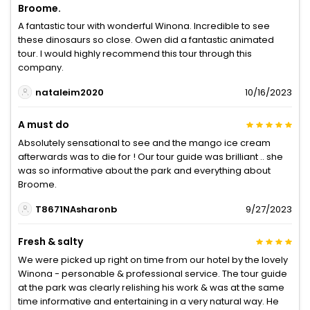
Broome.
A fantastic tour with wonderful Winona. Incredible to see
these dinosaurs so close. Owen did a fantastic animated
tour. I would highly recommend this tour through this
company.
nataleim2020
10/16/2023
A must do
Absolutely sensational to see and the mango ice cream
afterwards was to die for ! Our tour guide was brilliant .. she
was so informative about the park and everything about
Broome.
T8671NAsharonb
9/27/2023
Fresh & salty
We were picked up right on time from our hotel by the lovely
Winona - personable & professional service. The tour guide
at the park was clearly relishing his work & was at the same
time informative and entertaining in a very natural way. He