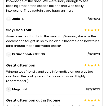
knowledge of the area. We were lucky enough to see
feeding time for the crocodiles and that was really
interesting. They certainly are huge animals
Julie_L
8/9/2023
Slay Croc Tour
Awesome tour thanks to the amazing Winona, she was the
coolest and taught us so much about Broome and how to be
safe around those salt water crocs!
brandonmN2785NS
8/9/2023
Great afternoon
Winona was friendly and very informative on our way too
and from the park, great afternoon out would highly
recommend :)
Megan H
8/7/2023
Great afternoon out in Broome