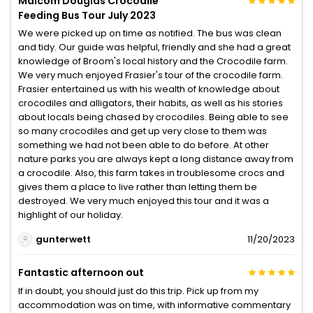
Malcom Douglas Crocodile
Feeding Bus Tour July 2023
We were picked up on time as notified. The bus was clean
and tidy. Our guide was helpful, friendly and she had a great
knowledge of Broom's local history and the Crocodile farm.
We very much enjoyed Frasier's tour of the crocodile farm.
Frasier entertained us with his wealth of knowledge about
crocodiles and alligators, their habits, as well as his stories
about locals being chased by crocodiles. Being able to see
so many crocodiles and get up very close to them was
something we had not been able to do before. At other
nature parks you are always kept a long distance away from
a crocodile. Also, this farm takes in troublesome crocs and
gives them a place to live rather than letting them be
destroyed. We very much enjoyed this tour and it was a
highlight of our holiday.
gunterwett
11/20/2023
Fantastic afternoon out
If in doubt, you should just do this trip. Pick up from my
accommodation was on time, with informative commentary