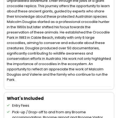
unparalleled adventure. Enter through the jaws of a giant
crocodile replica. This journey offers the opportunity to learn
about these ancient giants, guided by experts who share
their knowledge about these protected Australian species.
Malcolm Douglas started as a professional crocodile hunter
in the 1960s but later shifted his focus towards the
preservation of these animals. He established the Crocodile
Park in 1983 in Cable Beach, initially with only 6 large
crocodiles, aiming to conserve and educate about these
creatures. Douglas produced over 50 documentaries,
significantly contributing to wildlife awareness and
conservation efforts in Australia. His work not only highlighted
the importance of crocodiles in the ecosystem. An
opportunity to reflect an appreciate the work of Malcolm
Douglas and Valerie and the family who continue to run the
Park.
What's Included
Entry Fees
Pick-up / Drop-off to and from any Broome
accommodation, Broome airport and Broome Visitor