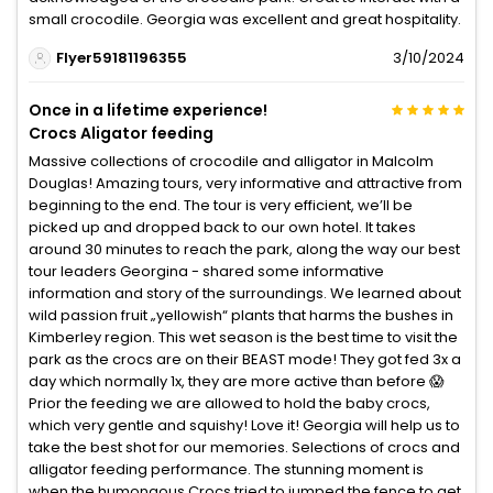
small crocodile. Georgia was excellent and great hospitality.
Flyer59181196355
3/10/2024
Once in a lifetime experience!
Crocs Aligator feeding
Massive collections of crocodile and alligator in Malcolm
Douglas! Amazing tours, very informative and attractive from
beginning to the end. The tour is very efficient, we’ll be
picked up and dropped back to our own hotel. It takes
around 30 minutes to reach the park, along the way our best
tour leaders Georgina - shared some informative
information and story of the surroundings. We learned about
wild passion fruit „yellowish“ plants that harms the bushes in
Kimberley region. This wet season is the best time to visit the
park as the crocs are on their BEAST mode! They got fed 3x a
day which normally 1x, they are more active than before 😱
Prior the feeding we are allowed to hold the baby crocs,
which very gentle and squishy! Love it! Georgia will help us to
take the best shot for our memories. Selections of crocs and
alligator feeding performance. The stunning moment is
when the humongous Crocs tried to jumped the fence to get