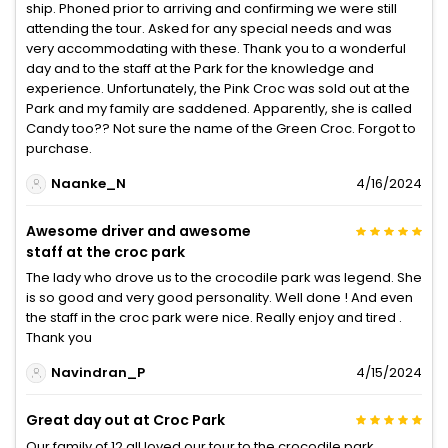
ship. Phoned prior to arriving and confirming we were still
attending the tour. Asked for any special needs and was
very accommodating with these. Thank you to a wonderful
day and to the staff at the Park for the knowledge and
experience. Unfortunately, the Pink Croc was sold out at the
Park and my family are saddened. Apparently, she is called
Candy too?? Not sure the name of the Green Croc. Forgot to
purchase.
Naanke_N
4/16/2024
Awesome driver and awesome
staff at the croc park
The lady who drove us to the crocodile park was legend. She
is so good and very good personality. Well done ! And even
the staff in the croc park were nice. Really enjoy and tired .
Thank you
Navindran_P
4/15/2024
Great day out at Croc Park
Our family of 12 all loved our tour to the crocodile park.