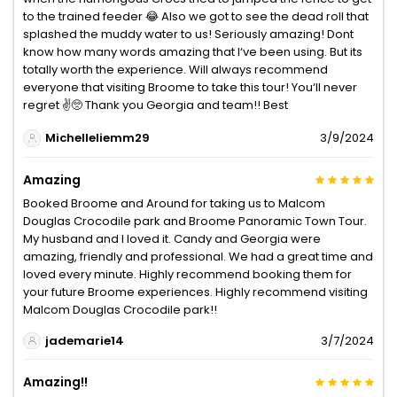
to the trained feeder 😂 Also we got to see the dead roll that
splashed the muddy water to us! Seriously amazing! Dont
know how many words amazing that I‘ve been using. But its
totally worth the experience. Will always recommend
everyone that visiting Broome to take this tour! You‘ll never
regret ✌️🥺 Thank you Georgia and team!! Best
Michelleliemm29
3/9/2024
Amazing
Booked Broome and Around for taking us to Malcom
Douglas Crocodile park and Broome Panoramic Town Tour.
My husband and I loved it. Candy and Georgia were
amazing, friendly and professional. We had a great time and
loved every minute. Highly recommend booking them for
your future Broome experiences. Highly recommend visiting
Malcom Douglas Crocodile park!!
jademarie14
3/7/2024
Amazing!!