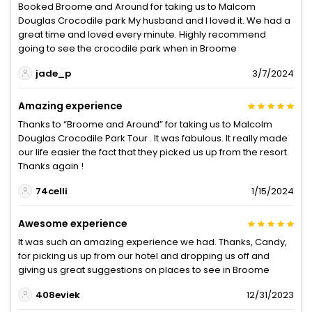
Booked Broome and Around for taking us to Malcom
Douglas Crocodile park My husband and I loved it. We had a
great time and loved every minute. Highly recommend
going to see the crocodile park when in Broome
jade_p
3/7/2024
Amazing experience
Thanks to “Broome and Around” for taking us to Malcolm
Douglas Crocodile Park Tour . It was fabulous. It really made
our life easier the fact that they picked us up from the resort.
Thanks again !
74celli
1/15/2024
Awesome experience
It was such an amazing experience we had. Thanks, Candy,
for picking us up from our hotel and dropping us off and
giving us great suggestions on places to see in Broome
408eviek
12/31/2023