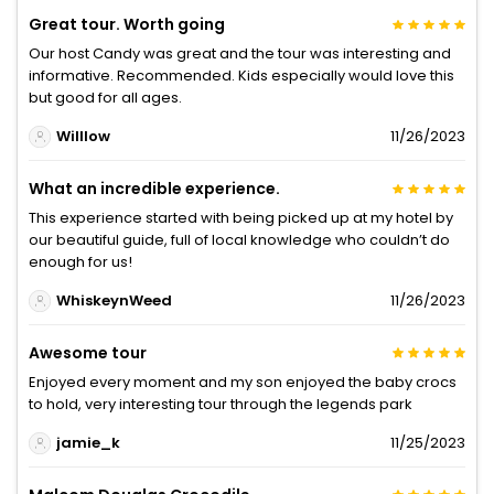
Great tour. Worth going
Our host Candy was great and the tour was interesting and
informative. Recommended. Kids especially would love this
but good for all ages.
Willlow
11/26/2023
What an incredible experience.
This experience started with being picked up at my hotel by
our beautiful guide, full of local knowledge who couldn’t do
enough for us!
WhiskeynWeed
11/26/2023
Awesome tour
Enjoyed every moment and my son enjoyed the baby crocs
to hold, very interesting tour through the legends park
jamie_k
11/25/2023