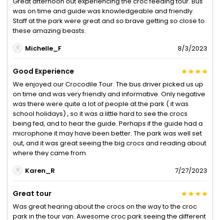
Great afternoon out experiencing the croc feeding tour. Bus
was on time and guide was knowledgeable and friendly.
Staff at the park were great and so brave getting so close to
these amazing beasts.
Michelle_F
8/3/2023
Good Experience
We enjoyed our Crocodile Tour. The bus driver picked us up
on time and was very friendly and informative. Only negative
was there were quite a lot of people at the park ( it was
school holidays) , so it was a little hard to see the crocs
being fed, and to hear the guide. Perhaps if the guide had a
microphone it may have been better. The park was well set
out, and it was great seeing the big crocs and reading about
where they came from.
Karen_R
7/27/2023
Great tour
Was great hearing about the crocs on the way to the croc
park in the tour van. Awesome croc park seeing the different