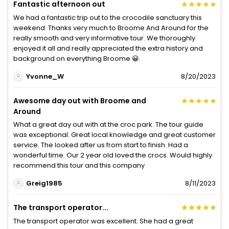
Fantastic afternoon out
We had a fantastic trip out to the crocodile sanctuary this
weekend. Thanks very much to Broome And Around for the
really smooth and very informative tour. We thoroughly
enjoyed it all and really appreciated the extra history and
background on everything Broome 😀.
Yvonne_W
8/20/2023
Awesome day out with Broome and
Around
What a great day out with at the croc park. The tour guide
was exceptional. Great local knowledge and great customer
service. The looked after us from start to finish. Had a
wonderful time. Our 2 year old loved the crocs. Would highly
recommend this tour and this company
Greig1985
8/11/2023
The transport operator...
The transport operator was excellent. She had a great