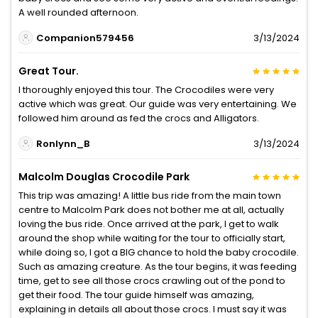
A well rounded afternoon.
Companion579456
3/13/2024
Great Tour.
I thoroughly enjoyed this tour. The Crocodiles were very
active which was great. Our guide was very entertaining. We
followed him around as fed the crocs and Alligators.
Ronlynn_B
3/13/2024
Malcolm Douglas Crocodile Park
This trip was amazing! A little bus ride from the main town
centre to Malcolm Park does not bother me at all, actually
loving the bus ride. Once arrived at the park, I get to walk
around the shop while waiting for the tour to officially start,
while doing so, I got a BIG chance to hold the baby crocodile.
Such as amazing creature. As the tour begins, it was feeding
time, get to see all those crocs crawling out of the pond to
get their food. The tour guide himself was amazing,
explaining in details all about those crocs. I must say it was