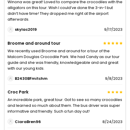
Winona was great! Loved to compare the crocodiles with the
alligators on this tour. Wish I could’ve done the 3-in-1 but
didn’t have time! They dropped me right at the airport
afterwards.
skylac2019
9/17/2023
Broome and around tour
We recently used Broome and around for a tour of the
Malcom Douglas Crocodile Park. We had Candy as our tour
guide and she was friendly, knowledgeable and and great
with our young kids.
B2430BFmitchm
9/8/2023
Croc Park
An incredible park, great tour. Got to see so many crocodiles
and learned so much about them. The bus driver was super
informative and friendly. Such a fun day out!
CiaraBren96
8/24/2023