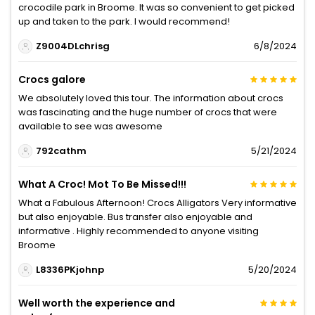
crocodile park in Broome. It was so convenient to get picked
up and taken to the park. I would recommend!
Z9004DLchrisg
6/8/2024
Crocs galore
We absolutely loved this tour. The information about crocs
was fascinating and the huge number of crocs that were
available to see was awesome
792cathm
5/21/2024
What A Croc! Mot To Be Missed!!!
What a Fabulous Afternoon! Crocs Alligators Very informative
but also enjoyable. Bus transfer also enjoyable and
informative . Highly recommended to anyone visiting
Broome
L8336PKjohnp
5/20/2024
Well worth the experience and