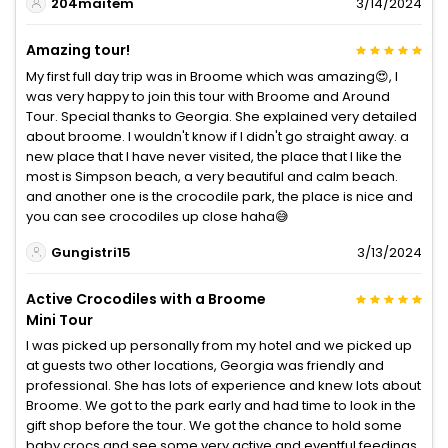
204maitem
3/14/2024
Amazing tour!
My first full day trip was in Broome which was amazing😍, I
was very happy to join this tour with Broome and Around
Tour. Special thanks to Georgia. She explained very detailed
about broome. I wouldn't know if I didn't go straight away. a
new place that I have never visited, the place that I like the
most is Simpson beach, a very beautiful and calm beach.
and another one is the crocodile park, the place is nice and
you can see crocodiles up close haha😅
Gungistri15
3/13/2024
Active Crocodiles with a Broome
Mini Tour
I was picked up personally from my hotel and we picked up
at guests two other locations, Georgia was friendly and
professional. She has lots of experience and knew lots about
Broome. We got to the park early and had time to look in the
gift shop before the tour. We got the chance to hold some
baby crocs and see some very active and eventful feedings.