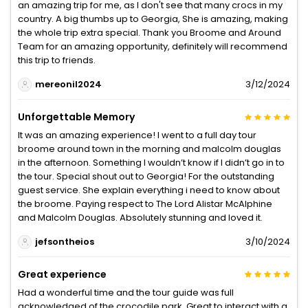
an amazing trip for me, as I don't see that many crocs in my
country. A big thumbs up to Georgia, She is amazing, making
the whole trip extra special. Thank you Broome and Around
Team for an amazing opportunity, definitely will recommend
this trip to friends.
mereonil2024
3/12/2024
Unforgettable Memory
It was an amazing experience! I went to a full day tour
broome around town in the morning and malcolm douglas
in the afternoon. Something I wouldn’t know if I didn’t go in to
the tour. Special shout out to Georgia! For the outstanding
guest service. She explain everything i need to know about
the broome. Paying respect to The Lord Alistar McAlphine
and Malcolm Douglas. Absolutely stunning and loved it.
jefsontheios
3/10/2024
Great experience
Had a wonderful time and the tour guide was full
acknowledged of the crocodile park. Great to interact with a