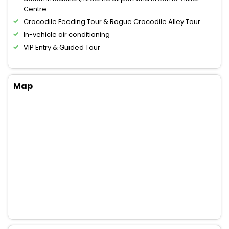
Centre
Crocodile Feeding Tour & Rogue Crocodile Alley Tour
In-vehicle air conditioning
VIP Entry & Guided Tour
Map