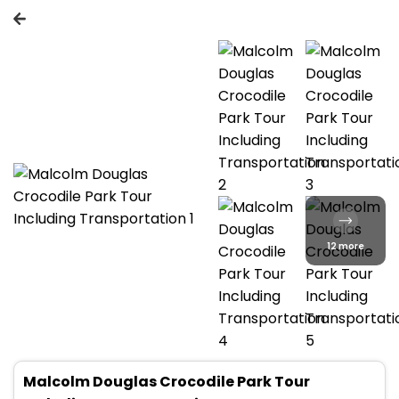
12 more
Malcolm Douglas Crocodile Park Tour