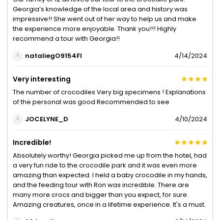
Georgia’s knowledge of the local area and history was
impressive!! She went out of her way to help us and make
the experience more enjoyable. Thank you!!! Highly
recommend a tour with Georgia!!
nataliegO9154FI
4/14/2024
Very interesting
The number of crocodiles Very big specimens ! Explanations
of the personal was good Recommended to see
JOCELYNE_D
4/10/2024
Incredible!
Absolutely worthy! Georgia picked me up from the hotel, had
a very fun ride to the crocodile park and it was even more
amazing than expected. I held a baby crocodile in my hands,
and the feeding tour with Ron was incredible. There are
many more crocs and bigger than you expect, for sure.
Amazing creatures, once in a lifetime experience. It's a must.