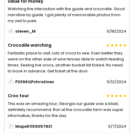
value for money
Watching the interaction with the guide and crocodile. Good
narrative by guide. I got plenty of memorable photos from
my visit to park.
steven_M
5/18/2024
Crocodile watching
Fantastic place to visit. Lots of crocs to see. Even better they
were on the other side of wire fences able to watch feeding
times. Seeing live crocs, another bucket list ticked. No need
to book in advance. Get ticket at the door
P2396QPchristines
5/12/2024
Croc tour
This was an amazing tour, Georgia our guide was a blast,
definitely recommend. Ron at the crocodile farm was super
informative, thanks for the day
Maps51159057831
5/7/2024