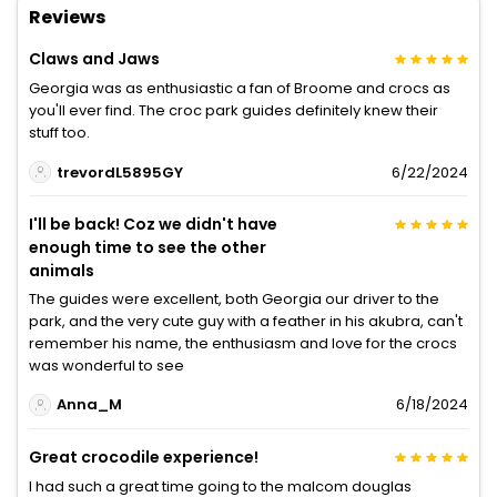
Reviews
Claws and Jaws
Georgia was as enthusiastic a fan of Broome and crocs as
you'll ever find. The croc park guides definitely knew their
stuff too.
trevordL5895GY
6/22/2024
I'll be back! Coz we didn't have
enough time to see the other
animals
The guides were excellent, both Georgia our driver to the
park, and the very cute guy with a feather in his akubra, can't
remember his name, the enthusiasm and love for the crocs
was wonderful to see
Anna_M
6/18/2024
Great crocodile experience!
I had such a great time going to the malcom douglas