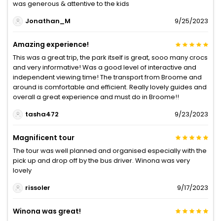
was generous & attentive to the kids
Jonathan_M
9/25/2023
Amazing experience!
This was a great trip, the park itself is great, sooo many crocs
and very informative! Was a good level of interactive and
independent viewing time! The transport from Broome and
around is comfortable and efficient. Really lovely guides and
overall a great experience and must do in Broome!!
tasha472
9/23/2023
Magnificent tour
The tour was well planned and organised especially with the
pick up and drop off by the bus driver. Winona was very
lovely
rissoler
9/17/2023
Winona was great!