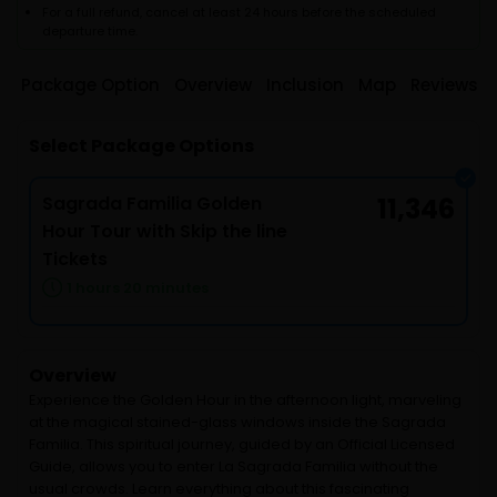
For a full refund, cancel at least 24 hours before the scheduled
departure time.
Package Option
Overview
Inclusion
Map
Reviews
Select Package Options
Sagrada Familia Golden
11,346
Hour Tour with Skip the line
Tickets
1 hours 20 minutes
Overview
Experience the Golden Hour in the afternoon light, marveling
at the magical stained-glass windows inside the Sagrada
Familia. This spiritual journey, guided by an Official Licensed
Guide, allows you to enter La Sagrada Familia without the
usual crowds. Learn everything about this fascinating