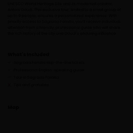
UNESCO World Heritage Site and its modernist creator,
Antoni Gaudi. This exclusive tour, limited to a small group of
up to 9 people, ensures a personalized experience. With
priority access to Sagrada Familia, you’ll receive individual
attention from a friendly, professional guide who will share
the rich history of the city and Gaudi's enduring influence.
What's Included
Sagrada Familia skip-the-line tickets
Professional English-speaking guide
Tour in Sagrada Familia
Tips and gratuities.
Map