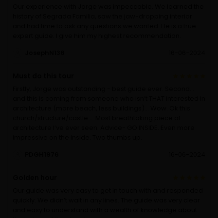
Our experience with Jorge was impeccable. We learned the
history of Segrada Familia, saw the jaw-dropping interior
and had time to ask any questions we wanted. He is a true
expert guide. I give him my highest recommendation.
JosephN136
16-06-2024
Must do this tour
Firstly, Jorge was outstanding - best guide ever. Second…
and this is coming from someone who isn’t THAT interested in
architecture (more beach, less buildings)… Wow. Ok this
church/structure/castle…. Most breathtaking piece of
architecture I’ve ever seen. Advice- GO INSIDE. Even more
impressive on the inside. Two thumbs up.
PDGH1976
16-06-2024
Golden hour
Our guide was very easy to get in touch with and responded
quickly. We didn’t wait in any lines. The guide was very clear
and easy to understand with a wealth of knowledge about