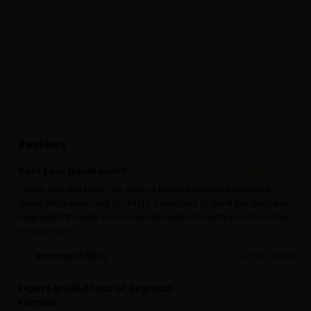
Reviews
Best tour guide ever!!
Jorge was the best! He was so knowledgeable and had
great diagrams and fun facts. Even took a great pic inside of
sagrada famigilia (he knows his angles) highly recommend
for anyone!
emmasI1340ZL
17-06-2024
Expert guided tour of Segrada
Familia