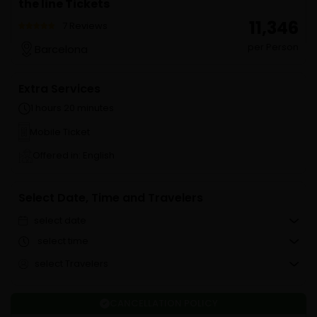
the line Tickets
₹ 11,346
7 Reviews
per Person
Barcelona
Extra Services
1 hours 20 minutes
Mobile Ticket
Offered in: English
Select Date, Time and Travelers
select date
select time
select Travelers
CANCELLATION POLICY