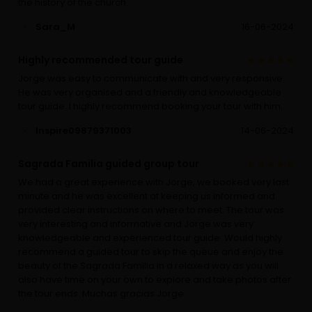
the history of the church.
Sara_M
16-06-2024
Highly recommended tour guide
Jorge was easy to communicate with and very responsive.
He was very organised and a friendly and knowledgeable
tour guide. I highly recommend booking your tour with him.
Inspire09879371003
14-06-2024
Sagrada Familia guided group tour
We had a great experience with Jorge, we booked very last
minute and he was excellent at keeping us informed and
provided clear instructions on where to meet. The tour was
very interesting and informative and Jorge was very
knowledgeable and experienced tour guide. Would highly
recommend a guided tour to skip the queue and enjoy the
beauty of the Sagrada Familia in a relaxed way as you will
also have time on your own to explore and take photos after
the tour ends. Muchas gracias Jorge.