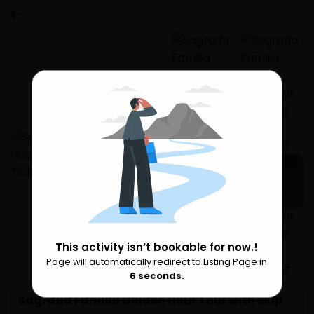
1 more
This activity isn’t bookable for now.!
Page will automatically redirect to Listing Page in
Please Wait
6
seconds.
Sagrada Familia Golden Hour Tour with Skip