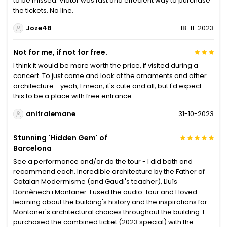
to be missed. Viator was fast and effecient way to purchase
the tickets. No line.
Joze48
18-11-2023
Not for me, if not for free.
I think it would be more worth the price, if visited during a
concert. To just come and look at the ornaments and other
architecture - yeah, I mean, it's cute and all, but I'd expect
this to be a place with free entrance.
anitralemane
31-10-2023
Stunning 'Hidden Gem' of
Barcelona
See a performance and/or do the tour - I did both and
recommend each. Incredible architecture by the Father of
Catalan Modermisme (and Gaudi's teacher), Lluís
Domènech i Montaner. I used the audio-tour and I loved
learning about the building's history and the inspirations for
Montaner's architectural choices throughout the building. I
purchased the combined ticket (2023 special) with the