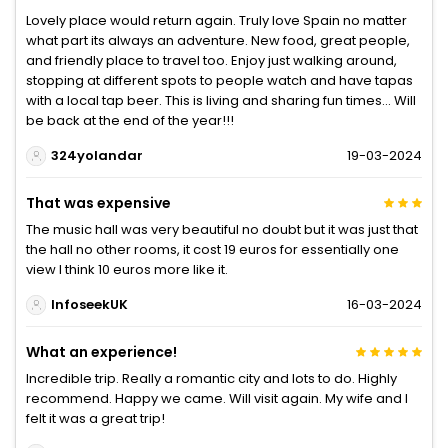
Lovely place would return again. Truly love Spain no matter
what part its always an adventure. New food, great people,
and friendly place to travel too. Enjoy just walking around,
stopping at different spots to people watch and have tapas
with a local tap beer. This is living and sharing fun times... Will
be back at the end of the year!!!
324yolandar
19-03-2024
That was expensive
The music hall was very beautiful no doubt but it was just that
the hall no other rooms, it cost 19 euros for essentially one
view I think 10 euros more like it.
InfoseekUK
16-03-2024
What an experience!
Incredible trip. Really a romantic city and lots to do. Highly
recommend. Happy we came. Will visit again. My wife and I
felt it was a great trip!