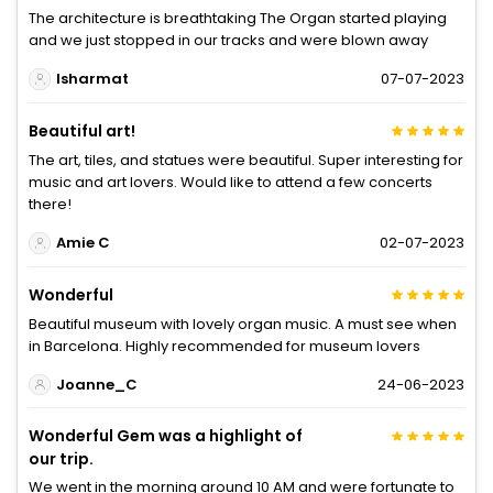
The architecture is breathtaking The Organ started playing
and we just stopped in our tracks and were blown away
lsharmat
07-07-2023
Beautiful art!
The art, tiles, and statues were beautiful. Super interesting for
music and art lovers. Would like to attend a few concerts
there!
Amie C
02-07-2023
Wonderful
Beautiful museum with lovely organ music. A must see when
in Barcelona. Highly recommended for museum lovers
Joanne_C
24-06-2023
Wonderful Gem was a highlight of
our trip.
We went in the morning around 10 AM and were fortunate to