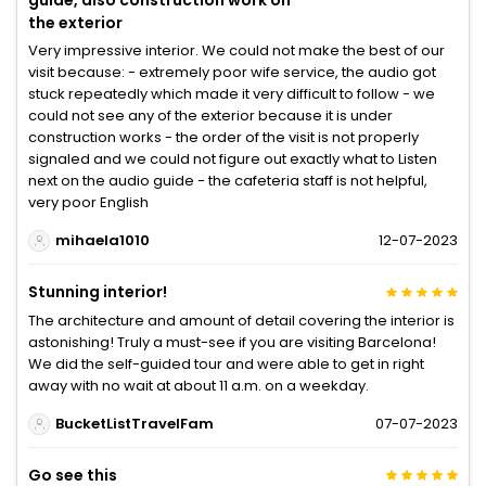
guide, also construction work on
the exterior
Very impressive interior. We could not make the best of our
visit because: - extremely poor wife service, the audio got
stuck repeatedly which made it very difficult to follow - we
could not see any of the exterior because it is under
construction works - the order of the visit is not properly
signaled and we could not figure out exactly what to Listen
next on the audio guide - the cafeteria staff is not helpful,
very poor English
mihaela1010
12-07-2023
Stunning interior!
The architecture and amount of detail covering the interior is
astonishing! Truly a must-see if you are visiting Barcelona!
We did the self-guided tour and were able to get in right
away with no wait at about 11 a.m. on a weekday.
BucketListTravelFam
07-07-2023
Go see this