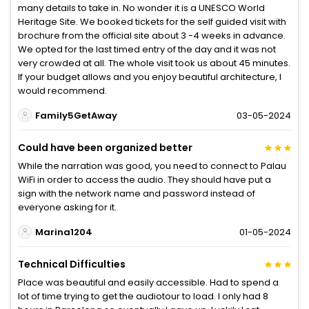
many details to take in. No wonder it is a UNESCO World
Heritage Site. We booked tickets for the self guided visit with
brochure from the official site about 3 -4 weeks in advance.
We opted for the last timed entry of the day and it was not
very crowded at all. The whole visit took us about 45 minutes.
If your budget allows and you enjoy beautiful architecture, I
would recommend.
Family5GetAway
03-05-2024
Could have been organized better
While the narration was good, you need to connect to Palau
WiFi in order to access the audio. They should have put a
sign with the network name and password instead of
everyone asking for it.
Marina1204
01-05-2024
Technical Difficulties
Place was beautiful and easily accessible. Had to spend a
lot of time trying to get the audiotour to load. I only had 8