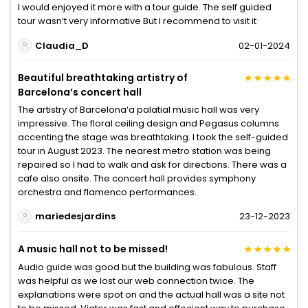
I would enjoyed it more with a tour guide. The self guided
tour wasn’t very informative But I recommend to visit it
Claudia_D
02-01-2024
Beautiful breathtaking artistry of
Barcelona’s concert hall
The artistry of Barcelona‘a palatial music hall was very
impressive. The floral ceiling design and Pegasus columns
accenting the stage was breathtaking. I took the self-guided
tour in August 2023. The nearest metro station was being
repaired so I had to walk and ask for directions. There was a
cafe also onsite. The concert hall provides symphony
orchestra and flamenco performances.
mariedesjardins
23-12-2023
A music hall not to be missed!
Audio guide was good but the building was fabulous. Staff
was helpful as we lost our web connection twice. The
explanations were spot on and the actual hall was a site not