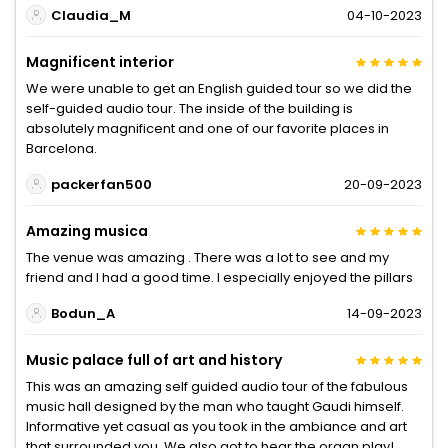
Claudia_M
04-10-2023
Magnificent interior
We were unable to get an English guided tour so we did the
self-guided audio tour. The inside of the building is
absolutely magnificent and one of our favorite places in
Barcelona.
packerfan500
20-09-2023
Amazing musica
The venue was amazing . There was a lot to see and my
friend and I had a good time. I especially enjoyed the pillars
Bodun_A
14-09-2023
Music palace full of art and history
This was an amazing self guided audio tour of the fabulous
music hall designed by the man who taught Gaudi himself.
Informative yet casual as you took in the ambiance and art
that surrounded you. We also got to hear the organ play!