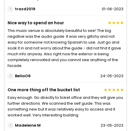
trazd2019
01-06-2023
Nice way to spend an hour
This music venue is absolutely beautiful to see! The big
negative was the audio guide. It was very glitchy and not
easy for someone not knowing Spanish to use. Just go and
soak it in and not worry about the guide - did not find it gave
much info anyway. Also right now the exterior is being
completely renovated and you cannot see anything of the
facade
BellaO6
24-05-2023
One more thing off the bucket list
Easy enough. Go directly to ticket office and they will give you
further directions. We scanned the self guide. This was
something new but it was relatively easy to access and it
worked well. Very interesting building.
Madeleine M
23-05-2023