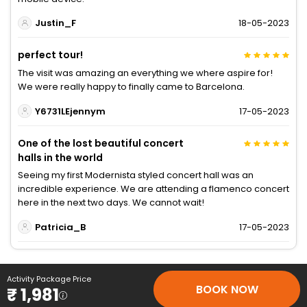
Justin_F
18-05-2023
perfect tour!
The visit was amazing an everything we where aspire for!
We were really happy to finally came to Barcelona.
Y6731LEjennym
17-05-2023
One of the lost beautiful concert
halls in the world
Seeing my first Modernista styled concert hall was an
incredible experience. We are attending a flamenco concert
here in the next two days. We cannot wait!
Patricia_B
17-05-2023
Activity Package Price
BOOK NOW
₹ 1,981