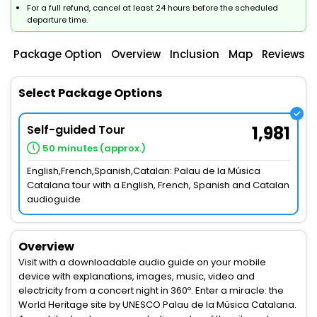
For a full refund, cancel at least 24 hours before the scheduled
departure time.
Package Option
Overview
Inclusion
Map
Reviews
Select Package Options
Self-guided Tour
1,981
50 minutes (approx.)
English,French,Spanish,Catalan: Palau de la Música
Catalana tour with a English, French, Spanish and Catalan
audioguide
Overview
Visit with a downloadable audio guide on your mobile
device with explanations, images, music, video and
electricity from a concert night in 360º. Enter a miracle: the
World Heritage site by UNESCO Palau de la Música Catalana.