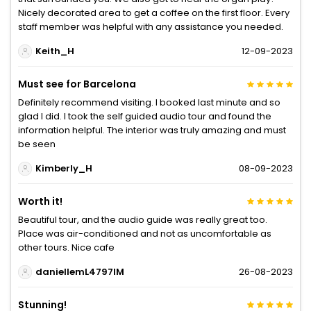
Nicely decorated area to get a coffee on the first floor. Every
staff member was helpful with any assistance you needed.
Keith_H
12-09-2023
Must see for Barcelona
Definitely recommend visiting. I booked last minute and so
glad I did. I took the self guided audio tour and found the
information helpful. The interior was truly amazing and must
be seen
Kimberly_H
08-09-2023
Worth it!
Beautiful tour, and the audio guide was really great too.
Place was air-conditioned and not as uncomfortable as
other tours. Nice cafe
daniellemL4797IM
26-08-2023
Stunning!