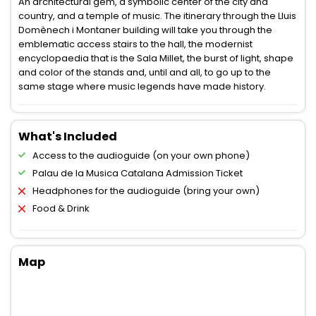
An architectural gem, a symbolic center of the city and
country, and a temple of music. The itinerary through the Lluis
Domènech i Montaner building will take you through the
emblematic access stairs to the hall, the modernist
encyclopaedia that is the Sala Millet, the burst of light, shape
and color of the stands and, until and all, to go up to the
same stage where music legends have made history.
What's Included
Access to the audioguide (on your own phone)
Palau de la Musica Catalana Admission Ticket
Headphones for the audioguide (bring your own)
Food & Drink
Map