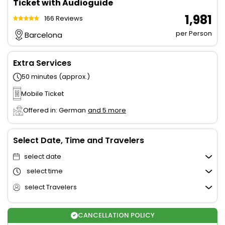
Ticket with Audioguide
₹ 1,981
166 Reviews
per Person
Barcelona
Extra Services
50 minutes (approx.)
Mobile Ticket
Offered in: German
and 5 more
Select Date, Time and Travelers
select date
select time
select Travelers
CANCELLATION POLICY