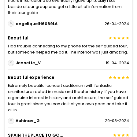
hours in Barcelona so eventually I gave up. Luckily I sat
beside a tour group and got a little bit of information from
their tour guide.
angeliquelH6089LA
26-04-2024
Beautiful
Had trouble connecting to my phone for the self guided tour,
but someone helped me do it. The interior was just amazing.
Jeanette_V
19-04-2024
Beautiful experience
Extremely beautiful concert auditorium with fantastic
architecture rooted in music and theater history. If you have
a genuine interest in history and architecture, the self guided
tour is great since you can do it at your own pace and take it
all in.
Abhinav_G
29-03-2024
SPAIN THE PLACE TO GO...