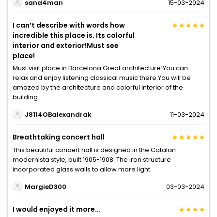
sand4man
15-03-2024
I can’t describe with words how
incredible this place is. Its colorful
interior and exterior!Must see
place!
Must visit place in Barcelona.Great architecture!You can
relax and enjoy listening classical music there.You will be
amazed by the architecture and colorful interior of the
building.
J8114OBalexandrak
11-03-2024
Breathtaking concert hall
This beautiful concert hall is designed in the Catalan
modernista style, built 1905-1908. The iron structure
incorporated glass walls to allow more light.
MargieD300
03-03-2024
I would enjoyed it more...