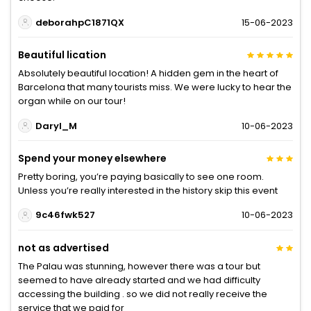
deborahpC1871QX
15-06-2023
Beautiful lication
Absolutely beautiful location! A hidden gem in the heart of
Barcelona that many tourists miss. We were lucky to hear the
organ while on our tour!
Daryl_M
10-06-2023
Spend your money elsewhere
Pretty boring, you’re paying basically to see one room.
Unless you’re really interested in the history skip this event
9c46fwk527
10-06-2023
not as advertised
The Palau was stunning, however there was a tour but
seemed to have already started and we had difficulty
accessing the building . so we did not really receive the
service that we paid for