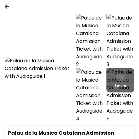
3 more
Palau de la Musica Catalana Admission