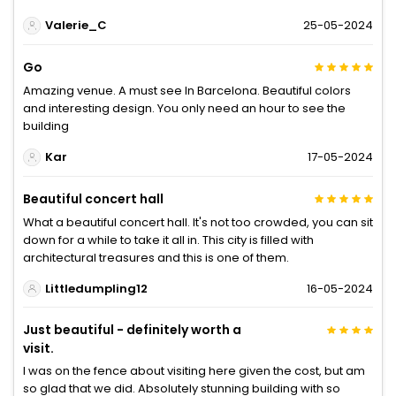
Valerie_C
25-05-2024
Go
Amazing venue. A must see In Barcelona. Beautiful colors
and interesting design. You only need an hour to see the
building
Kar
17-05-2024
Beautiful concert hall
What a beautiful concert hall. It's not too crowded, you can sit
down for a while to take it all in. This city is filled with
architectural treasures and this is one of them.
Littledumpling12
16-05-2024
Just beautiful - definitely worth a
visit.
I was on the fence about visiting here given the cost, but am
so glad that we did. Absolutely stunning building with so