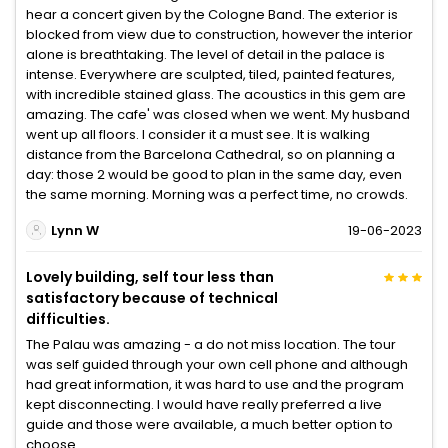
hear a concert given by the Cologne Band. The exterior is
blocked from view due to construction, however the interior
alone is breathtaking. The level of detail in the palace is
intense. Everywhere are sculpted, tiled, painted features,
with incredible stained glass. The acoustics in this gem are
amazing. The cafe' was closed when we went. My husband
went up all floors. I consider it a must see. It is walking
distance from the Barcelona Cathedral, so on planning a
day: those 2 would be good to plan in the same day, even
the same morning. Morning was a perfect time, no crowds.
Lynn W
19-06-2023
Lovely building, self tour less than
satisfactory because of technical
difficulties.
The Palau was amazing - a do not miss location. The tour
was self guided through your own cell phone and although
had great information, it was hard to use and the program
kept disconnecting. I would have really preferred a live
guide and those were available, a much better option to
choose.