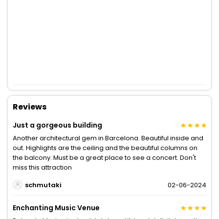
Reviews
Just a gorgeous building
Another architectural gem in Barcelona. Beautiful inside and
out. Highlights are the ceiling and the beautiful columns on
the balcony. Must be a great place to see a concert. Don't
miss this attraction
schmutaki
02-06-2024
Enchanting Music Venue