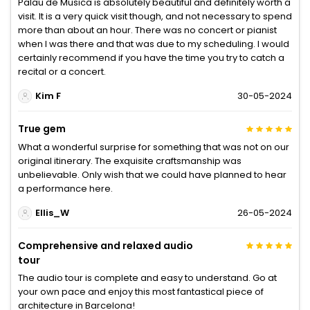
Palau de Musica is absolutely beautiful and definitely worth a
visit. It is a very quick visit though, and not necessary to spend
more than about an hour. There was no concert or pianist
when I was there and that was due to my scheduling. I would
certainly recommend if you have the time you try to catch a
recital or a concert.
Kim F
30-05-2024
True gem
What a wonderful surprise for something that was not on our
original itinerary. The exquisite craftsmanship was
unbelievable. Only wish that we could have planned to hear
a performance here.
Ellis_W
26-05-2024
Comprehensive and relaxed audio
tour
The audio tour is complete and easy to understand. Go at
your own pace and enjoy this most fantastical piece of
architecture in Barcelona!