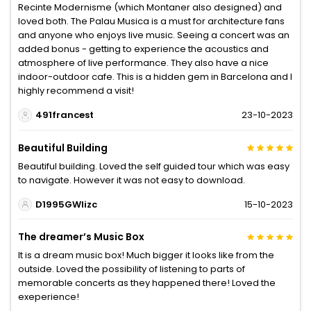
Recinte Modernisme (which Montaner also designed) and
loved both. The Palau Musica is a must for architecture fans
and anyone who enjoys live music. Seeing a concert was an
added bonus - getting to experience the acoustics and
atmosphere of live performance. They also have a nice
indoor-outdoor cafe. This is a hidden gem in Barcelona and I
highly recommend a visit!
491francest
23-10-2023
Beautiful Building
Beautiful building. Loved the self guided tour which was easy
to navigate. However it was not easy to download.
D1995GWlizc
15-10-2023
The dreamer’s Music Box
It is a dream music box! Much bigger it looks like from the
outside. Loved the possibility of listening to parts of
memorable concerts as they happened there! Loved the
exeperience!