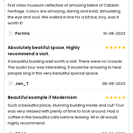
First class museum reflective of amazing talent of Catalan
heritage. Colors are amazing, daring and bold, stimulating
the eye and soul. We waited in line for a bit but, boy, was it
worth it!
Portita
10-08-2023
Absolutely beatiful space. Highly
recommend a visit.
A beautiful building well worth a visit. There were no crowds.
The audio tour was interesting. It would be amazing to hear
people sing in this very beautiful special space.
Jan_T
08-08-2023
Beautiful example if Modernism
Such a beautiful place, stunning building inside and out! Tour
was very relaxed with plenty of time to look around. Had a
coffee in the beautiful cafe before leaving. All in all would
highly recommend