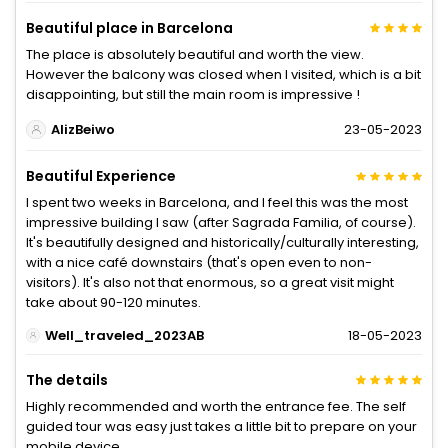
Beautiful place in Barcelona
The place is absolutely beautiful and worth the view.
However the balcony was closed when I visited, which is a bit
disappointing, but still the main room is impressive !
AlizBeiwo
23-05-2023
Beautiful Experience
I spent two weeks in Barcelona, and I feel this was the most
impressive building I saw (after Sagrada Familia, of course).
It's beautifully designed and historically/culturally interesting,
with a nice café downstairs (that's open even to non-
visitors). It's also not that enormous, so a great visit might
take about 90-120 minutes.
Well_traveled_2023AB
18-05-2023
The details
Highly recommended and worth the entrance fee. The self
guided tour was easy just takes a little bit to prepare on your
mobile device.