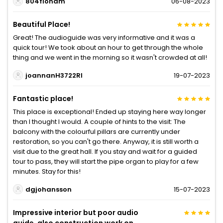
804fionam
06-08-2023
Beautiful Place!
Great! The audioguide was very informative and it was a
quick tour! We took about an hour to get through the whole
thing and we went in the morning so it wasn't crowded at all!
joannanH3722RI
19-07-2023
Fantastic place!
This place is exceptional! Ended up staying here way longer
than I thought I would. A couple of hints to the visit: The
balcony with the colourful pillars are currently under
restoration, so you can't go there. Anyway, it is still worth a
visit due to the great hall. If you stay and wait for a guided
tour to pass, they will start the pipe organ to play for a few
minutes. Stay for this!
dgjohansson
15-07-2023
Impressive interior but poor audio