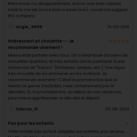
them know my disappointment, and no one even replied
back to me yet (more than a week now). I could not suggest
this company.
angie_9898
14-03-2019
Intéressant et chouette -- Je
recommande vivement !
Milena était parfaite avec nous. On a déambulé à travers de
chouettes quartiers, et mes enfants ont du participer à une
recherche de "trésors" (fontaines, lampes, etc.). Une façon
très chouette de les emmener en les motivant. Je
recommande vivement ! C'était la première fois que je
faisais ce genre d'activités, mais certainement pas la
dernière. Et, la prochaine fois, au début de nos vacances,
pour mieux appréhender la ville dès le départ.
Fabrice_N
20-08-2023
Pas pour les enfants
Visite simple pas du tout adaptée aux enfants, pas de jeux,...