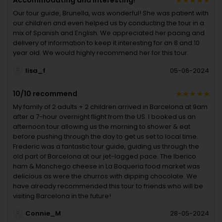
Accommodating and interesting!
Our tour guide, Brunella, was wonderful! She was patient with
our children and even helped us by conducting the tour in a
mix of Spanish and English. We appreciated her pacing and
delivery of information to keep it interesting for an 8 and 10
year old. We would highly recommend her for this tour.
lisa_f
05-06-2024
10/10 recommend
My family of 2 adults + 2 children arrived in Barcelona at 9am
after a 7-hour overnight flight from the US. I booked us an
afternoon tour allowing us the morning to shower & eat
before pushing through the day to get us set to local time.
Frederic was a fantastic tour guide, guiding us through the
old part of Barcelona at our jet-lagged pace. The Iberico
ham & Manchego cheese in La Boqueria food market was
delicious as were the churros with dipping chocolate. We
have already recommended this tour to friends who will be
visiting Barcelona in the future!
Connie_M
28-05-2024