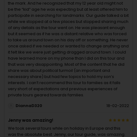
the mark. And he recognized that my 12 year old might not
be the “kid” age he was expecting but at least offered him to
participate in searching for landmarks. Our guide talked a bit
while we stopped at a few places but stopped sharing much
of any details as the tour went on. He was pleasant enough
but it seemed as if he was a distant relative who was forced
to take us around town on his day off or something. He never
once asked if we needed or wanted to change anything and
it felt like we were just getting dragged around town. I could
have learned more on my phone than I did on this tour and
that was very disappointing. Most of the content that he did
share was about political turmoil (an important and
necessary share) but had few topics to hold my son’s
interests. I can’t recommend this tour to families as it falls
very short of expectations and previous experiences of
private tours geared towards families.
DiannaD320
18-02-2022
Jenny was amazing!
We took several tours while on holiday in Europe and this
was the absolute best. Jenny, our tour guide, was amazing.