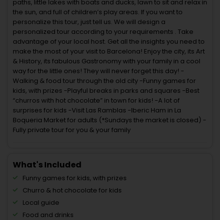
paths, little lakes with boats and ducks, lawn to sit and relax in
the sun, and full of children’s play areas. If you want to
personalize this tour, just tell us. We will design a
personalized tour according to your requirements . Take
advantage of your local host. Get all the insights you need to
make the most of your visit to Barcelona! Enjoy the city, its Art
& History, its fabulous Gastronomy with your family in a cool
way for the little ones! They will never forget this day! -
Walking & food tour through the old city -Funny games for
kids, with prizes -Playful breaks in parks and squares -Best
“churros with hot chocolate” in town for kids! -A lot of
surprises for kids -Visit Las Ramblas -Iberic Ham in La
Boqueria Market for adults (*Sundays the market is closed) -
Fully private tour for you & your family
What's Included
Funny games for kids, with prizes
Churro & hot chocolate for kids
Local guide
Food and drinks