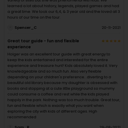
variety of sites but she was phenomenal with kids. We
learned a lot about history, legends, played games and had
a great time. We took our 6,4, & 3 year old and the loved all 3
hours of our time on the tour.
Spencer_C
20-11-2021
Great tour guide - fun and flexible
experience
Holger was an excellent tour guide with great energy to
keep the kids entertained and interested for the entire
experience and treasure hunt! Kids absolutely loved it. Very
knowledgeable and so much fun. Also very flexible
depending on your children's preference...diverting to a
beautiful old library because my daughter is obsessed with
books and stopping at a cute little playground so mummy
could consume a coffee and rest while the kids played
happily in the park. Nothing was too much trouble. Great tour,
fun and flexible which is exactly what you want when
exploring the city with kids of different ages. High
recommended
Sam_R
29-08-2021