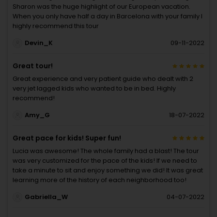
Sharon was the huge highlight of our European vacation.
When you only have half a day in Barcelona with your family I
highly recommend this tour
Devin_K
09-11-2022
Great tour!
Great experience and very patient guide who dealt with 2
very jet lagged kids who wanted to be in bed. Highly
recommend!
Amy_G
18-07-2022
Great pace for kids! Super fun!
Lucia was awesome! The whole family had a blast! The tour
was very customized for the pace of the kids! If we need to
take a minute to sit and enjoy something we did! It was great
learning more of the history of each neighborhood too!
Gabriella_W
04-07-2022