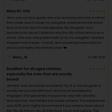
Mary NY, USA
Jenn was our tour guide, she was amazing and was on time!
She made sure to keep my daughter entertained the entire
time and was very knowledgeable. My daughter and I
learned a lot about Catalonia and the city of Barcelona as a
whole. She was very patient with us as my daughter needed
frequent rest breaks. Overall Jenn exceeded expectations
and would highly recommend her! ❤️
Mary_M
21-08-2021
Excellent for all aged children,
especially the ones that are usually
bored!
Jennifer was absolutely wonderful! My 10 yr old daughter is
usually very bored with tours and has to be bribed to
engaged. She genuinely enjoyed her day with Jennifer,
learned a lot, and felt like she made a friend. The experience
was 10/10 and I highly recommend if you want to learn about
the city, its history, art, architecture, food, and culture. The