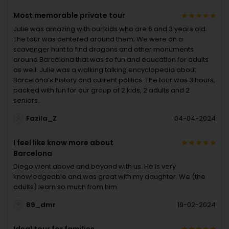
Most memorable private tour
Julie was amazing with our kids who are 6 and 3 years old.
The tour was centered around them; We were on a
scavenger hunt to find dragons and other monuments
around Barcelona that was so fun and education for adults
as well. Julie was a walking talking encyclopedia about
Barcelona’s history and current politics. The tour was 3 hours,
packed with fun for our group of 2 kids, 2 adults and 2
seniors.
Fazila_Z
04-04-2024
I feel like know more about
Barcelona
Diego went above and beyond with us. He is very
knowledgeable and was great with my daughter. We (the
adults) learn so much from him.
89_dmr
19-02-2024
Ideal tour for families