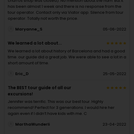
churros shop was closed). No mention about the ham. But it
has been almost 1 week and there is no response from the
tour operator. Contact only via Viator app. Silence from tour
operator. Totally not worth the price.
Maryanne_S
05-06-2022
We learned a lot about...
We learned a lot about history of Barcelona and had a good
time. our guide did a great job. We were able to see a lot in a
short amount of time.
Eric_D
25-05-2022
The BEST tour guide of all our
excursions!
Jennifer was terrific. This was our best tour. Highly
recommend! Perfect for 3 generations. I would hire her
again even if I didn’t have kids with me. C
MarthaWunderli
23-04-2022