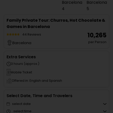
Family Private Tour: Churros, Hot Chocolate &
Games in Barcelona
₹ 10,265
44 Reviews
per Person
Barcelona
Extra Services
3 hours (approx.)
Mobile Ticket
Offered in: English and Spanish
Select Date, Time and Travelers
select date
select time