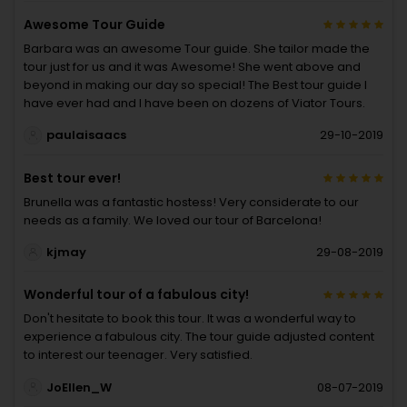
Awesome Tour Guide
Barbara was an awesome Tour guide. She tailor made the
tour just for us and it was Awesome! She went above and
beyond in making our day so special! The Best tour guide I
have ever had and I have been on dozens of Viator Tours.
paulaisaacs
29-10-2019
Best tour ever!
Brunella was a fantastic hostess! Very considerate to our
needs as a family. We loved our tour of Barcelona!
kjmay
29-08-2019
Wonderful tour of a fabulous city!
Don't hesitate to book this tour. It was a wonderful way to
experience a fabulous city. The tour guide adjusted content
to interest our teenager. Very satisfied.
JoEllen_W
08-07-2019