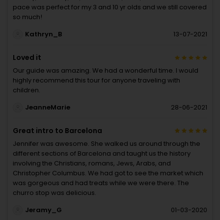
pace was perfect for my 3 and 10 yr olds and we still covered
so much!
Kathryn_B
13-07-2021
Loved it
Our guide was amazing. We had a wonderful time. I would
highly recommend this tour for anyone traveling with
children.
JeanneMarie
28-06-2021
Great intro to Barcelona
Jennifer was awesome. She walked us around through the
different sections of Barcelona and taught us the history
involving the Christians, romans, Jews, Arabs, and
Christopher Columbus. We had got to see the market which
was gorgeous and had treats while we were there. The
churro stop was delicious.
Jeramy_G
01-03-2020