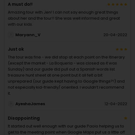
A must do!!
Amazing tour with Jen! I can not say enough great things
about her and the tour!! She was well informed and great
with our kids.
Maryann_V
20-04-2022
Just ok
The tour was fine - we did stop at each point on the itinerary
(except the market - La Boqueria - was closed as it was
Sunday) and our guide did pull out a Spanish words list
treasure hunt sheet at one point but it all felt a bit
unprepared (our guide kept having to Google things?!) and
not especially kid-friendly/ oriented. I wouldn’t recommend
it.
AyeshaJames
12-04-2022
Disappointing
It started out well enough with our guide Paolo helping us to
get to the meeting point when Google Maps put us a little off