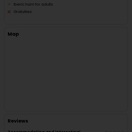
Iberic ham for adults
Gratuities
Map
Reviews