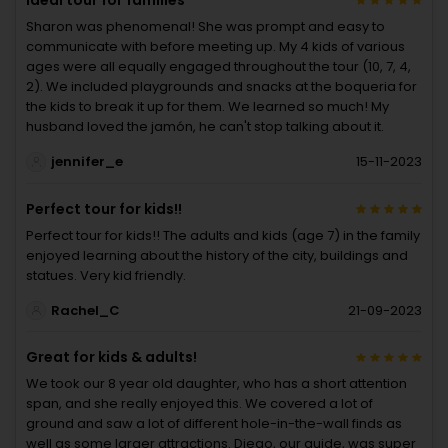
Sharon was phenomenal! She was prompt and easy to
communicate with before meeting up. My 4 kids of various
ages were all equally engaged throughout the tour (10, 7, 4,
2). We included playgrounds and snacks at the boqueria for
the kids to break it up for them. We learned so much! My
husband loved the jamón, he can't stop talking about it.
jennifer_e
15-11-2023
Perfect tour for kids!!
Perfect tour for kids!! The adults and kids (age 7) in the family
enjoyed learning about the history of the city, buildings and
statues. Very kid friendly.
Rachel_C
21-09-2023
Great for kids & adults!
We took our 8 year old daughter, who has a short attention
span, and she really enjoyed this. We covered a lot of
ground and saw a lot of different hole-in-the-wall finds as
well as some larger attractions. Diego, our guide, was super