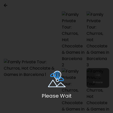
8 more
Please Wait