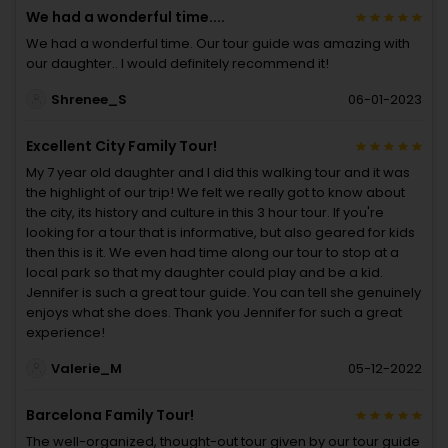
We had a wonderful time....
We had a wonderful time. Our tour guide was amazing with
our daughter.. I would definitely recommend it!
Shrenee_S
06-01-2023
Excellent City Family Tour!
My 7 year old daughter and I did this walking tour and it was
the highlight of our trip! We felt we really got to know about
the city, its history and culture in this 3 hour tour. If you're
looking for a tour that is informative, but also geared for kids
then this is it. We even had time along our tour to stop at a
local park so that my daughter could play and be a kid.
Jennifer is such a great tour guide. You can tell she genuinely
enjoys what she does. Thank you Jennifer for such a great
experience!
Valerie_M
05-12-2022
Barcelona Family Tour!
The well-organized, thought-out tour given by our tour guide