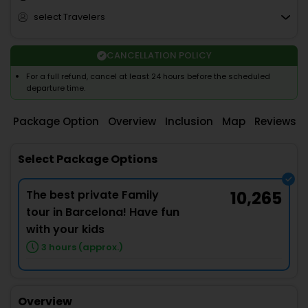
select Travelers
CANCELLATION POLICY
For a full refund, cancel at least 24 hours before the scheduled
departure time.
Package Option
Overview
Inclusion
Map
Reviews
Select Package Options
The best private Family
10,265
tour in Barcelona! Have fun
with your kids
3 hours (approx.)
Overview