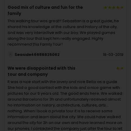
Good mix of culture and fun for the
family
This walking tour was great!! Sebastian is a great guide, he
shared his knowledge of the culture and history of the city,
and was very interactive with our boy. We played games
along the tour that kept him really engaged. Highly
recommend this Family Tour!
Seaside46686826062
18-03-2019
We were disappointed with this
tour and company
It was a nice start with the lovely and nice Betta as a guide.
She had a good contact with the kids and a nice game with
pictures for our 9 years old. The good ends here. We walked
around Barcelona for 3h and unfortunately received almost
no information on history, architecture, cultures, arts...
nothing. When I book a private tour it is to receive some
information and learn about the city. We could have walked
around the city for 3h on our own and have learned more on
our phones. I contacted the company just after the tour to let