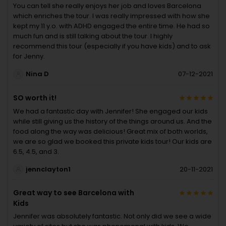
You can tell she really enjoys her job and loves Barcelona
which enriches the tour. I was really impressed with how she
kept my 11 y.o. with ADHD engaged the entire time. He had so
much fun and is still talking about the tour. I highly
recommend this tour (especially if you have kids) and to ask
for Jenny.
Nina D
07-12-2021
SO worth it!
We had a fantastic day with Jennifer! She engaged our kids
while still giving us the history of the things around us. And the
food along the way was delicious! Great mix of both worlds,
we are so glad we booked this private kids tour! Our kids are
6.5, 4.5, and 3.
jennclayton1
20-11-2021
Great way to see Barcelona with
Kids
Jennifer was absolutely fantastic. Not only did we see a wide