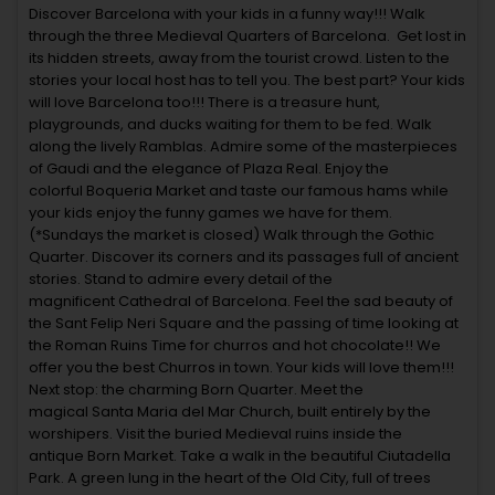
Discover Barcelona with your kids in a funny way!!! Walk
through the three Medieval Quarters of Barcelona. Get lost in
its hidden streets, away from the tourist crowd. Listen to the
stories your local host has to tell you. The best part? Your kids
will love Barcelona too!!! There is a treasure hunt,
playgrounds, and ducks waiting for them to be fed. Walk
along the lively Ramblas. Admire some of the masterpieces
of Gaudi and the elegance of Plaza Real. Enjoy the
colorful Boqueria Market and taste our famous hams while
your kids enjoy the funny games we have for them.
(*Sundays the market is closed) Walk through the Gothic
Quarter. Discover its corners and its passages full of ancient
stories. Stand to admire every detail of the
magnificent Cathedral of Barcelona. Feel the sad beauty of
the Sant Felip Neri Square and the passing of time looking at
the Roman Ruins Time for churros and hot chocolate!! We
offer you the best Churros in town. Your kids will love them!!!
Next stop: the charming Born Quarter. Meet the
magical Santa Maria del Mar Church, built entirely by the
worshipers. Visit the buried Medieval ruins inside the
antique Born Market. Take a walk in the beautiful Ciutadella
Park. A green lung in the heart of the Old City, full of trees