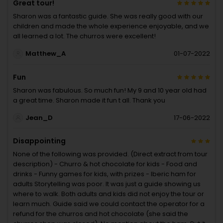
Great tour!
Sharon was a fantastic guide. She was really good with our
children and made the whole experience enjoyable, and we
all learned a lot. The churros were excellent!
Matthew_A
01-07-2022
Fun
Sharon was fabulous. So much fun! My 9 and 10 year old had
a great time. Sharon made it fun t all. Thank you
Jean_D
17-06-2022
Disappointing
None of the following was provided. (Direct extract from tour
description) - Churro & hot chocolate for kids - Food and
drinks - Funny games for kids, with prizes - Iberic ham for
adults Storytelling was poor. It was just a guide showing us
where to walk. Both adults and kids did not enjoy the tour or
learn much. Guide said we could contact the operator for a
refund for the churros and hot chocolate (she said the