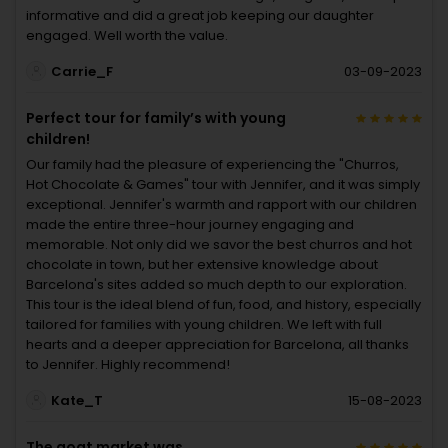
informative and did a great job keeping our daughter
engaged. Well worth the value.
Carrie_F
03-09-2023
Perfect tour for family’s with young
children!
Our family had the pleasure of experiencing the "Churros,
Hot Chocolate & Games" tour with Jennifer, and it was simply
exceptional. Jennifer's warmth and rapport with our children
made the entire three-hour journey engaging and
memorable. Not only did we savor the best churros and hot
chocolate in town, but her extensive knowledge about
Barcelona's sites added so much depth to our exploration.
This tour is the ideal blend of fun, food, and history, especially
tailored for families with young children. We left with full
hearts and a deeper appreciation for Barcelona, all thanks
to Jennifer. Highly recommend!
Kate_T
15-08-2023
The goat market was...