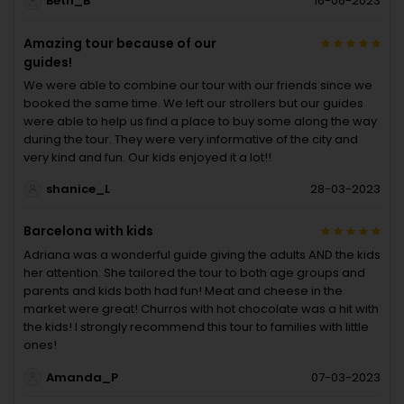
Beth_B
16-06-2023
Amazing tour because of our
guides!
We were able to combine our tour with our friends since we
booked the same time. We left our strollers but our guides
were able to help us find a place to buy some along the way
during the tour. They were very informative of the city and
very kind and fun. Our kids enjoyed it a lot!!
shanice_L
28-03-2023
Barcelona with kids
Adriana was a wonderful guide giving the adults AND the kids
her attention. She tailored the tour to both age groups and
parents and kids both had fun! Meat and cheese in the
market were great! Churros with hot chocolate was a hit with
the kids! I strongly recommend this tour to families with little
ones!
Amanda_P
07-03-2023