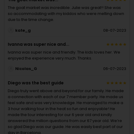
The goat market was incredible. Julie was great!! She was
so accommodating with my kiddos who were melting down
due to the time change.
kate_g
08-07-2023
Ivanna was super nice and...
Ivanna was super nice and friendly. The kids loves her. We
enjoyed the experience very much. Thanks.
Nicolas_G
06-07-2023
Diego was the best guide
Diego truly went above and beyond for our family. He made
a connection with each of our 7 member party. He made us
feel safe and was very knowledge. He managed to make a
3 hour walking tour in the heat so fun and enjoyable! He
made the tour interesting for our 6 year old and kindly
answered the million questions from our 67 year old. We’re
so glad Diego was our guide. He was easily best part of our
day in Barcelona.