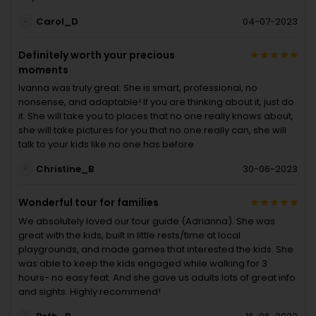
Carol_D
04-07-2023
Definitely worth your precious
moments
Ivanna was truly great. She is smart, professional, no
nonsense, and adaptable! If you are thinking about it, just do
it. She will take you to places that no one really knows about,
she will take pictures for you that no one really can, she will
talk to your kids like no one has before.
Christine_B
30-06-2023
Wonderful tour for families
We absolutely loved our tour guide (Adrianna). She was
great with the kids, built in little rests/time at local
playgrounds, and made games that interested the kids. She
was able to keep the kids engaged while walking for 3
hours- no easy feat. And she gave us adults lots of great info
and sights. Highly recommend!