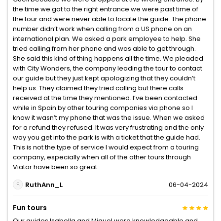
the time we got to the right entrance we were past time of
the tour and were never able to locate the guide. The phone
number didn’t work when calling from a US phone on an
international plan. We asked a park employee to help. She
tried calling from her phone and was able to get through.
She said this kind of thing happens all the time. We pleaded
with City Wonders, the company leading the tour to contact
our guide but they just kept apologizing that they couldn’t
help us. They claimed they tried calling but there calls
received at the time they mentioned. I’ve been contacted
while in Spain by other touring companies via phone so I
know it wasn’t my phone that was the issue. When we asked
for a refund they refused. It was very frustrating and the only
way you get into the park is with a ticket that the guide had.
This is not the type of service I would expect from a touring
company, especially when all of the other tours through
Viator have been so great.
RuthAnn_L
06-04-2024
Fun tours
Our guides Isabella and Miguel were knowledgeable and