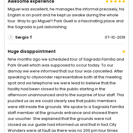
Awesome experience
Miguel was excellent, he manages the informal precisely, his
English is on point and he kept us awake during the whole
tour. Way to go Miguel!! Park Guell is a fascinating place and
the Sagrada is just astonishing.
Sergio T
07-10-2019
Huge disappointment
Nine months ago we scheduled tour of Sagrada Família and
Park Gruell which was supposed to occur today. To our
dismay we were informed that our tour was cancelled. After
speaking to citywonder representative both at the meeting
spot and via telephone we were lead to believe that the
facility had been closed to the public starting in the
afternoon unannounced and to the surprise of tour staff. This
puzzled us as we could clearly see that public members
were still inside the grounds. We spoke to a Sagrada Família
staff member at the grounds entrance and showed them
our voucher. She explained that the grounds were not
closed as our guide had informed us and that in fact City
Wonders were at fault as there was no 200 pm tour times