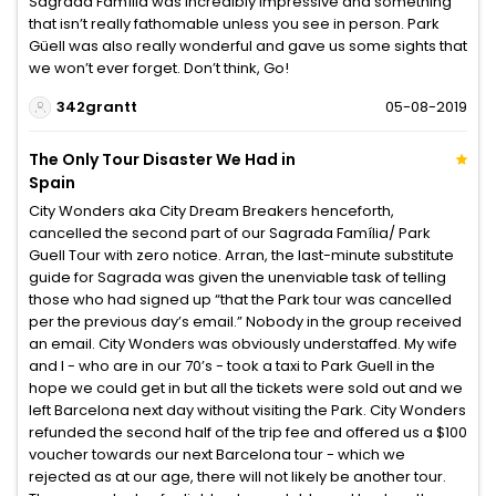
Sagrada Família was incredibly impressive and something
that isn’t really fathomable unless you see in person. Park
Güell was also really wonderful and gave us some sights that
we won’t ever forget. Don’t think, Go!
342grantt
05-08-2019
The Only Tour Disaster We Had in
Spain
City Wonders aka City Dream Breakers henceforth,
cancelled the second part of our Sagrada Família/ Park
Guell Tour with zero notice. Arran, the last-minute substitute
guide for Sagrada was given the unenviable task of telling
those who had signed up “that the Park tour was cancelled
per the previous day’s email.” Nobody in the group received
an email. City Wonders was obviously understaffed. My wife
and I - who are in our 70’s - took a taxi to Park Guell in the
hope we could get in but all the tickets were sold out and we
left Barcelona next day without visiting the Park. City Wonders
refunded the second half of the trip fee and offered us a $100
voucher towards our next Barcelona tour - which we
rejected as at our age, there will not likely be another tour.