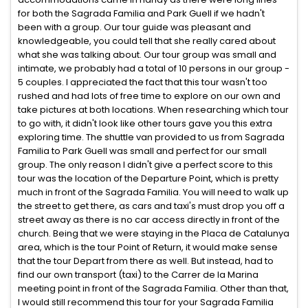
for both the Sagrada Familia and Park Guell if we hadn't
been with a group. Our tour guide was pleasant and
knowledgeable, you could tell that she really cared about
what she was talking about. Our tour group was small and
intimate, we probably had a total of 10 persons in our group -
5 couples. I appreciated the fact that this tour wasn't too
rushed and had lots of free time to explore on our own and
take pictures at both locations. When researching which tour
to go with, it didn't look like other tours gave you this extra
exploring time. The shuttle van provided to us from Sagrada
Familia to Park Guell was small and perfect for our small
group. The only reason I didn't give a perfect score to this
tour was the location of the Departure Point, which is pretty
much in front of the Sagrada Familia. You will need to walk up
the street to get there, as cars and taxi's must drop you off a
street away as there is no car access directly in front of the
church. Being that we were staying in the Placa de Catalunya
area, which is the tour Point of Return, it would make sense
that the tour Depart from there as well. But instead, had to
find our own transport (taxi) to the Carrer de la Marina
meeting point in front of the Sagrada Familia. Other than that,
I would still recommend this tour for your Sagrada Familia