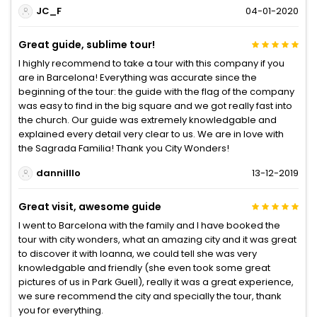
JC_F
04-01-2020
Great guide, sublime tour!
I highly recommend to take a tour with this company if you
are in Barcelona! Everything was accurate since the
beginning of the tour: the guide with the flag of the company
was easy to find in the big square and we got really fast into
the church. Our guide was extremely knowledgable and
explained every detail very clear to us. We are in love with
the Sagrada Familia! Thank you City Wonders!
dannilllo
13-12-2019
Great visit, awesome guide
I went to Barcelona with the family and I have booked the
tour with city wonders, what an amazing city and it was great
to discover it with Ioanna, we could tell she was very
knowledgable and friendly (she even took some great
pictures of us in Park Guell), really it was a great experience,
we sure recommend the city and specially the tour, thank
you for everything.