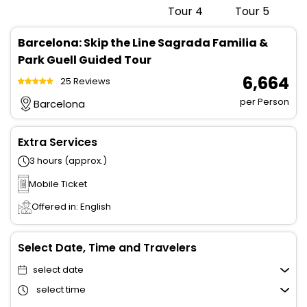
Barcelona: Skip the Line Sagrada Familia &
Park Guell Guided Tour
₹ 6,664
25 Reviews
per Person
Barcelona
Extra Services
3 hours (approx.)
Mobile Ticket
Offered in: English
Select Date, Time and Travelers
select date
select time