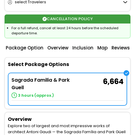
select Travelers
CANCELLATION POLICY
For a full refund, cancel at least 24 hours before the scheduled
departure time.
Package Option
Overview
Inclusion
Map
Reviews
Select Package Options
Sagrada Familia & Park
6,664
Guell
3 hours (approx.)
Overview
Explore two of largest and most impressive works of
architect Antoni Gaudi — the Sagrada Família and Park Güell