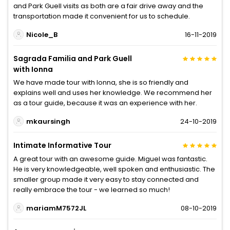
and Park Guell visits as both are a fair drive away and the
transportation made it convenient for us to schedule.
Nicole_B
16-11-2019
Sagrada Familia and Park Guell
with Ionna
We have made tour with Ionna, she is so friendly and
explains well and uses her knowledge. We recommend her
as a tour guide, because it was an experience with her.
mkaursingh
24-10-2019
Intimate Informative Tour
A great tour with an awesome guide. Miguel was fantastic.
He is very knowledgeable, well spoken and enthusiastic. The
smaller group made it very easy to stay connected and
really embrace the tour - we learned so much!
mariamM7572JL
08-10-2019