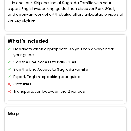
— in one tour. Skip the line at Sagrada Família with your
expert, English-speaking guide, then discover Park Güell,
and open-air work of art that also offers unbeatable views of
the city skyline.
What's Included
Headsets when appropriate, so you can always hear
your guide
Skip the Line Access to Park Guell
Skip the Line Access to Sagrada Familia
Expert, English-speaking tour guide
Gratuities
Transportation between the 2 venues
Map