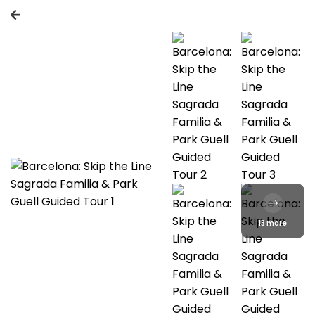
13 more