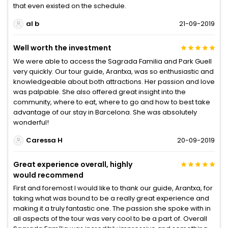
that even existed on the schedule.
al b
21-09-2019
Well worth the investment
We were able to access the Sagrada Familia and Park Guell
very quickly. Our tour guide, Arantxa, was so enthusiastic and
knowledgeable about both attractions. Her passion and love
was palpable. She also offered great insight into the
community, where to eat, where to go and how to best take
advantage of our stay in Barcelona. She was absolutely
wonderful!
Caressa H
20-09-2019
Great experience overall, highly
would recommend
First and foremost I would like to thank our guide, Arantxa, for
taking what was bound to be a really great experience and
making it a truly fantastic one. The passion she spoke with in
all aspects of the tour was very cool to be a part of. Overall