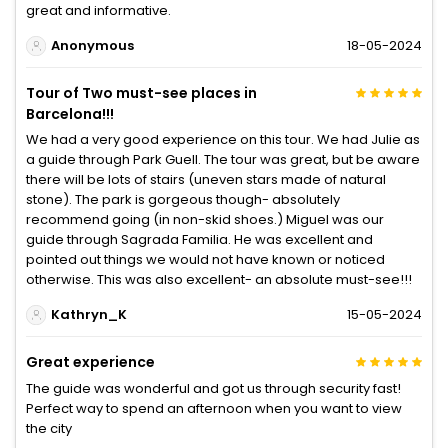
great and informative.
Anonymous
18-05-2024
Tour of Two must-see places in
Barcelona!!!
We had a very good experience on this tour. We had Julie as
a guide through Park Guell. The tour was great, but be aware
there will be lots of stairs (uneven stars made of natural
stone). The park is gorgeous though- absolutely
recommend going (in non-skid shoes.) Miguel was our
guide through Sagrada Familia. He was excellent and
pointed out things we would not have known or noticed
otherwise. This was also excellent- an absolute must-see!!!
Kathryn_K
15-05-2024
Great experience
The guide was wonderful and got us through security fast!
Perfect way to spend an afternoon when you want to view
the city