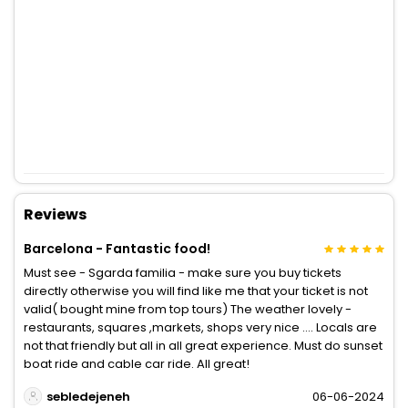
Reviews
Barcelona - Fantastic food!
Must see - Sgarda familia - make sure you buy tickets
directly otherwise you will find like me that your ticket is not
valid( bought mine from top tours) The weather lovely -
restaurants, squares ,markets, shops very nice …. Locals are
not that friendly but all in all great experience. Must do sunset
boat ride and cable car ride. All great!
sebledejeneh
06-06-2024