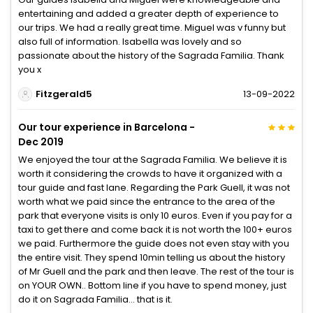
entertaining and added a greater depth of experience to
our trips. We had a really great time. Miguel was v funny but
also full of information. Isabella was lovely and so
passionate about the history of the Sagrada Familia. Thank
you x
Fitzgerald5
13-09-2022
Our tour experience in Barcelona -
Dec 2019
We enjoyed the tour at the Sagrada Familia. We believe it is
worth it considering the crowds to have it organized with a
tour guide and fast lane. Regarding the Park Guell, it was not
worth what we paid since the entrance to the area of the
park that everyone visits is only 10 euros. Even if you pay for a
taxi to get there and come back it is not worth the 100+ euros
we paid. Furthermore the guide does not even stay with you
the entire visit. They spend 10min telling us about the history
of Mr Guell and the park and then leave. The rest of the tour is
on YOUR OWN.. Bottom line if you have to spend money, just
do it on Sagrada Familia... that is it.