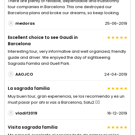
There are plenty of reliable, dependable and trustworthy
tour companies in Barcelona. This one destroyed our
Barcelona plans and broke our dreams, so keep looking.
medoras
25-06-2019
Excellent choice to see Gaudi in
Barcelona
Interesting tour, very informative and well organized, friendly
guide and driver. We enjoyed the day of sightseeing
Sagrada Familia and Guell Park.
AAOJCO
24-04-2019
La sagrada familia
Muy buen tour, gran experiencia, se los recomiendo y es un
must pasar por ahi si vas a Barcelona, Salu2 ✌🏼
vladif2019
16-12-2019
Visita sagrada familia