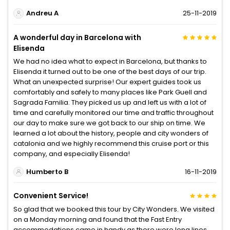
Andreu A
25-11-2019
A wonderful day in Barcelona with
Elisenda
We had no idea what to expect in Barcelona, but thanks to
Elisenda it turned out to be one of the best days of our trip.
What an unexpected surprise! Our expert guides took us
comfortably and safely to many places like Park Guell and
Sagrada Familia. They picked us up and left us with a lot of
time and carefully monitored our time and traffic throughout
our day to make sure we got back to our ship on time. We
learned a lot about the history, people and city wonders of
catalonia and we highly recommend this cruise port or this
company, and especially Elisenda!
Humberto B
16-11-2019
Convenient Service!
So glad that we booked this tour by City Wonders. We visited
on a Monday morning and found that the Fast Entry
accommodations came in handy as there were long lines