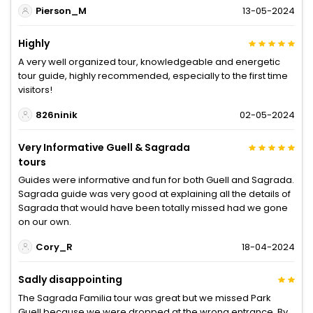
Pierson_M
13-05-2024
Highly
A very well organized tour, knowledgeable and energetic
tour guide, highly recommended, especially to the first time
visitors!
826ninik
02-05-2024
Very Informative Guell & Sagrada
tours
Guides were informative and fun for both Guell and Sagrada.
Sagrada guide was very good at explaining all the details of
Sagrada that would have been totally missed had we gone
on our own.
Cory_R
18-04-2024
Sadly disappointing
The Sagrada Familia tour was great but we missed Park
Guell because we were dropped at the wrong entrance. By