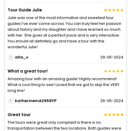
Tour Guide Julie
Julie was one of the most informative and sweetest tour
guides I’ve ever come across. You can truly feel her passion
about history and my daughter and I have learned so much
with her. She goes at a perfect pace and is very interactive.
You should all definitely go and have a tour with the
wonderful Julie!
alla_v
29-05-2024
What a great tour!
Amazing tour with an amazing guide! Highly recommend!
What a cool thing to see! Loved that we got to skip the VERY
long line!
katherinemA2958YP
26-05-2024
Great tour
The tours were great only complaint is there is no
transportation between the two locations. Both guides were