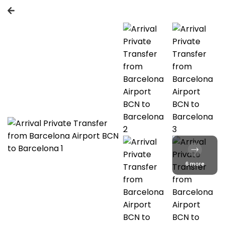
6 more