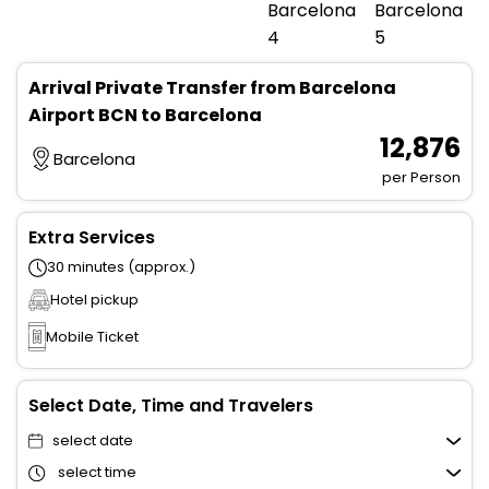
Arrival Private Transfer from Barcelona
Airport BCN to Barcelona
₹ 12,876
Barcelona
per Person
Extra Services
30 minutes (approx.)
Hotel pickup
Mobile Ticket
Select Date, Time and Travelers
select date
select time