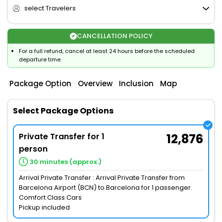
select Travelers
CANCELLATION POLICY
For a full refund, cancel at least 24 hours before the scheduled
departure time.
Package Option
Overview
Inclusion
Map
Select Package Options
Private Transfer for 1
12,876
person
30 minutes (approx.)
Arrival Private Transfer : Arrival Private Transfer from
Barcelona Airport (BCN) to Barcelona for 1 passenger.
Comfort Class Cars
Pickup included