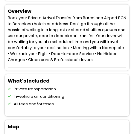
Overview
Book your Private Arrival Transfer from Barcelona Airport BCN
to Barcelona hotels or address. Don't go through all the
hassle of waiting in a long taxi or shared shuttles queues and
use our private, door to door airport transfer. Your driver will
be waiting for you at a scheduled time and you will travel
comfortably to your destination. • Meeting with a Nameplate
• We track your Flight • Door-to-door Service • No Hidden
Charges • Clean cars & Professional drivers
What's Included
Private transportation
In-vehicle air conditioning
All fees and/or taxes
Map