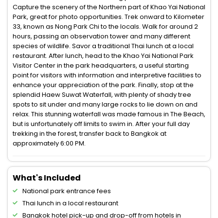
Capture the scenery of the Northern part of Khao Yai National
Park, great for photo opportunities. Trek onward to Kilometer
33, known as Nong Park Chi to the locals. Walk for around 2
hours, passing an observation tower and many different
species of wildlife. Savor a traditional Thai lunch at a local
restaurant. After lunch, head to the Khao Yai National Park
Visitor Center in the park headquarters, a useful starting
point for visitors with information and interpretive facilities to
enhance your appreciation of the park. Finally, stop at the
splendid Haew Suwat Waterfall, with plenty of shady tree
spots to sit under and many large rocks to lie down on and
relax. This stunning waterfall was made famous in The Beach,
but is unfortunately off limits to swim in. After your full day
trekking in the forest, transfer back to Bangkok at
approximately 6:00 PM.
What's Included
National park entrance fees
Thai lunch in a local restaurant
Bangkok hotel pick-up and drop-off from hotels in