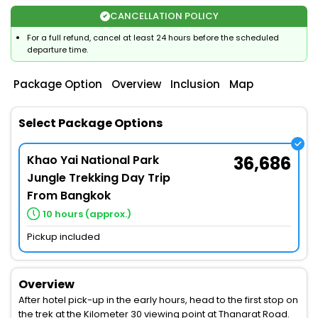
CANCELLATION POLICY
For a full refund, cancel at least 24 hours before the scheduled
departure time.
Package Option
Overview
Inclusion
Map
Select Package Options
Khao Yai National Park
36,686
Jungle Trekking Day Trip
From Bangkok
10 hours (approx.)
Pickup included
Overview
After hotel pick-up in the early hours, head to the first stop on
the trek at the Kilometer 30 viewing point at Thanarat Road.