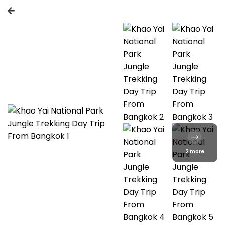
2 more