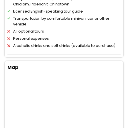
Chidlom, Ploenchit, Chinatown
Licensed English-speaking tour guide
Transportation by comfortable minivan, car or other
vehicle
All optional tours
Personal expenses
Alcoholic drinks and soft drinks (available to purchase)
Map