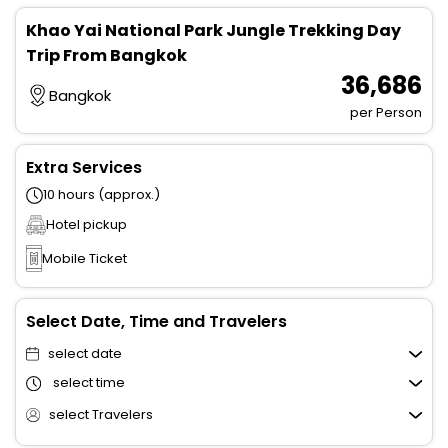
Khao Yai National Park Jungle Trekking Day
Trip From Bangkok
₹ 36,686
Bangkok
per Person
Extra Services
10 hours (approx.)
Hotel pickup
Mobile Ticket
Select Date, Time and Travelers
select date
select time
select Travelers