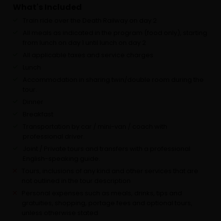
What's Included
Train ride over the Death Railway on day 2
All meals as indicated in the program (food only), starting
from lunch on day 1 until lunch on day 2
All applicable taxes and service charges
Lunch
Accommodation in sharing twin/double room during the
tour.
Dinner
Breakfast
Transportation by car / mini-van / coach with
professional driver.
Joint / Private tours and transfers with a professional
English-speaking guide.
Tours, inclusions of any kind and other services that are
not outlined in the tour description
Personal expenses such as meals, drinks, tips and
gratuities, shopping, portage fees and optional tours,
unless otherwise stated