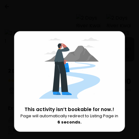
1 more
2 Days River Kwai Resotel
₹ 16,890
3 Reviews
per Person
Bangkok
Extra Services
This activity isn’t bookable for now.!
Page will automatically redirect to Listing Page in
Please Wait
Hotel pickup
6
seconds.
Mobile Ticket