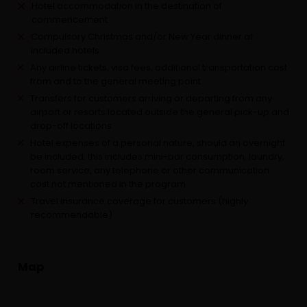
Hotel accommodation in the destination of
commencement.
Compulsory Christmas and/or New Year dinner at
included hotels
Any airline tickets, visa fees, additional transportation cost
from and to the general meeting point
Transfers for customers arriving or departing from any
airport or resorts located outside the general pick-up and
drop-off locations
Hotel expenses of a personal nature, should an overnight
be included: this includes mini-bar consumption, laundry,
room service, any telephone or other communication
cost not mentioned in the program
Travel insurance coverage for customers (highly
recommendable)
Map