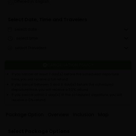
Offered in: English
Select Date, Time and Travelers
select date
select time
select Travelers
CANCELLATION POLICY
If you cancel at least 7 day(s) before the scheduled departure
time, you will receive a full refund.
If you cancel between 3 and 6 day(s) before the scheduled
departure time, you will receive a 50% refund.
If you cancel within 2 day(s) of the scheduled departure, you will
receive a 0% refund.
Package Option
Overview
Inclusion
Map
Select Package Options