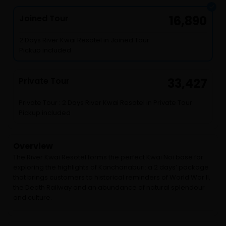
Joined Tour
16,890
2 Days River Kwai Resotel in Joined Tour
Pickup included
Private Tour
33,427
Private Tour : 2 Days River Kwai Resotel in Private Tour
Pickup included
Overview
The River Kwai Resotel forms the perfect Kwai Noi base for
exploring the highlights of Kanchanaburi: a 2 days’ package
that brings customers to historical reminders of World War II,
the Death Railway and an abundance of natural splendour
and culture.