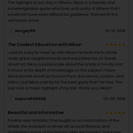
The highlight of our stay in Athens. Nikos is a friendly and
knowledgeable guide who took us to parts of Athens that I
would not have seen without his guidance. Well worth the
admission price.
burgey89
01-10-2019
The Coolest Education with Nikos!
I was so lucky to meet up with Nikos! He took me to some
really great neighborhoods and educated me on Greek
street art. Nikos is passionate about the artists in his city and
it shows in his depth of knowledge on the subject. I have
done private street art tours in Paris, Barcelona, London, and
Lisbon, but Nikos was by far the best guide that I've had. This
tour was a major highlight of my trip- thank you, Nikos!!
Explore698558
03-09-2019
Beautiful and Informative
Pavlina was fantastic! She taught us so much history of the
artists, the evolution of street art around Greece, and
highlighted some of the historic sites we passed. She knew