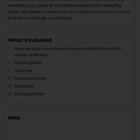
meeting your guide at your hotel instead of the meeting
point, you need to contact us up to 24 hours prior to your tour
so that we arrange accordingly.
What's Included
Hotel pickup, if your hotel is located within the historic
center of Athens.
Private guide
City map
Food and drinks
Gratuities
Transportation
Map