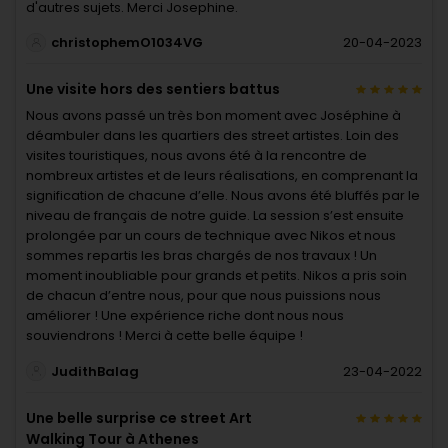
d'autres sujets. Merci Josephine.
christophemO1034VG
20-04-2023
Une visite hors des sentiers battus
Nous avons passé un très bon moment avec Joséphine à
déambuler dans les quartiers des street artistes. Loin des
visites touristiques, nous avons été à la rencontre de
nombreux artistes et de leurs réalisations, en comprenant la
signification de chacune d’elle. Nous avons été bluffés par le
niveau de français de notre guide. La session s’est ensuite
prolongée par un cours de technique avec Nikos et nous
sommes repartis les bras chargés de nos travaux ! Un
moment inoubliable pour grands et petits. Nikos a pris soin
de chacun d’entre nous, pour que nous puissions nous
améliorer ! Une expérience riche dont nous nous
souviendrons ! Merci à cette belle équipe !
JudithBalag
23-04-2022
Une belle surprise ce street Art
Walking Tour à Athenes