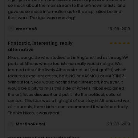
so much about the mainstream to the unknown artists, and
gave us so much information as to the inspiration behind
their work. The tour was amazing!!
cmarino8
18-08-2019
Fantastic, interesting, really
alternative
Nikos, our guide who studied art in England, led us throughW
parts of Athens where tourists normally would not go. We
learned about the lively Athens street art (not graffiti) which
features excellent artists, be it INO or VASMOU or MARTINEZ.
Without tour, you would not find their street art, however, it
would be a pity to miss this side of Athens. Nikos explained
the art, let us discuss it and put it into the political, cultural
context. This tour was a highlight of our stay in Athens and we
all - parents, three kids - can recommend it wholeheartedly.
Thanks Nikos, it was great!
MartinoRubel
23-02-2019