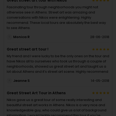
Great street art tour with Nikos
Fascinating tour through neighborhoods you might not
otherwise see in Athens. Street art was amazing and
conversations with Nikos were enlightening. Highly
recommend. These local tours are absolutely the best way
to see Athens.
Monica R
28-06-2018
Great street art tour !
My friend and I were lucky to be the only ones on the tour and
have Nikos all to ourselves who took us through a couple of
neighborhoods, showed us great street art and taught us a
lot about Athens and it’s street art scene. Highly recommend
Jeanne S
14-05-2018
Great Street Art Tour in Athens
Nikos gave us a great tour of some really interesting and
beautiful street art works in Athens. Nikos is a very nice and
knowledgeable guy, who could give us a lot of background
information. I would highly recommend this tour if you're