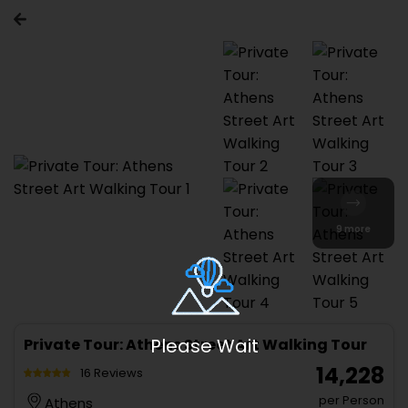
9 more
Please Wait
Private Tour: Athens Street Art Walking Tour
₹ 14,228
16 Reviews
per Person
Athens