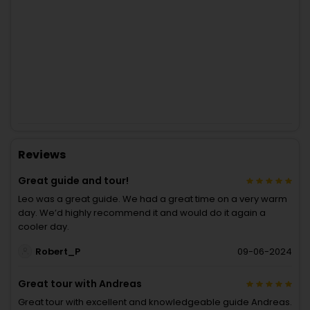
Reviews
Great guide and tour!
Leo was a great guide. We had a great time on a very warm
day. We’d highly recommend it and would do it again a
cooler day.
Robert_P
09-06-2024
Great tour with Andreas
Great tour with excellent and knowledgeable guide Andreas.