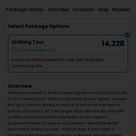
Package Option
Overview
Inclusion
Map
Reviews
Select Package Options
Walking Tour
14,228
3 hours (approx.)
Book your Athens street art walk with an English-
speaking guide
Overview
Immerse yourself in Athens’ inspiring street art on this private,
3-hour walking tour. With a local artist as your guide, wander
the city’s colorful streets in search of the most impressive
pieces of outdoor art. See larger-than-life murals, intricate
graffiti, stencils and other examples of the capital’s
prominent street art scene as you learn about the artists
behind the works you see. Hotel pickup: If your hotel is
located within the historic center of Athens and you prefer