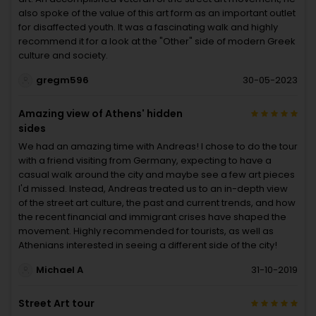
also spoke of the value of this art form as an important outlet
for disaffected youth. It was a fascinating walk and highly
recommend it for a look at the "Other" side of modern Greek
culture and society.
gregm596
30-05-2023
Amazing view of Athens' hidden
sides
We had an amazing time with Andreas! I chose to do the tour
with a friend visiting from Germany, expecting to have a
casual walk around the city and maybe see a few art pieces
I'd missed. Instead, Andreas treated us to an in-depth view
of the street art culture, the past and current trends, and how
the recent financial and immigrant crises have shaped the
movement. Highly recommended for tourists, as well as
Athenians interested in seeing a different side of the city!
Michael A
31-10-2019
Street Art tour