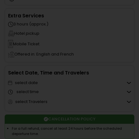
Extra Services
3 hours (approx.)
Hotel pickup
Mobile Ticket
Offered in: English and French
Select Date, Time and Travelers
select date
select time
select Travelers
CANCELLATION POLICY
For a full refund, cancel at least 24 hours before the scheduled
departure time.