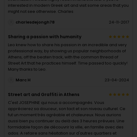
interested in modern Greek art and visit some areas that you
might not see otherwise. Charles
charlesdejongh78
24-11-2017
Sharing a passion with humanity
Leo knew how to share his passion in an incredible and very
professional way, by showing us popular neighborhoods of
Athens, off the beaten track, with the common thread of
Street Art that he practices himself. Time passed too quickly!
Many thanks to Leo.
Marc H
23-04-2024
Street art and Graffiti in Athens
C'est JOSEPHINE qui nous a accompagnés. Vous
apprécierez sa douceur, son tact et son niveau culturel. Ce
fut un moment très agréable et chaleureux. Nous aurions
aussi bien pu continuer au delà des 3 heures prévues. Une
formidable façon de découvrir la ville, en famille avec des
ados. A refaire sans hésitation sur d'autres quartiers et