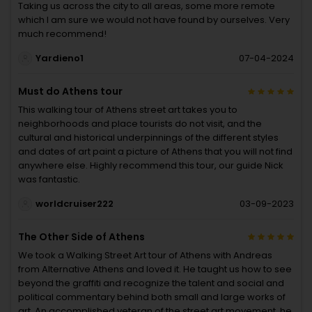
Taking us across the city to all areas, some more remote
which I am sure we would not have found by ourselves. Very
much recommend!
Yardieno1
07-04-2024
Must do Athens tour
This walking tour of Athens street art takes you to
neighborhoods and place tourists do not visit, and the
cultural and historical underpinnings of the different styles
and dates of art paint a picture of Athens that you will not find
anywhere else. Highly recommend this tour, our guide Nick
was fantastic.
worldcruiser222
03-09-2023
The Other Side of Athens
We took a Walking Street Art tour of Athens with Andreas
from Alternative Athens and loved it. He taught us how to see
beyond the graffiti and recognize the talent and social and
political commentary behind both small and large works of
art. An accomplished veteran of the street art movement, he