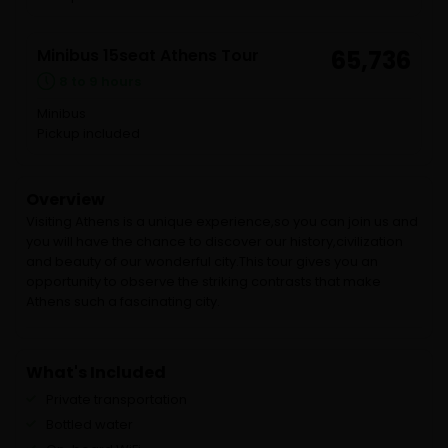
Minibus 15seat Athens Tour
65,736
8 to 9 hours
Minibus
Pickup included
Overview
Visiting Athens is a unique experience,so you can join us and
you will have the chance to discover our history,civilization
and beauty of our wonderful city.This tour gives you an
opportunity to observe the striking contrasts that make
Athens such a fascinating city.
What's Included
Private transportation
Bottled water