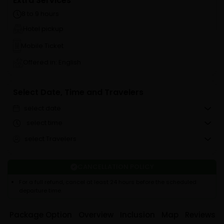
Extra Services
8 to 9 hours
Hotel pickup
Mobile Ticket
Offered in: English
Select Date, Time and Travelers
select date
select time
select Travelers
CANCELLATION POLICY
For a full refund, cancel at least 24 hours before the scheduled
departure time.
Package Option
Overview
Inclusion
Map
Reviews