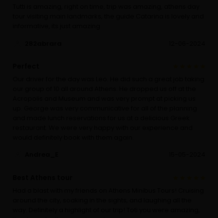
Tutti is amazing, right on time, trip was amazing, athens day
tour visiting main landmarks, the guide Catarina is lovely and
informative, its just amazing
282abrara
12-06-2024
Perfect
Our driver for the day was Leo. He did such a great job taking
our group of 10 all around Athens. He dropped us off at the
Acropolis and Museum and was very prompt at picking us
up. George was very communicative for all of the planning
and made lunch reservations for us at a delicious Greek
restaurant. We were very happy with our experience and
would definitely book with them again.
Andrea_E
15-05-2024
Best Athens tour
Had a blast with my friends on Athens Minibus Tours! Cruising
around the city, soaking in the sights, and laughing all the
way. Definitely a highlight of our trip! Toti you were amazing,