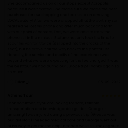
She accompanied us on all our stops except Acropolis
because it was ticketed. She made sure we made the best
purchases for our shopping and took us to an amazing
LOCAL eatery! After we were dropped off at the port, my son
realized he lost his phone and after much back and forth
with our point of contact, Totti, we were able to track the
phone still in the minibus. Stefano not only took the time to
scour his van for it twice (it slipped into the cracks of the
seat), but he drove it all the way back to the port for us!
Honestly, the service and quality of the experience was
beyond what we were expecting for the fee charged. It was
the best tour we had during our Europe trip! Thanks again so
so much!
Ellian_L
05-09-2022
Athens Tour
Look no further, if you are looking for safe, reliable
transportation and knowledgeable guides. George is
amazing! I was injured during a previous trip (Greece was
our last stop) I needed medical care and George went out
of his way to get me the help I needed while still making sure