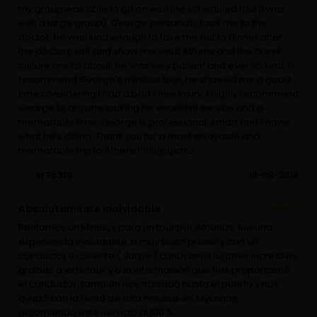
my group was able to go on with the scheduled tour(I was
with a large group). George personally took me to the
doctor, he was kind enough to take me out to dinner after
the doctors visit and show me what Athens and the Greek
culture are all about, he was very patient and ever so kind. I
recommend George’s minibus tour, he showed me a good
time considering I had a bad knee injury. I highly recommend
George to anyone looking for excellent service and a
memorable time. George is professional, smart and knows
what he’s doing. Thank you for a most enjoyable and
memorable trip to Athens!!!! ευχαριστώ
sr76319
18-08-2019
Absolutamente inolvidable
Rentamos un Minibús para un tour por Athenas, fue una
experiencia inolvidable, a muy buen precio y con un
conductor excelente ( Jorge ) conocimos lugares increíbles
gracias a este tour y a la información que nos proporcionó
el conductor, también nos trasladó hasta el puerto y nos
ayudó con la renta de otro minibús en Mykonos,
recomiendo este servicio al 100 %.