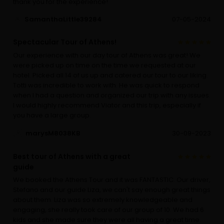
thank you for the experience!
SamanthaLittle39284
07-05-2024
Spectacular Tour of Athens!
Our experience with our day tour of Athens was great! We
were picked up on time on the time we requested at our
hotel. Picked all 14 of us up and catered our tour to our liking.
Totti was incredible to work with. He was quick to respond
when I had a question and organized our trip with any issues.
I would highly recommend Viator and this trip, especially if
you have a large group.
marysM8038KB
30-09-2023
Best tour of Athens with a great
guide
We booked the Athens Tour and it was FANTASTIC. Our driver,
Stefano and our guide Liza, we can't say enough great things
about them. Liza was so extremely knowledgeable and
engaging, she really took care of our group of 10. We had 6
kids and she made sure they were all having a great time.