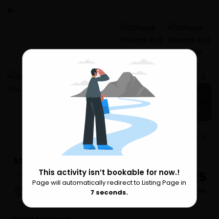
24 more
Athens Private Full Day Tour (up to 11 people)
This activity isn’t bookable for now.!
₹ 45,925
6 Reviews
Page will automatically redirect to Listing Page in
Please Wait
per Group
Athens
7
seconds.