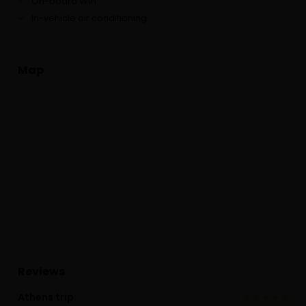
On-board WiFi
In-vehicle air conditioning
Map
Reviews
Athens trip