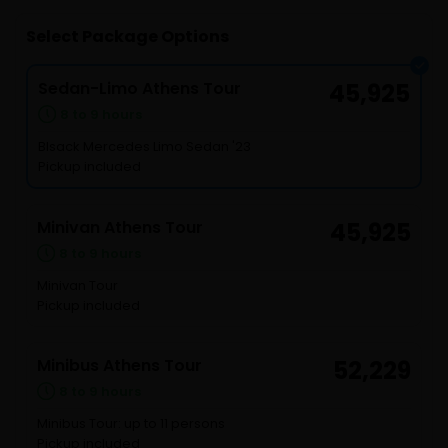
Select Package Options
Sedan-Limo Athens Tour
45,925
8 to 9 hours
Blsack Mercedes Limo Sedan '23
Pickup included
Minivan Athens Tour
45,925
8 to 9 hours
Minivan Tour
Pickup included
Minibus Athens Tour
52,229
8 to 9 hours
Minibus Tour: up to 11 persons
Pickup included