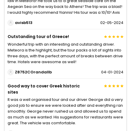
law in Meteora! He took us to a great seaside cafe on the
Aegean Sea on the way back to Athens! The trip was a blast!
I would highly recommend Yiannis! His tour was a 10/10! Avis
avisb513
02-05-2024
Outstanding tour of Greece!
Wonderful trip with an interesting and outstanding driver.
Meteora is the highlight, but the tour packs a lot of sights into
three days, with the perfect amount of breaks between drive
time. Hotels were awesome as well!
Z8752COrandallb
04-01-2024
Good way to cover Greek historic
sites
It was a well organised tour and our driver George did a very
good job to ensure we were looked after and everything ran
smoothly. George never rushed us and allowed us to spend
as much as we wanted. His suggestions for restaurants were
great. The vehicle was comfortable.