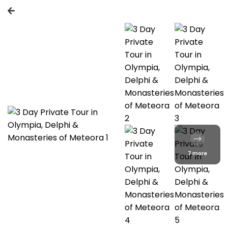
7 more