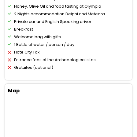
Honey, Olive Oil and food tasting at Olympia
2 Nights accommodation Delphi and Meteora
Private car and English Speaking driver
Breakfast
Welcome bag with gifts
1 Bottle of water / person / day
Hote City Tax
Entrance fees at the Archaeological sites
Gratuites (optional)
Map