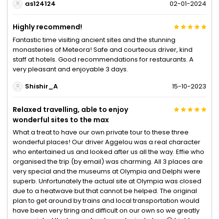
as124124
02-01-2024
Highly recommend!
Fantastic time visiting ancient sites and the stunning
monasteries of Meteora! Safe and courteous driver, kind
staff at hotels. Good recommendations for restaurants. A
very pleasant and enjoyable 3 days.
Shishir_A
15-10-2023
Relaxed travelling, able to enjoy
wonderful sites to the max
What a treat to have our own private tour to these three
wonderful places! Our driver Aggelou was a real character
who entertained us and looked after us all the way. Effie who
organised the trip (by email) was charming. All 3 places are
very special and the museums at Olympia and Delphi were
superb. Unfortunately the actual site at Olympia was closed
due to a heatwave but that cannot be helped. The original
plan to get around by trains and local transportation would
have been very tiring and difficult on our own so we greatly