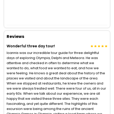
Reviews
Wonderful three day tour!
Ioannis was our incredible tour guide for three delightful
days of exploring Olympia, Delphi and Meteora. He was
attentive and checked in often to determine what we
wanted to do, what food we wanted to eat, and how we
were feeling. He knows a great deal about the history of the
places we visited and about the landscape of the area.
When we stopped at restaurants, he knew the owners and
we were always treated well. There were four of us, all in our
early 60s. When we talk about our experience, we are all
happy that we visited these three sites. They were each
fascinating, and yet quite different. The highlights of this
excursion were being among the ruins of the ancient
Olympic Games in Olympia, visiting a local farm where we