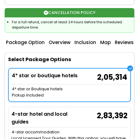
CANCELLATION POLICY
For a full refund, cancel at least 24 hours before the scheduled
departure time.
Package Option
Overview
Inclusion
Map
Reviews
Select Package Options
4* star or boutique hotels
2,05,314
4* star or Boutique hotels
Pickup included
4-star hotel and local
2,83,392
guides
4-star accommodation
Local Licensed Tour Guides: With this option, you will have