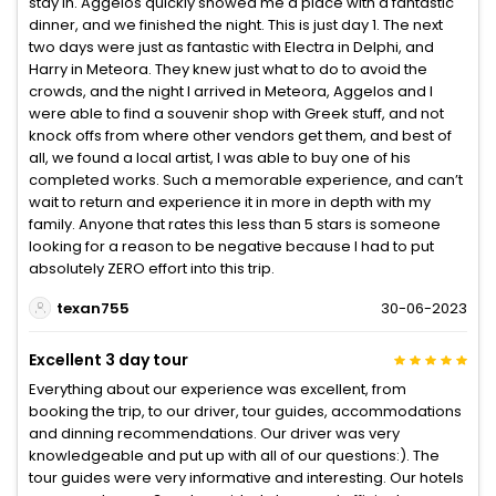
stay in. Aggelos quickly showed me a place with a fantastic
dinner, and we finished the night. This is just day 1. The next
two days were just as fantastic with Electra in Delphi, and
Harry in Meteora. They knew just what to do to avoid the
crowds, and the night I arrived in Meteora, Aggelos and I
were able to find a souvenir shop with Greek stuff, and not
knock offs from where other vendors get them, and best of
all, we found a local artist, I was able to buy one of his
completed works. Such a memorable experience, and can’t
wait to return and experience it in more in depth with my
family. Anyone that rates this less than 5 stars is someone
looking for a reason to be negative because I had to put
absolutely ZERO effort into this trip.
texan755
30-06-2023
Excellent 3 day tour
Everything about our experience was excellent, from
booking the trip, to our driver, tour guides, accommodations
and dinning recommendations. Our driver was very
knowledgeable and put up with all of our questions:). The
tour guides were very informative and interesting. Our hotels