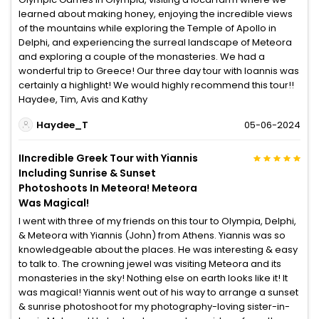
learned about making honey, enjoying the incredible views
of the mountains while exploring the Temple of Apollo in
Delphi, and experiencing the surreal landscape of Meteora
and exploring a couple of the monasteries. We had a
wonderful trip to Greece! Our three day tour with Ioannis was
certainly a highlight! We would highly recommend this tour!!
Haydee, Tim, Avis and Kathy
Haydee_T
05-06-2024
IIncredible Greek Tour with Yiannis
Including Sunrise & Sunset
Photoshoots In Meteora! Meteora
Was Magical!
I went with three of my friends on this tour to Olympia, Delphi,
& Meteora with Yiannis (John) from Athens. Yiannis was so
knowledgeable about the places. He was interesting & easy
to talk to. The crowning jewel was visiting Meteora and its
monasteries in the sky! Nothing else on earth looks like it! It
was magical! Yiannis went out of his way to arrange a sunset
& sunrise photoshoot for my photography-loving sister-in-