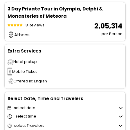
3 Day Private Tour in Olympia, Delphi &
Monasteries of Meteora
₹ 2,05,314
8 Reviews
per Person
Athens
Extra Services
Hotel pickup
Mobile Ticket
Offered in: English
Select Date, Time and Travelers
select date
select time
select Travelers