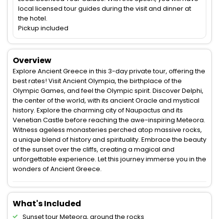
local licensed tour guides during the visit and dinner at
the hotel.
Pickup included
Overview
Explore Ancient Greece in this 3-day private tour, offering the
best rates! Visit Ancient Olympia, the birthplace of the
Olympic Games, and feel the Olympic spirit. Discover Delphi,
the center of the world, with its ancient Oracle and mystical
history. Explore the charming city of Naupactus and its
Venetian Castle before reaching the awe-inspiring Meteora.
Witness ageless monasteries perched atop massive rocks,
a unique blend of history and spirituality. Embrace the beauty
of the sunset over the cliffs, creating a magical and
unforgettable experience. Let this journey immerse you in the
wonders of Ancient Greece.
What's Included
Sunset tour Meteora, around the rocks