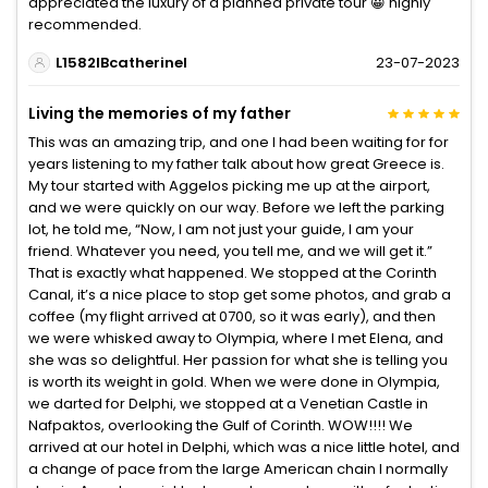
appreciated the luxury of a planned private tour 😀 highly
recommended.
L1582IBcatherinel
23-07-2023
Living the memories of my father
This was an amazing trip, and one I had been waiting for for
years listening to my father talk about how great Greece is.
My tour started with Aggelos picking me up at the airport,
and we were quickly on our way. Before we left the parking
lot, he told me, “Now, I am not just your guide, I am your
friend. Whatever you need, you tell me, and we will get it.”
That is exactly what happened. We stopped at the Corinth
Canal, it’s a nice place to stop get some photos, and grab a
coffee (my flight arrived at 0700, so it was early), and then
we were whisked away to Olympia, where I met Elena, and
she was so delightful. Her passion for what she is telling you
is worth its weight in gold. When we were done in Olympia,
we darted for Delphi, we stopped at a Venetian Castle in
Nafpaktos, overlooking the Gulf of Corinth. WOW!!!! We
arrived at our hotel in Delphi, which was a nice little hotel, and
a change of pace from the large American chain I normally