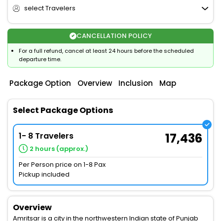
select Travelers
CANCELLATION POLICY
For a full refund, cancel at least 24 hours before the scheduled
departure time.
Package Option
Overview
Inclusion
Map
Select Package Options
1- 8 Travelers
17,436
2 hours (approx.)
Per Person price on 1-8 Pax
Pickup included
Overview
Amritsar is a city in the northwestern Indian state of Punjab