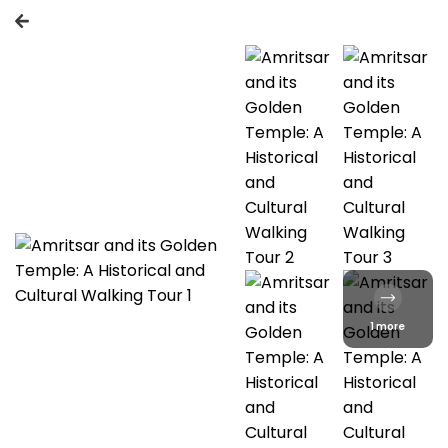
1 more