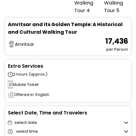
Amritsar and its Golden Temple: A Historical
and Cultural Walking Tour
₹ 17,436
Amritsar
per Person
Extra Services
2 hours (approx.)
Mobile Ticket
Offered in: English
Select Date, Time and Travelers
select date
select time