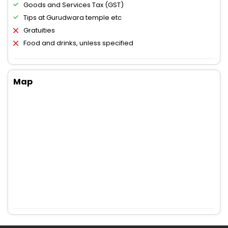
Goods and Services Tax (GST)
Tips at Gurudwara temple etc
Gratuities
Food and drinks, unless specified
Map