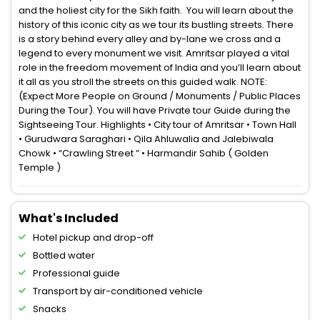
and the holiest city for the Sikh faith. You will learn about the
history of this iconic city as we tour its bustling streets. There
is a story behind every alley and by-lane we cross and a
legend to every monument we visit. Amritsar played a vital
role in the freedom movement of India and you’ll learn about
it all as you stroll the streets on this guided walk. NOTE:
(Expect More People on Ground / Monuments / Public Places
During the Tour). You will have Private tour Guide during the
Sightseeing Tour. Highlights • City tour of Amritsar • Town Hall
• Gurudwara Saraghari • Qila Ahluwalia and Jalebiwala
Chowk • “Crawling Street ” • Harmandir Sahib ( Golden
Temple )
What's Included
Hotel pickup and drop-off
Bottled water
Professional guide
Transport by air-conditioned vehicle
Snacks