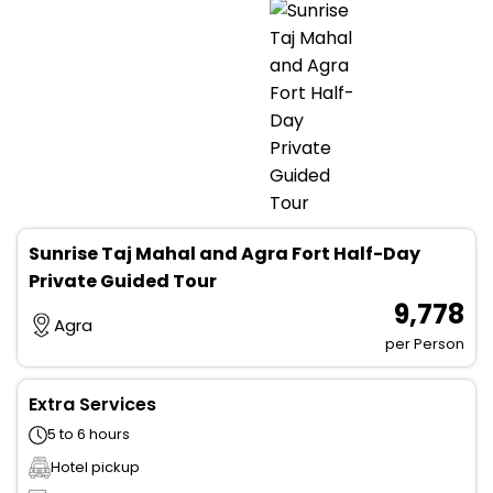
Sunrise Taj Mahal and Agra Fort Half-Day
Private Guided Tour
₹ 9,778
Agra
per Person
Extra Services
5 to 6 hours
Hotel pickup