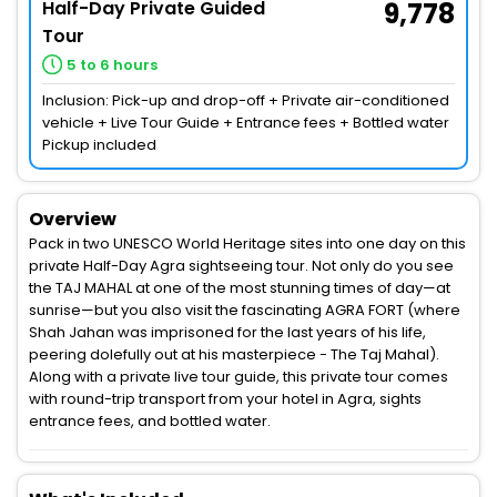
Half-Day Private Guided
9,778
Tour
5 to 6 hours
Inclusion: Pick-up and drop-off + Private air-conditioned
vehicle + Live Tour Guide + Entrance fees + Bottled water
Pickup included
Overview
Pack in two UNESCO World Heritage sites into one day on this
private Half-Day Agra sightseeing tour. Not only do you see
the TAJ MAHAL at one of the most stunning times of day—at
sunrise—but you also visit the fascinating AGRA FORT (where
Shah Jahan was imprisoned for the last years of his life,
peering dolefully out at his masterpiece - The Taj Mahal).
Along with a private live tour guide, this private tour comes
with round-trip transport from your hotel in Agra, sights
entrance fees, and bottled water.