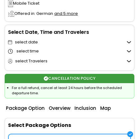
Mobile Ticket
Offered in: German
and 5 more
Select Date, Time and Travelers
select date
select time
select Travelers
CANCELLATION POLICY
For a full refund, cancel at least 24 hours before the scheduled
departure time.
Package Option
Overview
Inclusion
Map
Select Package Options