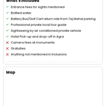
What's Included
Entrance fees for sights mentioned
Bottled water
Battery Bus/Golf Cart return ride from Taj Mahal parking
Professional private local tour guide
Sightseeing by air conditioned private vehicle
Hotel Pick-up and drop-off in Agra
Camera fees at monuments
Gratuities
Anything not mentioned in Inclusions
Map