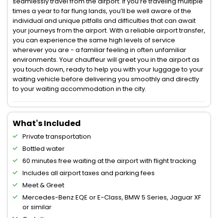
seamlessly travel from the airport. If you’re traveling multiple
times a year to far flung lands, you’ll be well aware of the
individual and unique pitfalls and difficulties that can await
your journeys from the airport. With a reliable airport transfer,
you can experience the same high levels of service
wherever you are - a familiar feeling in often unfamiliar
environments. Your chauffeur will greet you in the airport as
you touch down, ready to help you with your luggage to your
waiting vehicle before delivering you smoothly and directly
to your waiting accommodation in the city.
What's Included
Private transportation
Bottled water
60 minutes free waiting at the airport with flight tracking
Includes all airport taxes and parking fees
Meet & Greet
Mercedes-Benz EQE or E-Class, BMW 5 Series, Jaguar XF
or similar