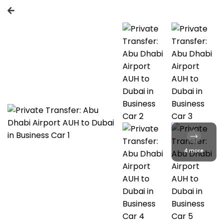
4 more